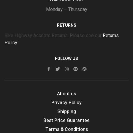
Monday – Thursday
RETURNS
Bike Highway Accepts Returns. Please see our
Returns
Policy
FOLLOW US
About us
Privacy Policy
Shipping
Best Price Guarantee
Terms & Conditions