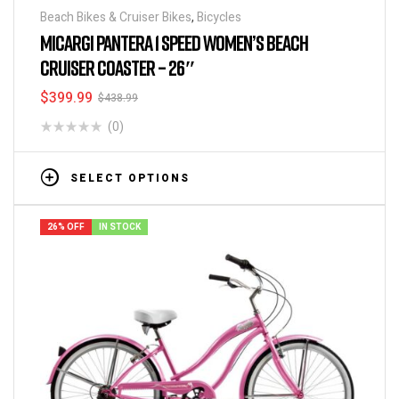
Beach Bikes & Cruiser Bikes
,
Bicycles
MICARGI PANTERA 1 SPEED WOMEN’S BEACH
CRUISER COASTER – 26″
$
399.99
$
438.99
(0)
SELECT OPTIONS
26% OFF
IN STOCK