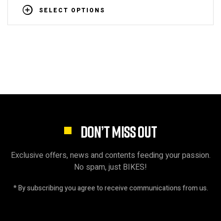
SELECT OPTIONS
DON’T MISS OUT
Exclusive offers, news and contents feeding your passion.
No spam, just BIKES!
* By subscribing you agree to receive communications from us.