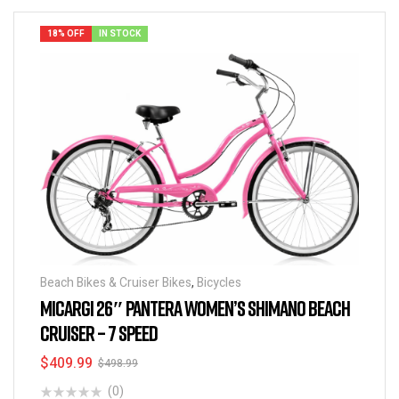
18% OFF
IN STOCK
Beach Bikes & Cruiser Bikes
,
Bicycles
MICARGI 26″ PANTERA WOMEN’S SHIMANO BEACH
CRUISER – 7 SPEED
$
409.99
$
498.99
(0)