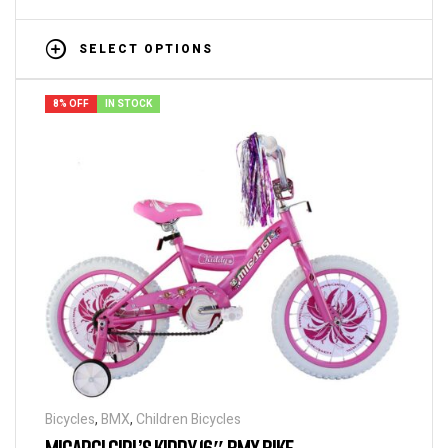
SELECT OPTIONS
8% OFF
IN STOCK
Bicycles
,
BMX
,
Children Bicycles
MICARGI GIRL’S KIDDY 16″ BMX BIKE