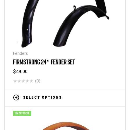
Fenders
FIRMSTRONG 24″ FENDER SET
$
49.00
(0)
SELECT OPTIONS
IN STOCK