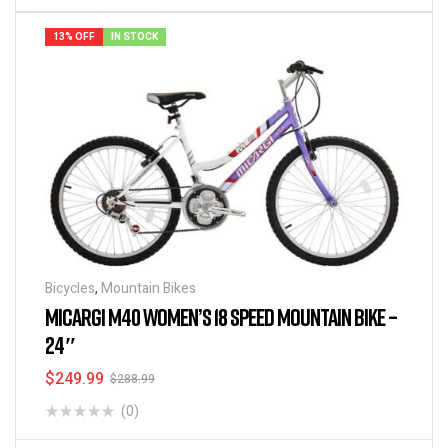
13% OFF
IN STOCK
Bicycles
,
Mountain Bikes
MICARGI M40 WOMEN’S 18 SPEED MOUNTAIN BIKE –
24″
$
249.99
$
288.99
(0)