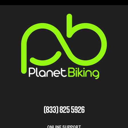
(833) 825 5926
ONLINE SUPPORT