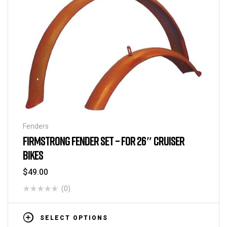
Fenders
FIRMSTRONG FENDER SET – FOR 26″ CRUISER
BIKES
$
49.00
(0)
SELECT OPTIONS