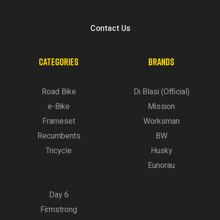
Contact Us
CATEGORIES
BRANDS
Road Bike
Di Blasi (Official)
e-Bike
Mission
Frameset
Worksman
Recumbents
BW
Tricycle
Husky
Eunorau
Day 6
Firmstrong