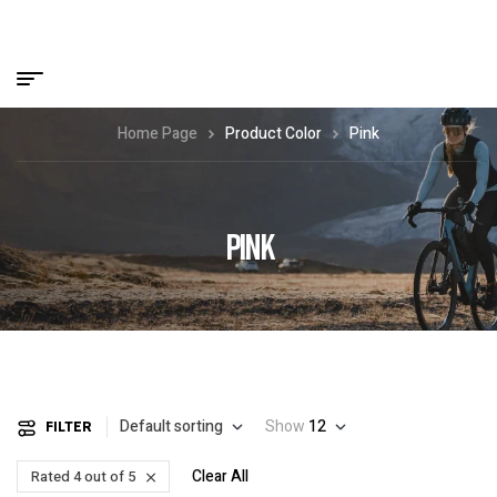
Home Page
Product Color
Pink
PINK
Default sorting
Show
12
FILTER
Clear All
Rated 4 out of 5