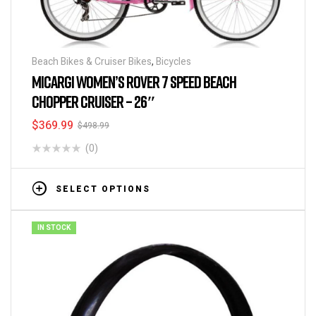
Beach Bikes & Cruiser Bikes
,
Bicycles
MICARGI WOMEN’S ROVER 7 SPEED BEACH
CHOPPER CRUISER – 26″
$
369.99
$
498.99
(0)
SELECT OPTIONS
IN STOCK