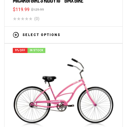
$
119.99
$
129.99
(0)
SELECT OPTIONS
9% OFF
IN STOCK