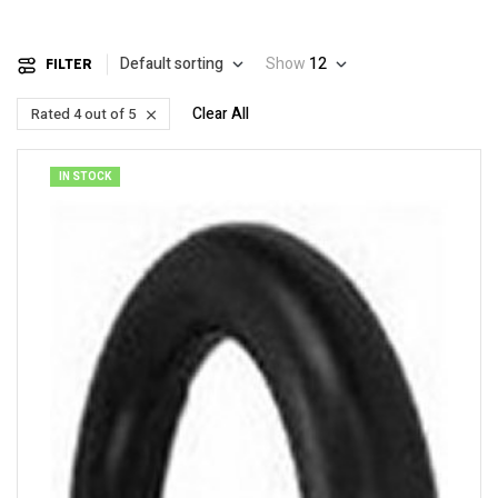
Default sorting
Show
12
FILTER
Clear All
Rated 4 out of 5
IN STOCK