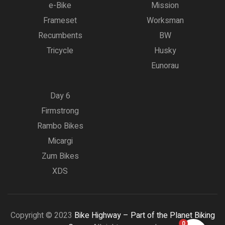
e-Bike
Mission
Frameset
Worksman
Recumbents
BW
Tricycle
Husky
Eunorau
Day 6
Firmstrong
Rambo Bikes
Micargi
Zum Bikes
XDS
Copyright © 2023
Bike Highway – Part of the Planet Biking
0