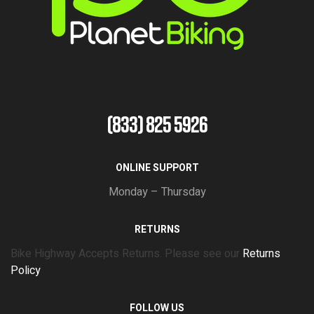
(833) 825 5926
ONLINE SUPPORT
Monday – Thursday
RETURNS
Bike Highway Accepts Returns. Please see our
Returns
Policy
FOLLOW US