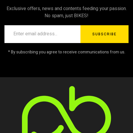
Exclusive offers, news and contents feeding your passion.
No spam, just BIKES!
SUBSCRIBE
* By subscribing you agree to receive communications from us.