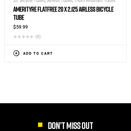
20" Bicycle Tubes
,
Airless Tubes
,
Thorn Resistant Tubes
AMERITYRE FLATFREE 20 X 2.125 AIRLESS BICYCLE
TUBE
$
59.99
(0)
ADD TO CART
DON’T MISS OUT