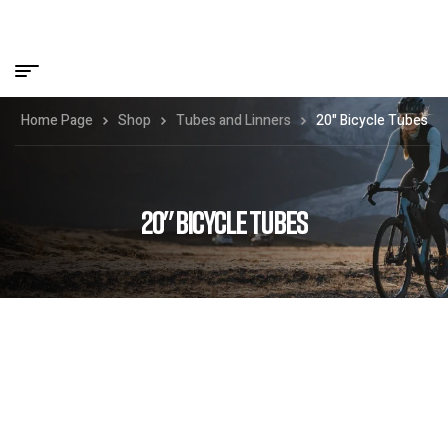
Home Page
Shop
Tubes and Linners
20" Bicycle Tubes
20" BICYCLE TUBES