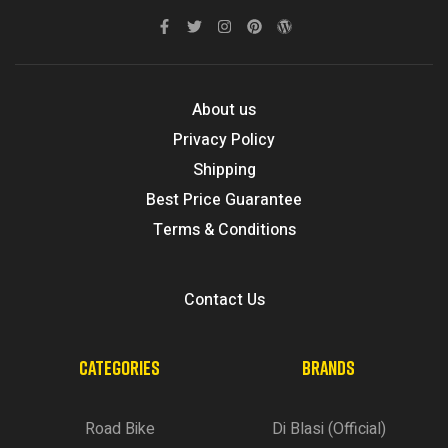
About us
Privacy Policy
Shipping
Best Price Guarantee
Terms & Conditions
Contact Us
CATEGORIES
BRANDS
Road Bike
Di Blasi (Official)