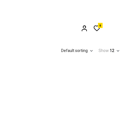
6
Default sorting
Show
12