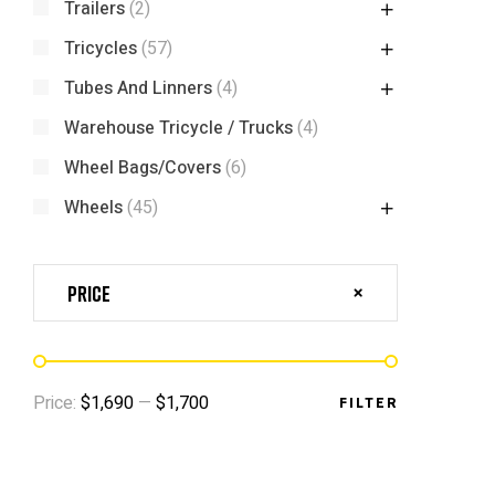
Trailers
(2)
Tricycles
(57)
Tubes And Linners
(4)
Warehouse Tricycle / Trucks
(4)
Wheel Bags/Covers
(6)
Wheels
(45)
Price
Price:
$1,690
—
$1,700
FILTER