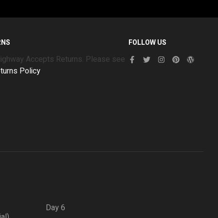
RNS
FOLLOW US
Highway Accepts Returns. Please see
turns Policy
Day 6
ial)