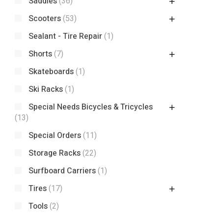
Saddles
(36)
Scooters
(53)
Sealant - Tire Repair
(1)
Shorts
(7)
Skateboards
(1)
Ski Racks
(1)
Special Needs Bicycles & Tricycles
(13)
Special Orders
(11)
Storage Racks
(22)
Surfboard Carriers
(1)
Tires
(17)
Tools
(2)