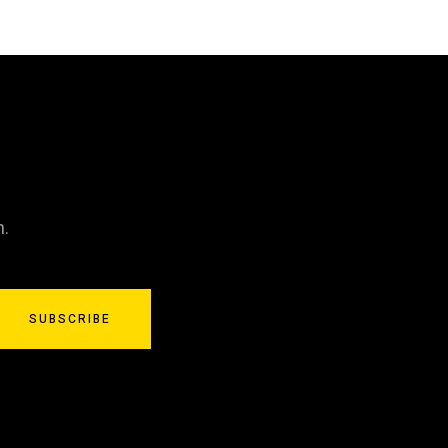
n.
SUBSCRIBE