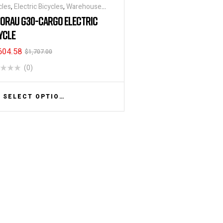
cles
,
Electric Bicycles
,
Warehouse
ycle / Trucks
ORAU G30-CARGO ELECTRIC
YCLE
604.58
$
1,707.00
(0)
SELECT OPTIONS