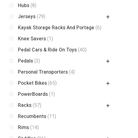
Hubs
(8)
Jerseys
(79)
Kayak Storage Racks And Portage
(6)
Knee Savers
(1)
Pedal Cars & Ride On Toys
(40)
Pedals
(3)
Personal Transporters
(4)
Pocket Bikes
(65)
PowerBoards
(1)
Racks
(57)
Recumbents
(11)
Rims
(14)