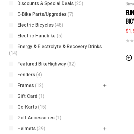
Discounts & Special Deals
(25)
Bicy
Tric
EUN
E-Bike Parts/Upgrades
(7)
BIC
Electric Bicycles
(48)
$
1,
Electric Handbike
(5)
Energy & Electrolyte & Recovery Drinks
(14)
Featured BikeHighway
(32)
Fenders
(4)
Frames
(12)
Gift Card
(1)
Go-Karts
(15)
Golf Accessories
(1)
Helmets
(39)