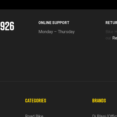
5926
ONLINE SUPPORT
RETU
Monday – Thursday
Bike 
our
Re
CATEGORIES
BRANDS
Road Bike
Di Blasi (Offic