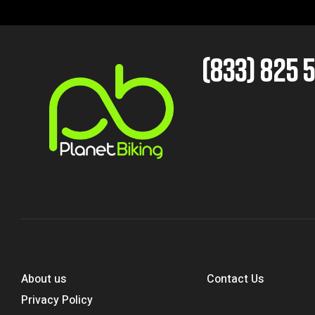
(833) 825 
About us
Contact Us
Privacy Policy