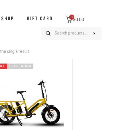
0
SHOP
GIFT CARD
$
0.00
he single result
OFF
OUT OF STOCK