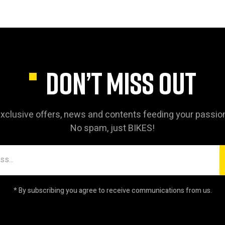
DON’T MISS OUT
xclusive offers, news and contents feeding your passio
No spam, just BIKES!
* By subscribing you agree to receive communications from us.