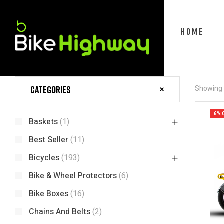
HOME
Categories
Showing t
6% 
Baskets
(1)
Best Seller
(11)
Bicycles
(193)
Bike & Wheel Protectors
(6)
Bike Boxes
(16)
Chains And Belts
(2)