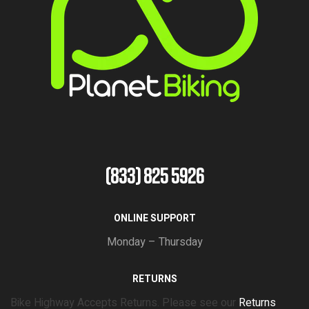
(833) 825 5926
ONLINE SUPPORT
Monday – Thursday
RETURNS
Bike Highway Accepts Returns. Please see our
Returns