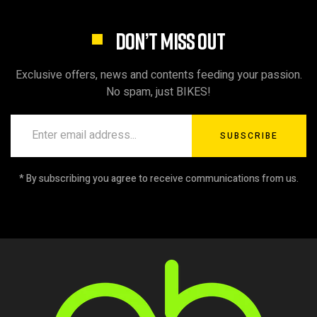
DON’T MISS OUT
Exclusive offers, news and contents feeding your passion.
No spam, just BIKES!
SUBSCRIBE
* By subscribing you agree to receive communications from us.