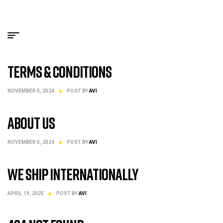
Shipping
NOVEMBER 5, 2024
POST BY
AVI
Terms & Conditions
NOVEMBER 5, 2024
POST BY
AVI
About Us
NOVEMBER 5, 2024
POST BY
AVI
We Ship internationally
APRIL 19, 2025
POST BY
AVI