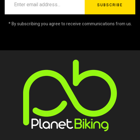
SUBSCRIBE
* By subscribing you agree to receive communications from us.