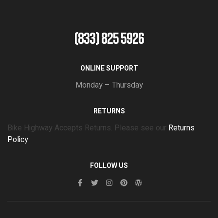
(833) 825 5926
ONLINE SUPPORT
Monday – Thursday
RETURNS
Bike Highway Accepts Returns. Please see our
Returns
Policy
FOLLOW US