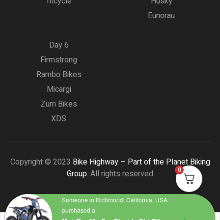
Tricycle
Husky
Eunorau
Day 6
Firmstrong
Rambo Bikes
Micargi
Zum Bikes
XDS
Copyright © 2023
Bike Highway – Part of the Planet Biking
0
Group.
All rights reserved
Someone in Richmond, California, USA
purchased a