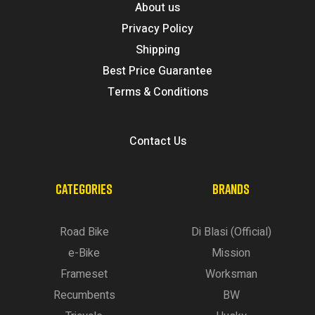
About us
Privacy Policy
Shipping
Best Price Guarantee
Terms & Conditions
Contact Us
CATEGORIES
BRANDS
Road Bike
Di Blasi (Official)
e-Bike
Mission
Frameset
Worksman
Recumbents
BW