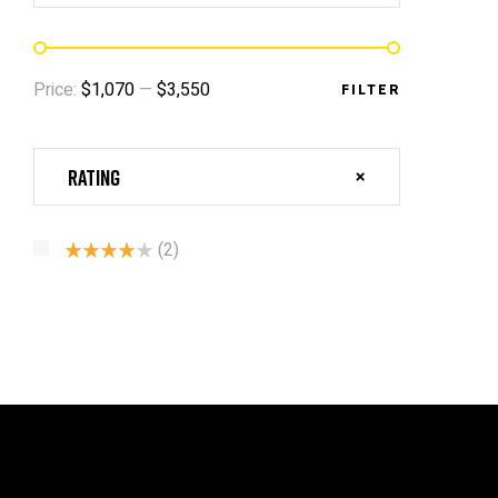
Price:
$1,070
—
$3,550
FILTER
Rating
(2)
Rated
4
Out Of 5