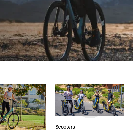
Scooters