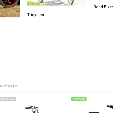
Road Bike
Tricycles
ll 9 results
 OF STOCK
IN STOCK