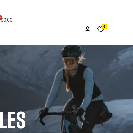
0
$
0.00
6
CLES