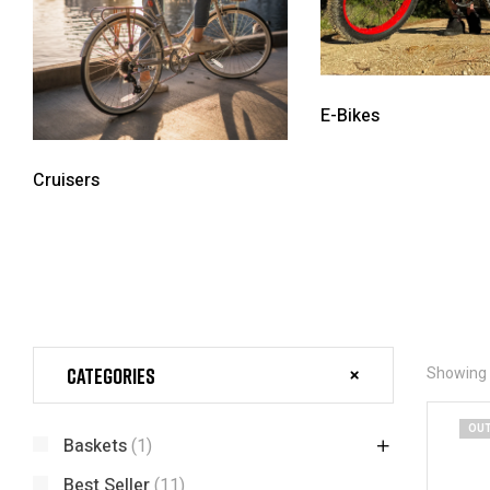
E-Bikes
Cruisers
Categories
Showing a
OUT
Baskets
(1)
Best Seller
(11)