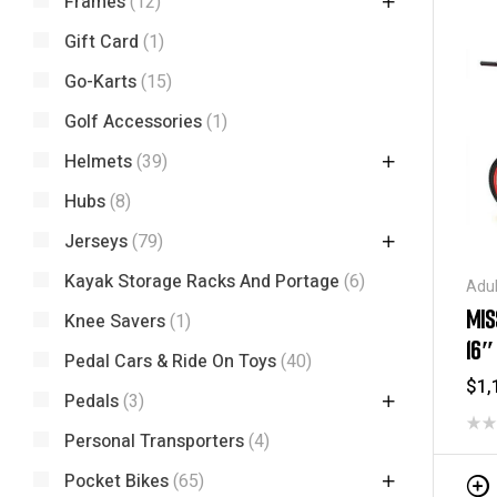
Frames
(12)
Gift Card
(1)
Go-Karts
(15)
Golf Accessories
(1)
Helmets
(39)
Hubs
(8)
Jerseys
(79)
Kayak Storage Racks And Portage
(6)
Adul
Spec
MIS
Knee Savers
(1)
16″
Pedal Cars & Ride On Toys
(40)
$
1,
Pedals
(3)
Personal Transporters
(4)
Pocket Bikes
(65)