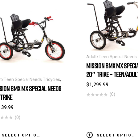
Adult/Teen Special Needs 
Special Needs Tricycles
MISSION BMX MX SPECI
20″ TRIKE – TEEN/ADUL
t/Teen Special Needs Tricycles
,
$
1,299.99
ial Needs Tricycles
SION BMX MX SPECIAL NEEDS
(0)
 TRIKE
139.99
(0)
SELECT OPTIONS
SELECT OPTIONS