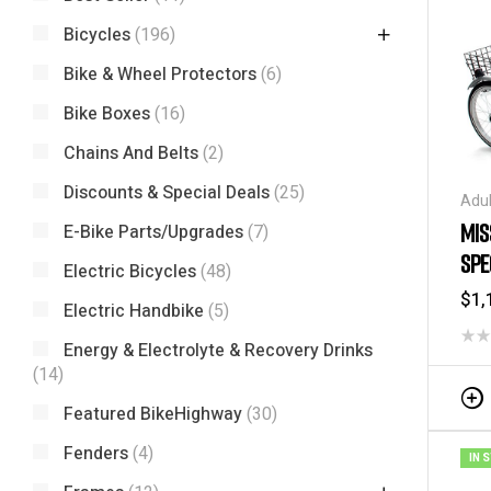
Bicycles
(196)
Bike & Wheel Protectors
(6)
Bike Boxes
(16)
Chains And Belts
(2)
Discounts & Special Deals
(25)
Adul
Carg
MIS
E-Bike Parts/Upgrades
(7)
Spec
SPE
Tric
Electric Bicycles
(48)
-2
$
1,
Electric Handbike
(5)
Energy & Electrolyte & Recovery Drinks
(14)
Featured BikeHighway
(30)
Fenders
(4)
IN 