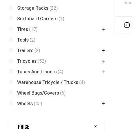
Tric
Storage Racks
(22)
Surfboard Carriers
(1)
Tires
(17)
Tools
(2)
Trailers
(2)
Tricycles
(52)
Tubes And Linners
(4)
Warehouse Tricycle / Trucks
(4)
Wheel Bags/Covers
(6)
Wheels
(45)
Price