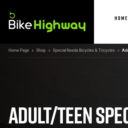
HOME
Home Page
Shop
Special Needs Bicycles & Tricycles
Adu
ADULT/TEEN SPE