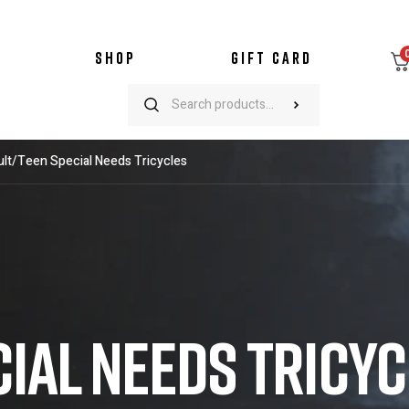
SHOP
GIFT CARD
lt/Teen Special Needs Tricycles
CIAL NEEDS TRICY