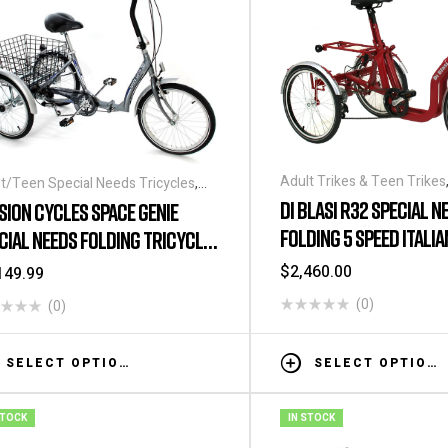
Adult Trikes & Teen Trikes
t/Teen Special Needs Tricycles
,
Special Needs Tricycles
,
Be
o Tricycles
,
Folding Tricycles
,
Kid's
DI BLASI R32 SPECIAL N
SION CYCLES SPACE GENIE
Folding Tricycles
,
Kid's Spe
ial Needs Tricycles
,
Special Needs
FOLDING 5 SPEED ITALI
CIAL NEEDS FOLDING TRICYCLE
Tricycles
,
Kid's Special Nee
ycles
,
Tricycles
Special Needs Tricycles
,
Tr
4″
$
2,460.00
149.99
(0)
(0)
SELECT OPTIONS
SELECT OPTIONS
STOCK
IN STOCK