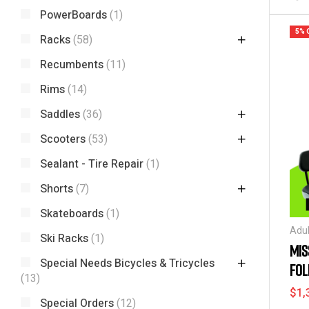
PowerBoards
(1)
5% 
Racks
(58)
Recumbents
(11)
Rims
(14)
Saddles
(36)
Scooters
(53)
Sealant - Tire Repair
(1)
Shorts
(7)
Skateboards
(1)
Adul
Ski Racks
(1)
Spec
MIS
Bicy
Special Needs Bicycles & Tricycles
FOL
and 
(13)
Bik
24″
$
1,
Nee
Special Orders
(12)