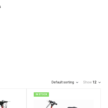
s
Default sorting
Show
12
IN STOCK