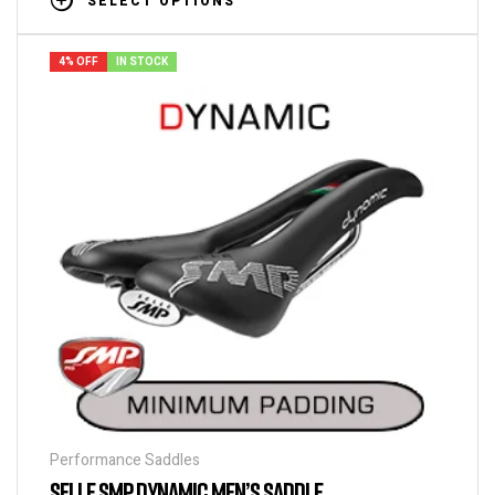
SELECT OPTIONS
4% OFF
IN STOCK
Performance Saddles
SELLE SMP DYNAMIC MEN’S SADDLE