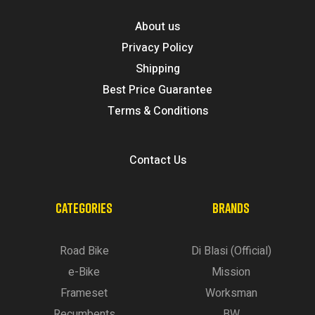
About us
Privacy Policy
Shipping
Best Price Guarantee
Terms & Conditions
Contact Us
CATEGORIES
BRANDS
Road Bike
Di Blasi (Official)
e-Bike
Mission
Frameset
Worksman
Recumbents
BW