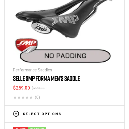
Performance Saddles
SELLE SMP FORMA MEN’S SADDLE
$
259.00
$
270.00
(0)
SELECT OPTIONS