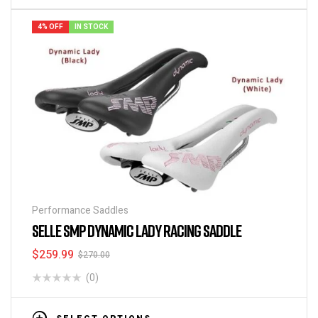
4% OFF
IN STOCK
Performance Saddles
SELLE SMP DYNAMIC LADY RACING SADDLE
$
259.99
$
270.00
(0)