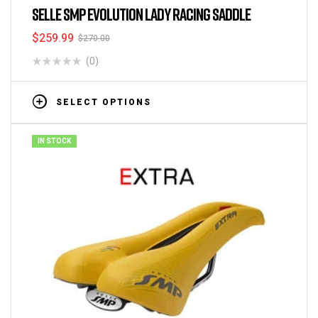
SELLE SMP EVOLUTION LADY RACING SADDLE
$
259.99
$
270.00
(0)
SELECT OPTIONS
IN STOCK