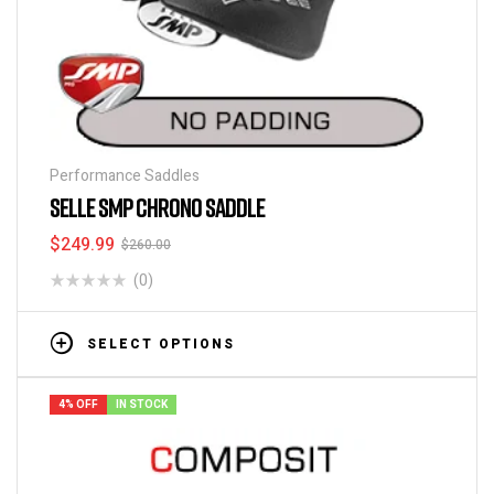
Performance Saddles
SELLE SMP CHRONO SADDLE
$
249.99
$
260.00
(0)
SELECT OPTIONS
4% OFF
IN STOCK