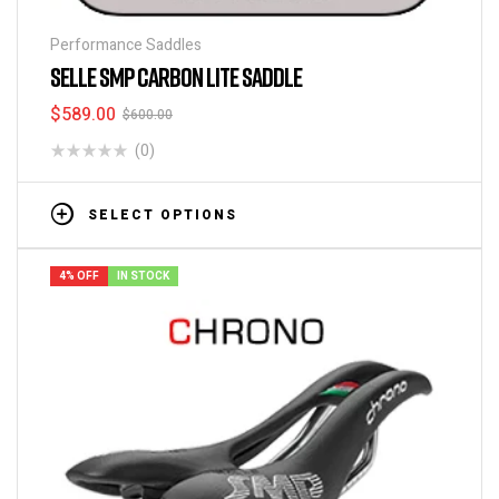
Performance Saddles
SELLE SMP CARBON LITE SADDLE
$
589.00
$
600.00
(0)
SELECT OPTIONS
4% OFF
IN STOCK