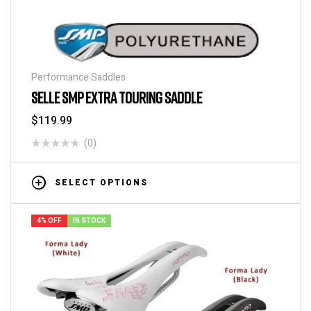
Performance Saddles
SELLE SMP EXTRA TOURING SADDLE
$
119.99
(0)
SELECT OPTIONS
4% OFF
IN STOCK