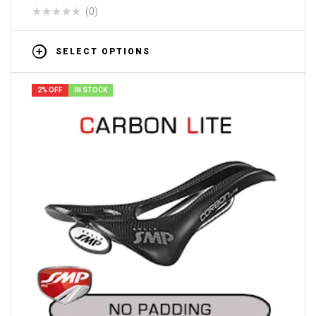
(0)
SELECT OPTIONS
2% OFF
IN STOCK