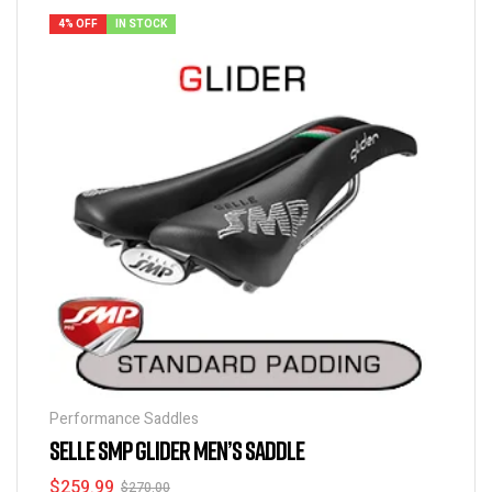
4% OFF
IN STOCK
Performance Saddles
SELLE SMP GLIDER MEN’S SADDLE
$
259.99
$
270.00