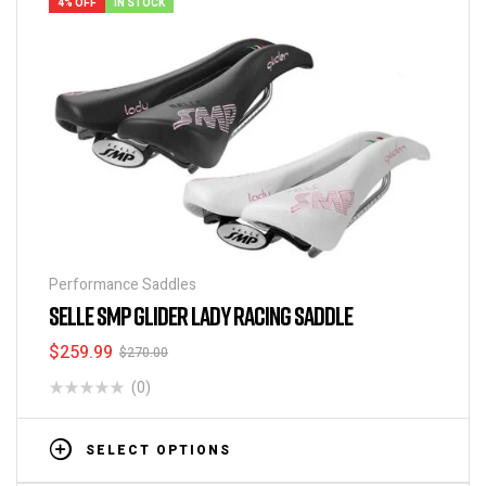
4% OFF
IN STOCK
Performance Saddles
SELLE SMP GLIDER LADY RACING SADDLE
$
259.99
$
270.00
(0)
SELECT OPTIONS