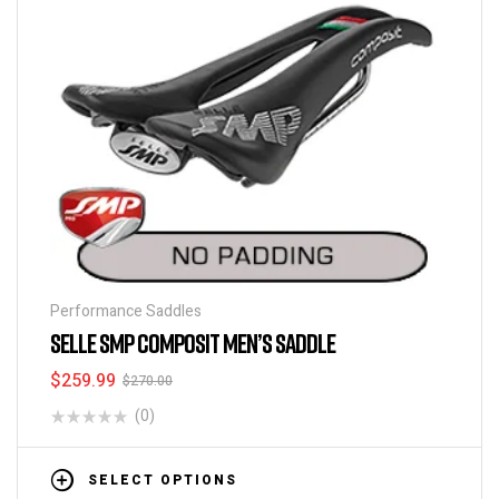
Performance Saddles
SELLE SMP COMPOSIT MEN’S SADDLE
$
259.99
$
270.00
(0)
SELECT OPTIONS