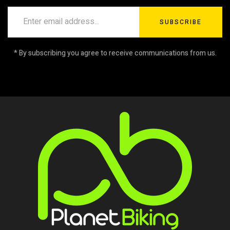
SUBSCRIBE
* By subscribing you agree to receive communications from us.