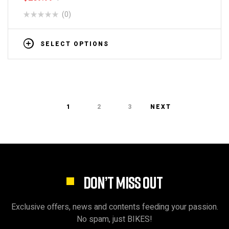
(0)
SELECT OPTIONS
1
2
3
NEXT
DON’T MISS OUT
Exclusive offers, news and contents feeding your passion.
No spam, just BIKES!