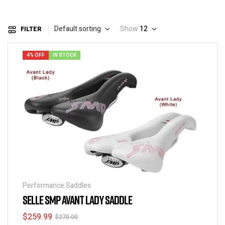
Default sorting
Show
12
FILTER
4% OFF
IN STOCK
Performance Saddles
SELLE SMP AVANT LADY SADDLE
$
259.99
$
270.00