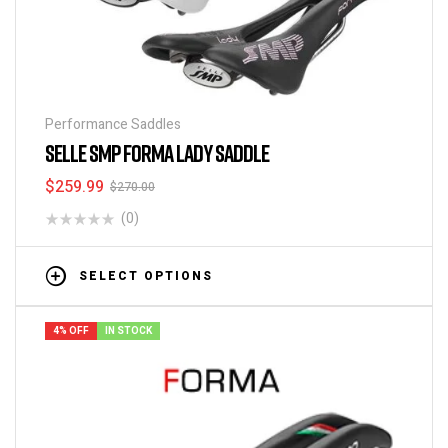
Performance Saddles
SELLE SMP FORMA LADY SADDLE
$
259.99
$
270.00
(0)
SELECT OPTIONS
4% OFF
IN STOCK