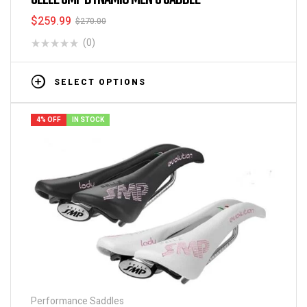
$
259.99
$
270.00
(0)
SELECT OPTIONS
4% OFF
IN STOCK
Performance Saddles