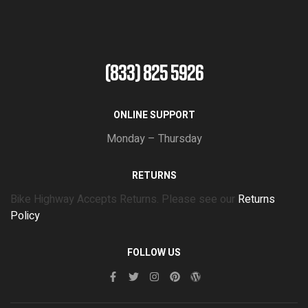
(833) 825 5926
ONLINE SUPPORT
Monday – Thursday
RETURNS
Bike Highway Accepts Returns. Please see our
Returns
Policy
FOLLOW US