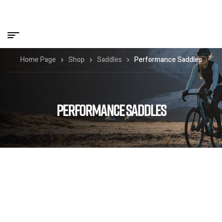
Home Page
Shop
Saddles
Performance Saddles
PERFORMANCE SADDLES