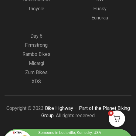
Tricycle
Husky
Eunorau
Day 6
Firmstrong
Rambo Bikes
Micargi
Zum Bikes
XDS
Copyright © 2023
Bike Highway – Part of the Planet Biking
0
Group.
All rights reserved
Someone in Louisville, Kentucky, USA