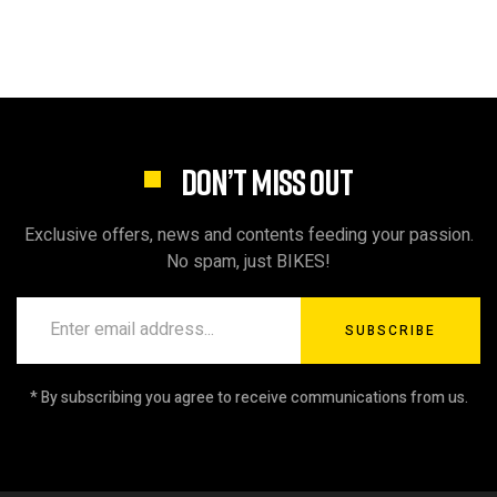
DON’T MISS OUT
Exclusive offers, news and contents feeding your passion.
No spam, just BIKES!
SUBSCRIBE
* By subscribing you agree to receive communications from us.