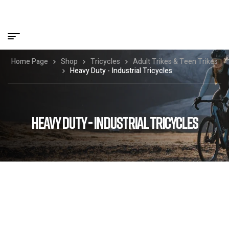
Home Page
Shop
Tricycles
Adult Trikes & Teen Trikes
Heavy Duty - Industrial Tricycles
HEAVY DUTY - INDUSTRIAL TRICYCLES