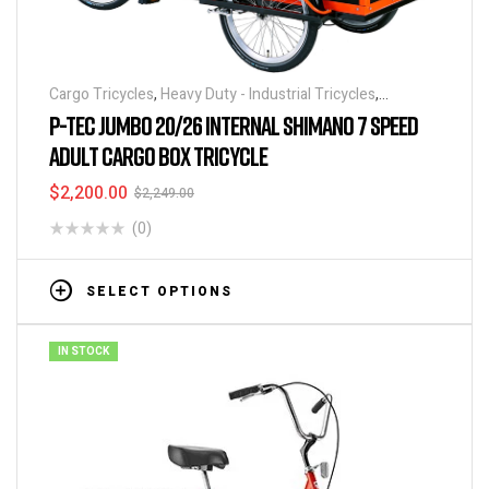
Cargo Tricycles
,
Heavy Duty - Industrial Tricycles
,
Tricycles
,
Warehouse Tricycle / Trucks
P-TEC JUMBO 20/26 INTERNAL SHIMANO 7 SPEED
ADULT CARGO BOX TRICYCLE
$
2,200.00
$
2,249.00
(0)
SELECT OPTIONS
IN STOCK