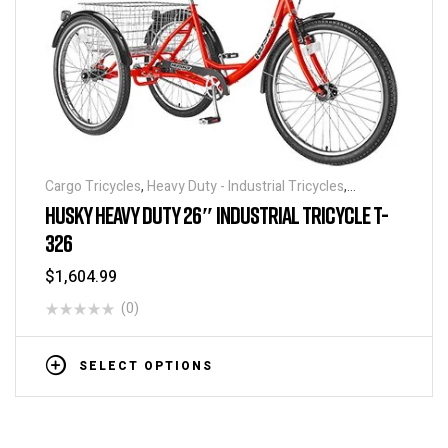
Cargo Tricycles
,
Heavy Duty - Industrial Tricycles
,
Tricycles
HUSKY HEAVY DUTY 26″ INDUSTRIAL TRICYCLE T-
326
$
1,604.99
(0)
SELECT OPTIONS