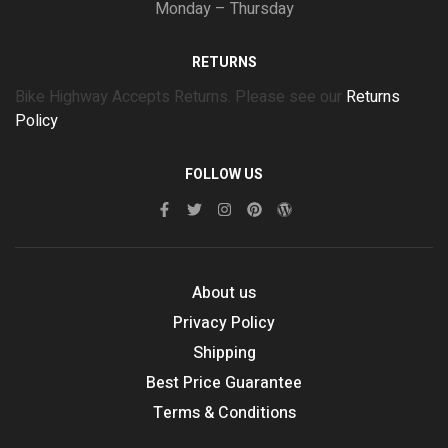
Monday – Thursday
RETURNS
Bike Highway Accepts Returns. Please see our
Returns
Policy
FOLLOW US
About us
Privacy Policy
Shipping
Best Price Guarantee
Terms & Conditions