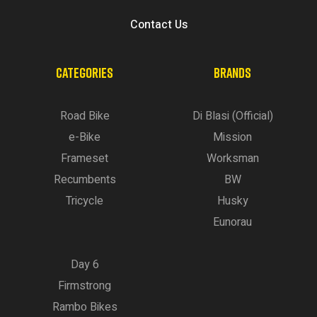
Contact Us
CATEGORIES
BRANDS
Road Bike
Di Blasi (Official)
e-Bike
Mission
Frameset
Worksman
Recumbents
BW
Tricycle
Husky
Eunorau
Day 6
Firmstrong
Rambo Bikes