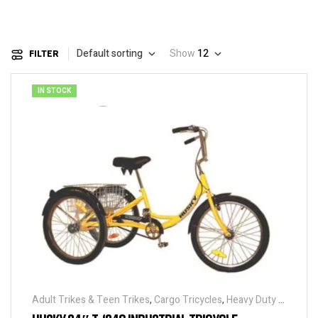
Default sorting
Show
12
FILTER
IN STOCK
Adult Trikes & Teen Trikes
,
Cargo Tricycles
,
Heavy Duty -
Industrial Tricycles
,
Traditional Tricycles
,
Tricycles
,