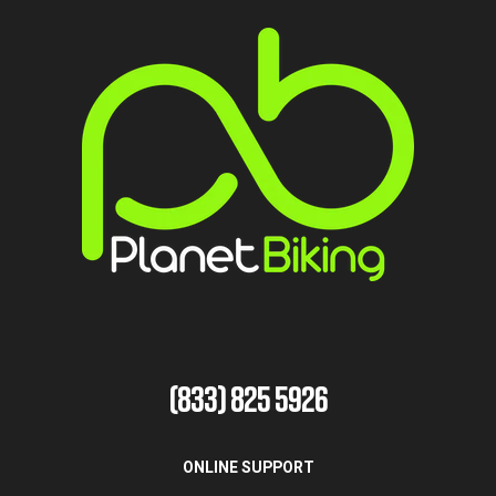
(833) 825 5926
ONLINE SUPPORT