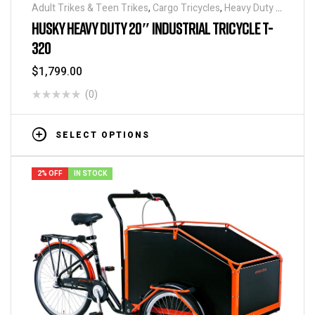
Adult Trikes & Teen Trikes
,
Cargo Tricycles
,
Heavy Duty -
Industrial Tricycles
,
Tricycles
,
Warehouse Tricycle /
HUSKY HEAVY DUTY 20″ INDUSTRIAL TRICYCLE T-
Trucks
320
$
1,799.00
(0)
SELECT OPTIONS
2% OFF
IN STOCK