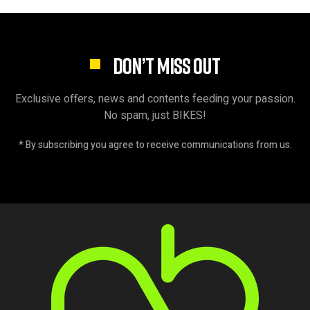
DON’T MISS OUT
Exclusive offers, news and contents feeding your passion.
No spam, just BIKES!
* By subscribing you agree to receive communications from us.