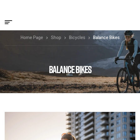
Home Page
Shop
Bicycles
Balance Bikes
BALANCE BIKES