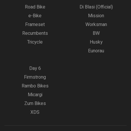
Road Bike
Di Blasi (Official)
e-Bike
Mission
Frameset
Worksman
Recumbents
BW
Tricycle
Husky
Eunorau
Day 6
Firmstrong
Rambo Bikes
Micargi
Zum Bikes
XDS