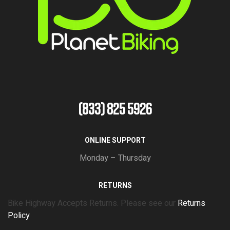
(833) 825 5926
ONLINE SUPPORT
Monday – Thursday
RETURNS
Bike Highway Accepts Returns. Please see our
Returns
Policy