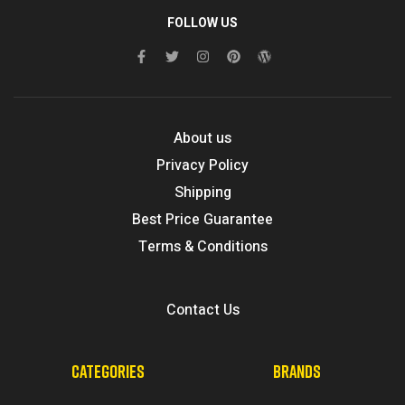
FOLLOW US
About us
Privacy Policy
Shipping
Best Price Guarantee
Terms & Conditions
Contact Us
CATEGORIES
BRANDS