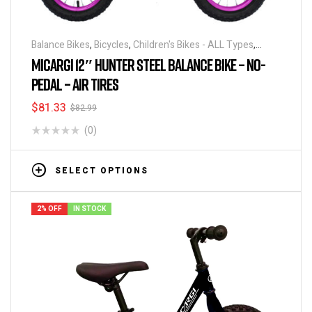
Balance Bikes
,
Bicycles
,
Children's Bikes - ALL Types
,
Running Bikes
MICARGI 12″ HUNTER STEEL BALANCE BIKE – NO-
PEDAL – AIR TIRES
$
81.33
$
82.99
(0)
SELECT OPTIONS
2% OFF
IN STOCK