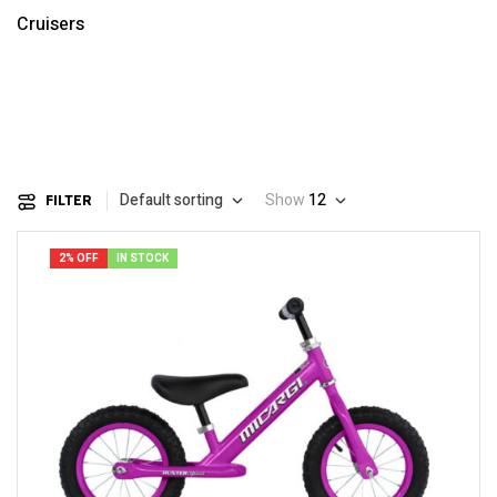
Cruisers
Default sorting
Show
12
FILTER
2% OFF
IN STOCK