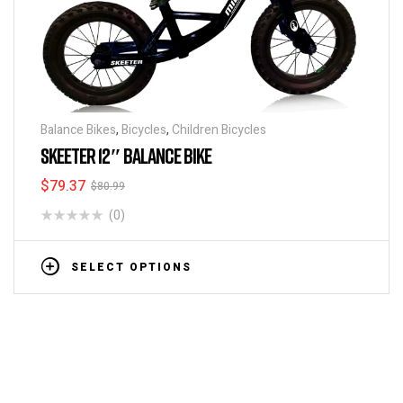
Balance Bikes
,
Bicycles
,
Children Bicycles
SKEETER 12″ BALANCE BIKE
$
79.37
$
80.99
(0)
SELECT OPTIONS