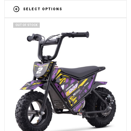
SELECT OPTIONS
OUT OF STOCK