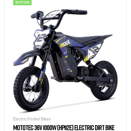
IN STOCK
Electric Pocket Bikes
MOTOTEC 36V 1000W (HP112E) ELECTRIC DIRT BIKE