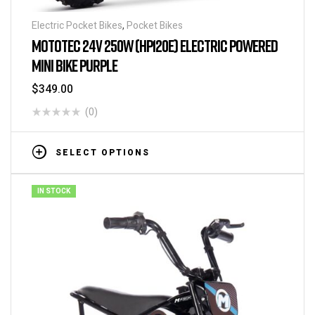
Electric Pocket Bikes
,
Pocket Bikes
MOTOTEC 24V 250W (HP120E) ELECTRIC POWERED
MINI BIKE PURPLE
$
349.00
(0)
SELECT OPTIONS
IN STOCK