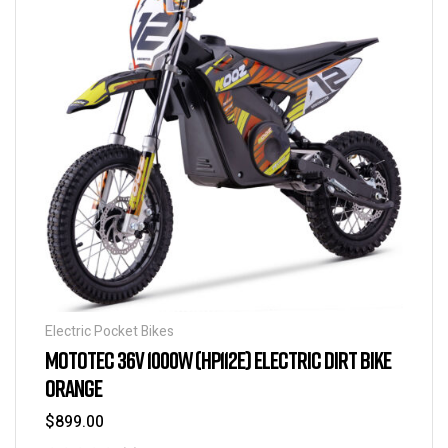
Electric Pocket Bikes
MOTOTEC 36V 1000W (HP112E) ELECTRIC DIRT BIKE
ORANGE
$
899.00