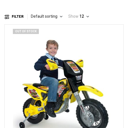
Default sorting
Show
12
FILTER
OUT OF STOCK