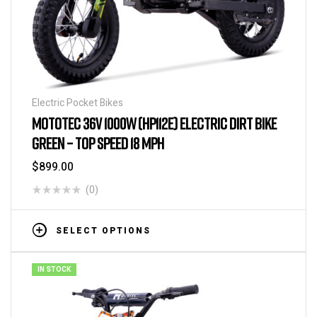
Electric Pocket Bikes
MOTOTEC 36V 1000W (HP112E) ELECTRIC DIRT BIKE
GREEN – TOP SPEED 18 MPH
$
899.00
(0)
SELECT OPTIONS
IN STOCK