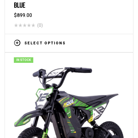
BLUE
$
899.00
(0)
SELECT OPTIONS
IN STOCK