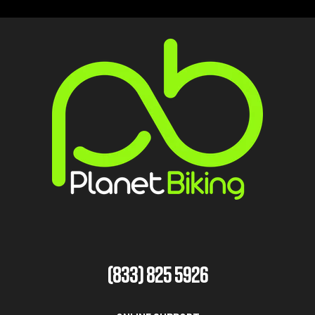
(833) 825 5926