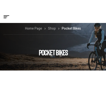
Home Page
Shop
Pocket Bikes
POCKET BIKES