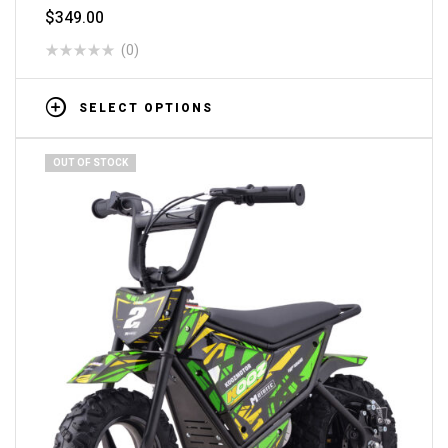
$
349.00
(0)
SELECT OPTIONS
OUT OF STOCK