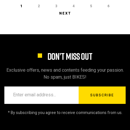
1
2
3
4
5
6
NEXT
DON’T MISS OUT
Exclusive offers, news and contents feeding your passion.
No spam, just BIKES!
SUBSCRIBE
* By subscribing you agree to receive communications from us.