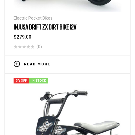
Electric Pocket Bikes
INJUSA DRIFT ZX DIRT BIKE 12V
$
279.00
(0)
READ MORE
3% OFF
IN STOCK