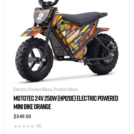
Electric Pocket Bikes
,
Pocket Bikes
MOTOTEC 24V 250W (HP120E) ELECTRIC POWERED
MINI BIKE ORANGE
$
349.00
(0)