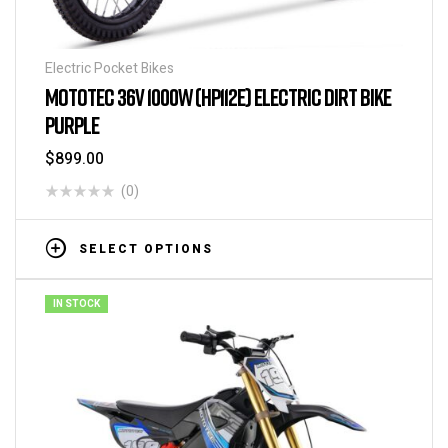
Electric Pocket Bikes
MOTOTEC 36V 1000W (HP112E) ELECTRIC DIRT BIKE
PURPLE
$
899.00
(0)
SELECT OPTIONS
IN STOCK