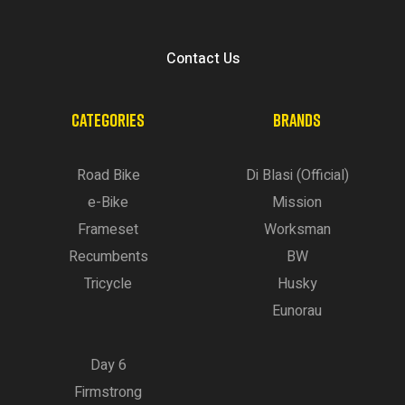
Contact Us
CATEGORIES
BRANDS
Road Bike
Di Blasi (Official)
e-Bike
Mission
Frameset
Worksman
Recumbents
BW
Tricycle
Husky
Eunorau
Day 6
Firmstrong