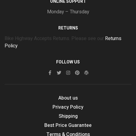
ONLINE SUPPORT
Monday – Thursday
RETURNS
Bike Highway Accepts Returns. Please see our
Returns
Policy
FOLLOW US
About us
Privacy Policy
Shipping
Best Price Guarantee
Terms & Conditions