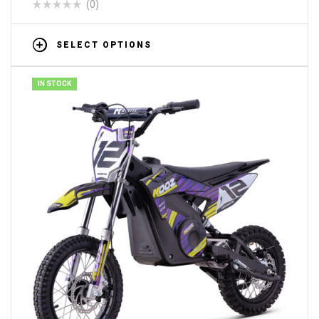
(0)
SELECT OPTIONS
IN STOCK