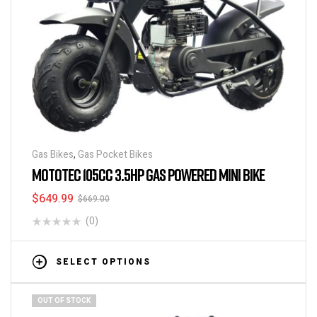
Gas Bikes
,
Gas Pocket Bikes
MOTOTEC 105CC 3.5HP GAS POWERED MINI BIKE
$
649.99
$
669.00
(0)
SELECT OPTIONS
OUT OF STOCK