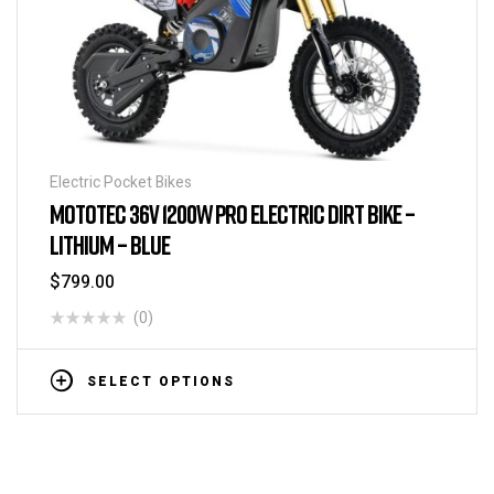
Electric Pocket Bikes
MOTOTEC 36V 1200W PRO ELECTRIC DIRT BIKE –
LITHIUM – BLUE
$
799.00
(0)
SELECT OPTIONS