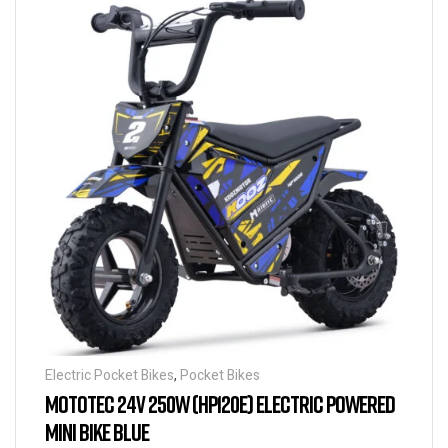
Electric Pocket Bikes
,
Pocket Bikes
MOTOTEC 24V 250W (HP120E) ELECTRIC POWERED
MINI BIKE BLUE