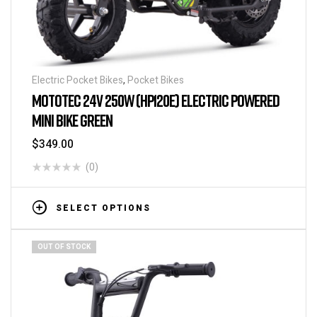
Electric Pocket Bikes
,
Pocket Bikes
MOTOTEC 24V 250W (HP120E) ELECTRIC POWERED
MINI BIKE GREEN
$
349.00
(0)
SELECT OPTIONS
OUT OF STOCK