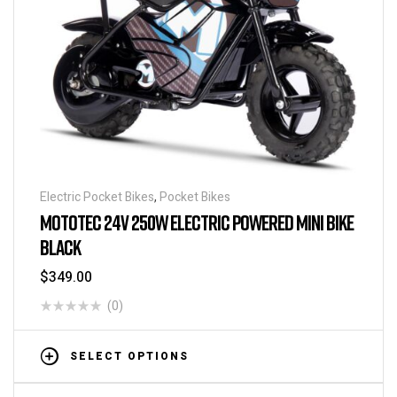
Electric Pocket Bikes
,
Pocket Bikes
MOTOTEC 24V 250W ELECTRIC POWERED MINI BIKE
BLACK
$
349.00
(0)
SELECT OPTIONS