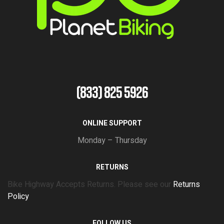
(833) 825 5926
ONLINE SUPPORT
Monday – Thursday
RETURNS
Bike Highway Accepts Returns. Please see our
Returns
Policy
FOLLOW US