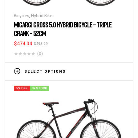
Bicycles
,
Hybrid Bikes
MICARGI CROSS 5.0 HYBRID BICYCLE – TRIPLE
CRANK – 52CM
$
474.04
$
498.99
(0)
SELECT OPTIONS
5% OFF
IN STOCK