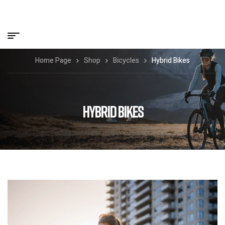
Home Page
Shop
Bicycles
Hybrid Bikes
HYBRID BIKES