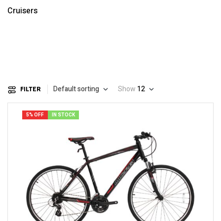
Cruisers
Default sorting
Show
12
FILTER
5% OFF
IN STOCK