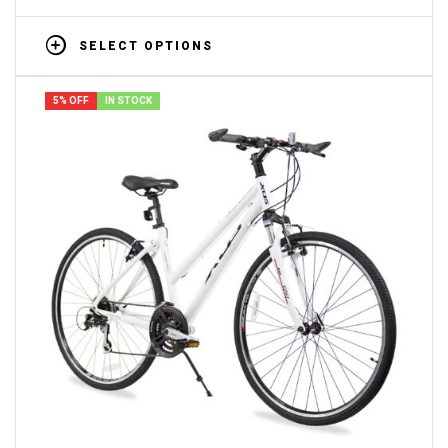
SELECT OPTIONS
5% OFF
IN STOCK