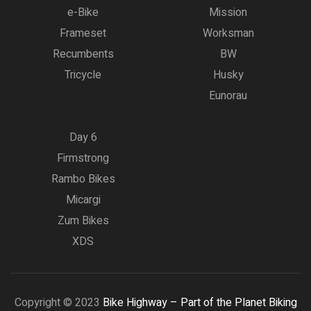
e-Bike
Mission
Frameset
Worksman
Recumbents
BW
Tricycle
Husky
Eunorau
Day 6
Firmstrong
Rambo Bikes
Micargi
Zum Bikes
XDS
Copyright © 2023
Bike Highway – Part of the Planet Biking