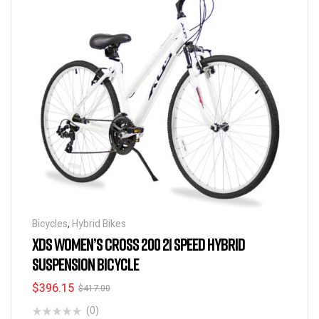
Bicycles
,
Hybrid Bikes
XDS WOMEN’S CROSS 200 21 SPEED HYBRID
SUSPENSION BICYCLE
$
396.15
$
417.00
(0)