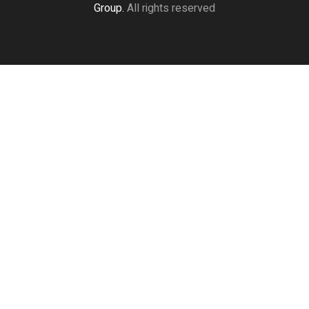
Group.
All rights reserved