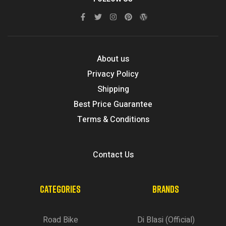
About us
Privacy Policy
Shipping
Best Price Guarantee
Terms & Conditions
Contact Us
CATEGORIES
BRANDS
Road Bike
Di Blasi (Official)