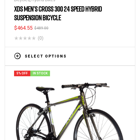
XDS MEN’S CROSS 300 24 SPEED HYBRID
SUSPENSION BICYCLE
$
464.55
$
489.00
(0)
SELECT OPTIONS
5% OFF
IN STOCK