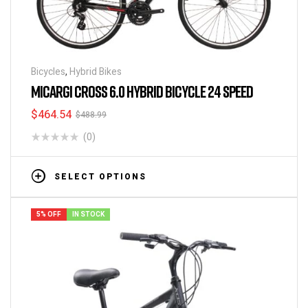
Bicycles
,
Hybrid Bikes
MICARGI CROSS 6.0 HYBRID BICYCLE 24 SPEED
$
464.54
$
488.99
(0)
SELECT OPTIONS
5% OFF
IN STOCK