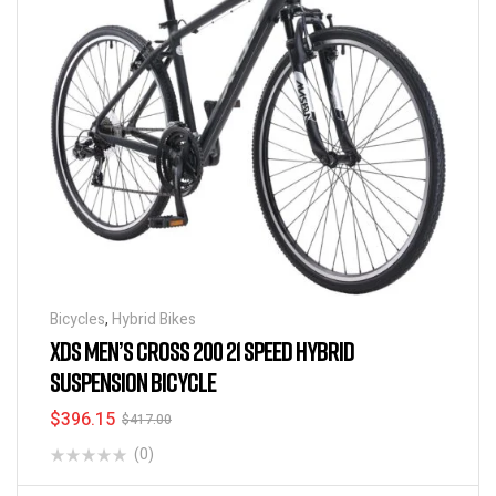
Bicycles
,
Hybrid Bikes
XDS MEN’S CROSS 200 21 SPEED HYBRID
SUSPENSION BICYCLE
$
396.15
$
417.00
(0)