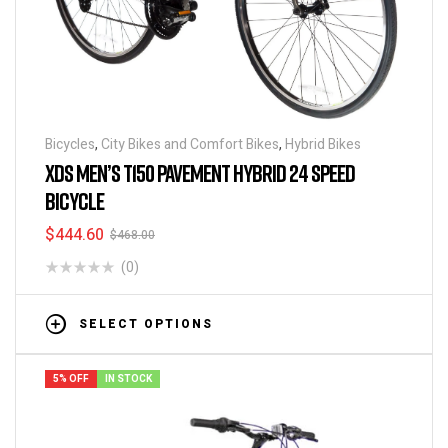
Bicycles
,
City Bikes and Comfort Bikes
,
Hybrid Bikes
XDS MEN’S T150 PAVEMENT HYBRID 24 SPEED
BICYCLE
$
444.60
$
468.00
(0)
SELECT OPTIONS
5% OFF
IN STOCK