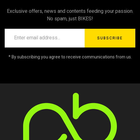
Exclusive offers, news and contents feeding your passion.
No spam, just BIKES!
SUBSCRIBE
* By subscribing you agree to receive communications from us.