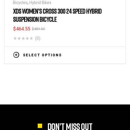
Bicycles
,
Hybrid Bikes
XDS WOMEN’S CROSS 300 24 SPEED HYBRID
SUSPENSION BICYCLE
$
464.55
$
489.00
(0)
SELECT OPTIONS
DON’T MISS OUT