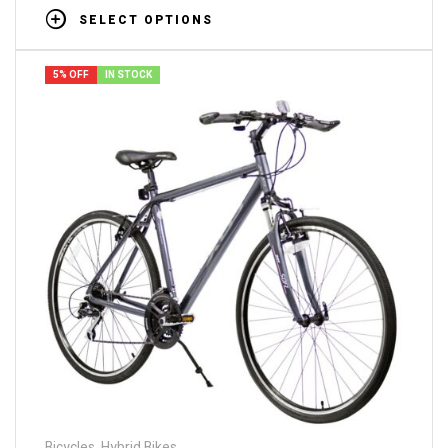
SELECT OPTIONS
5% OFF
IN STOCK
Bicycles
,
Hybrid Bikes