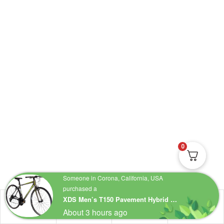
0
Someone in Corona, California, USA
purchased a
XDS Men’s T150 Pavement Hybrid 24 Speed Bicycle
About 3 hours ago
Shop
Account
Wishlist
Search