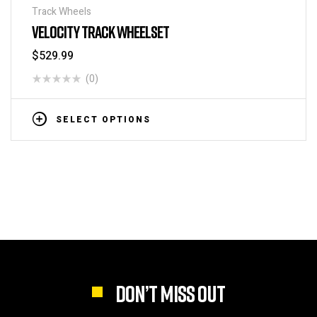
Track Wheels
VELOCITY TRACK WHEELSET
$
529.99
(0)
SELECT OPTIONS
DON’T MISS OUT