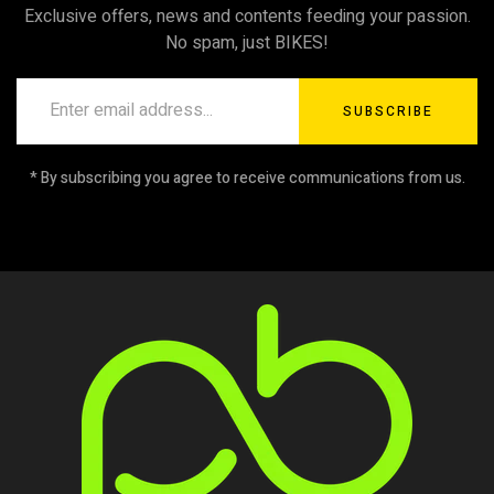
Exclusive offers, news and contents feeding your passion.
No spam, just BIKES!
SUBSCRIBE
* By subscribing you agree to receive communications from us.