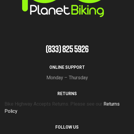
(833) 825 5926
ONLINE SUPPORT
Monday – Thursday
RETURNS
Bike Highway Accepts Returns. Please see our
Returns
Policy
FOLLOW US