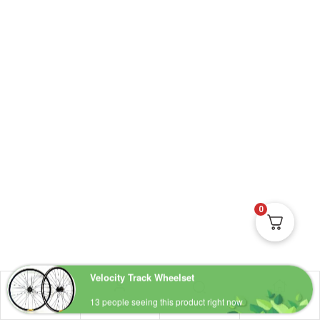
0
Shop
Account
Wishlist
Search