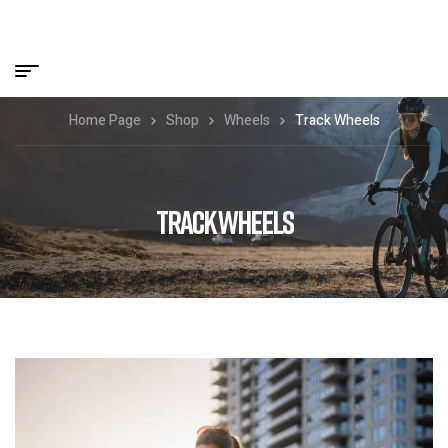
Home Page
Shop
Wheels
Track Wheels
TRACK WHEELS