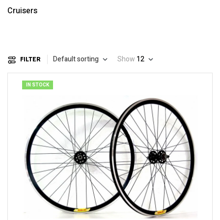
Cruisers
Default sorting
Show
12
FILTER
IN STOCK