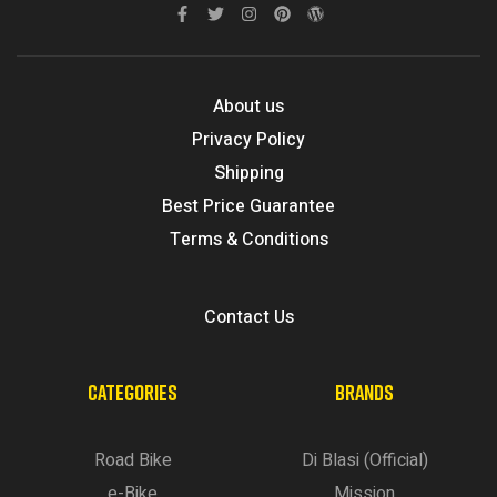
About us
Privacy Policy
Shipping
Best Price Guarantee
Terms & Conditions
Contact Us
CATEGORIES
BRANDS
Road Bike
Di Blasi (Official)
e-Bike
Mission