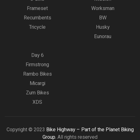
Frameset
Worksman
Recumbents
BW
Tricycle
Husky
Eunorau
Day 6
Firmstrong
Rambo Bikes
Micargi
Zum Bikes
XDS
Copyright © 2023
Bike Highway – Part of the Planet Biking
Group.
All rights reserved