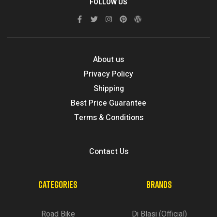
FOLLOW US
About us
Privacy Policy
Shipping
Best Price Guarantee
Terms & Conditions
Contact Us
CATEGORIES
BRANDS
Road Bike
Di Blasi (Official)