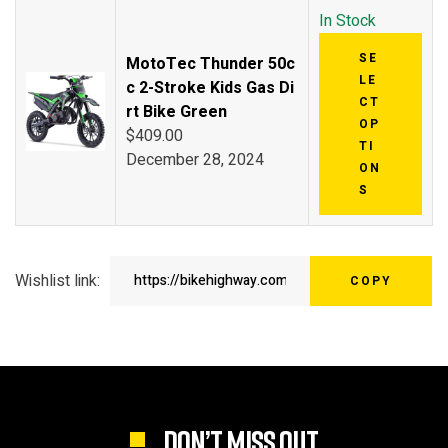
In Stock
SE
MotoTec Thunder 50c
LE
c 2-Stroke Kids Gas Di
CT
rt Bike Green
OP
$
409.00
TI
December 28, 2024
ON
S
Wishlist link:
COPY
DON’T MISS OUT