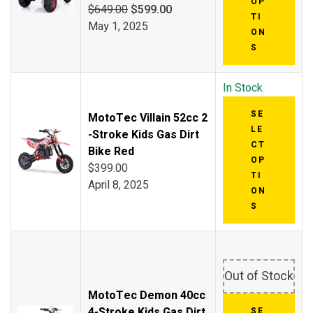
OP
$
649.00
$
599.00
TI
May 1, 2025
ON
S
In Stock
SE
MotoTec Villain 52cc 2
LE
-Stroke Kids Gas Dirt
CT
Bike Red
OP
$
399.00
TI
April 8, 2025
ON
S
Out of Stock
MotoTec Demon 40cc
4-Stroke Kids Gas Dirt
SE