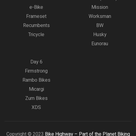
e-Bike
Mission
Frameset
Worksman
Recumbents
BW
Tricycle
Husky
Eunorau
Day 6
Firmstrong
Rambo Bikes
Micargi
Zum Bikes
XDS
Copyright © 2023
Bike Highway – Part of the Planet Biking