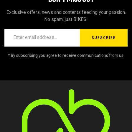
Exclusive offers, news and contents feeding your passion.
No spam, just BIKES!
SUBSCRIBE
* By subscribing you agree to receive communications from us.