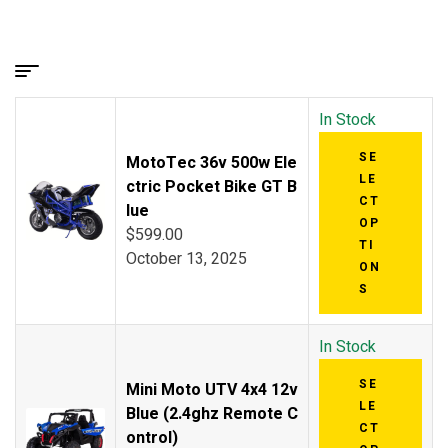
In Stock
SE
MotoTec 36v 500w Ele
LE
ctric Pocket Bike GT B
CT
lue
OP
$
599.00
TI
October 13, 2025
ON
S
In Stock
SE
Mini Moto UTV 4x4 12v
LE
Blue (2.4ghz Remote C
CT
ontrol)