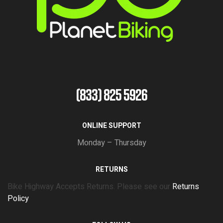
(833) 825 5926
ONLINE SUPPORT
Monday – Thursday
RETURNS
Bike Highway Accepts Returns. Please see our
Returns
Policy