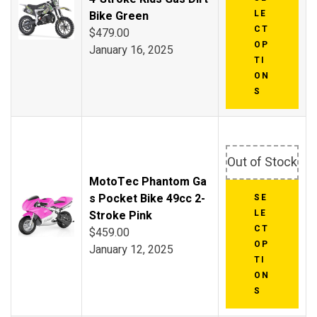
LE
Bike Green
CT
$
479.00
OP
January 16, 2025
TI
ON
S
Out of Stock
MotoTec Phantom Ga
s Pocket Bike 49cc 2-
SE
LE
Stroke Pink
CT
$
459.00
OP
January 12, 2025
TI
ON
S