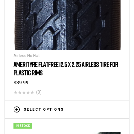
Airless No Flat
AMERITYRE FLATFREE 12.5 X 2.25 AIRLESS TIRE FOR
PLASTIC RIMS
$
39.99
(0)
SELECT OPTIONS
IN STOCK