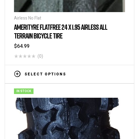
Airless No Flat
AMERITYRE FLATFREE 24 X 1.95 AIRLESS ALL
TERRAIN BICYCLE TIRE
$
64.99
(0)
SELECT OPTIONS
IN STOCK