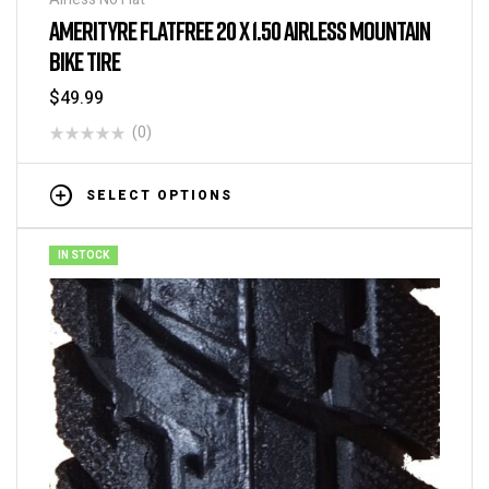
AMERITYRE FLATFREE 20 X 1.50 AIRLESS MOUNTAIN
BIKE TIRE
$
49.99
(0)
SELECT OPTIONS
IN STOCK