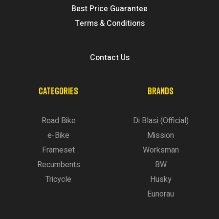
Best Price Guarantee
Terms & Conditions
Contact Us
CATEGORIES
BRANDS
Road Bike
Di Blasi (Official)
e-Bike
Mission
Frameset
Worksman
Recumbents
BW
Tricycle
Husky
Eunorau