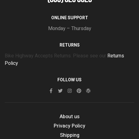
ONLINE SUPPORT
Monday – Thursday
RETURNS
Bike Highway Accepts Returns. Please see our
Returns
Policy
FOLLOW US
About us
Privacy Policy
Shipping