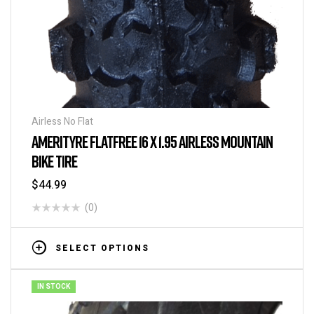
Airless No Flat
AMERITYRE FLATFREE 16 X 1.95 AIRLESS MOUNTAIN
BIKE TIRE
$
44.99
(0)
SELECT OPTIONS
IN STOCK