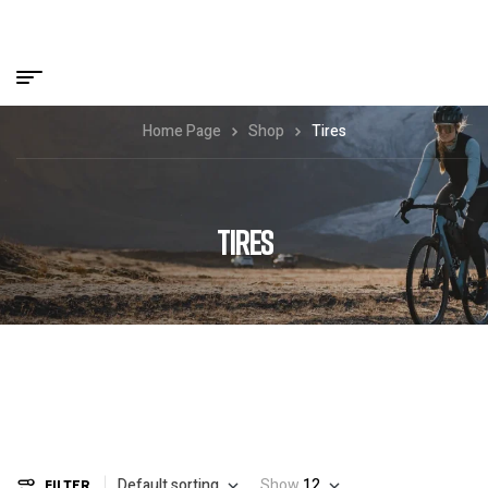
Home Page
Shop
Tires
TIRES
Default sorting
Show
12
FILTER