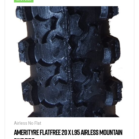
Airless No Flat
AMERITYRE FLATFREE 20 X 1.95 AIRLESS MOUNTAIN