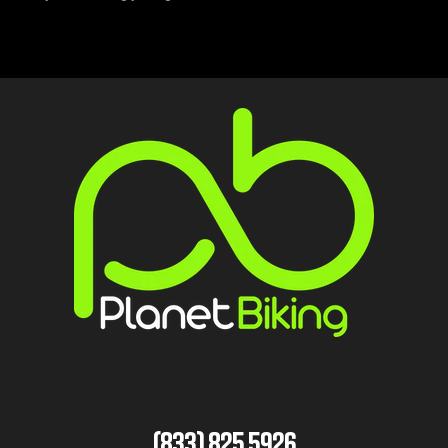
(833) 825 5926