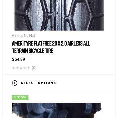
Airless No Flat
AMERITYRE FLATFREE 20 X 2.0 AIRLESS ALL
TERRAIN BICYCLE TIRE
$
64.99
(0)
SELECT OPTIONS
IN STOCK