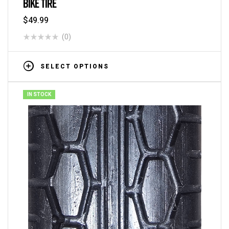
BIKE TIRE
$
49.99
(0)
SELECT OPTIONS
IN STOCK