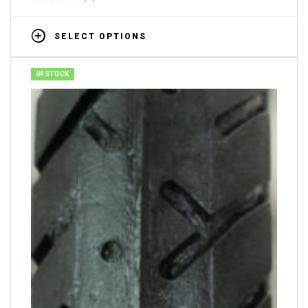
SELECT OPTIONS
IN STOCK