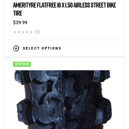
AMERITYRE FLATFREE 16 X 1.50 AIRLESS STREET BIKE
TIRE
$
39.99
(0)
SELECT OPTIONS
IN STOCK