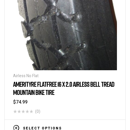
Airless No Flat
AMERITYRE FLATFREE 16 X 2.0 AIRLESS BELL TREAD
MOUNTAIN BIKE TIRE
$
74.99
(0)
SELECT OPTIONS