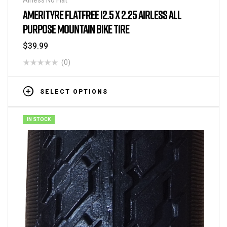
Airless No Flat
AMERITYRE FLATFREE 12.5 X 2.25 AIRLESS ALL
PURPOSE MOUNTAIN BIKE TIRE
$
39.99
(0)
SELECT OPTIONS
IN STOCK