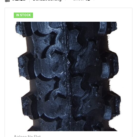
IN STOCK