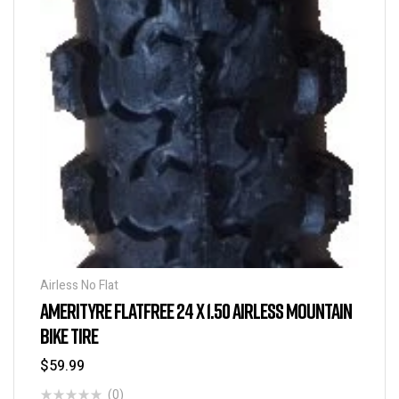
Airless No Flat
AMERITYRE FLATFREE 24 X 1.50 AIRLESS MOUNTAIN
BIKE TIRE
$
59.99
(0)