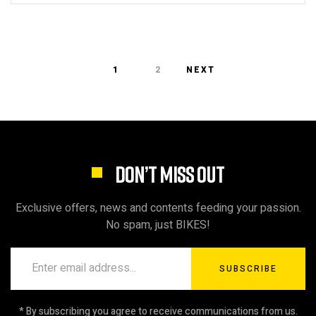
1
2
NEXT
DON’T MISS OUT
Exclusive offers, news and contents feeding your passion.
No spam, just BIKES!
SUBSCRIBE
* By subscribing you agree to receive communications from us.