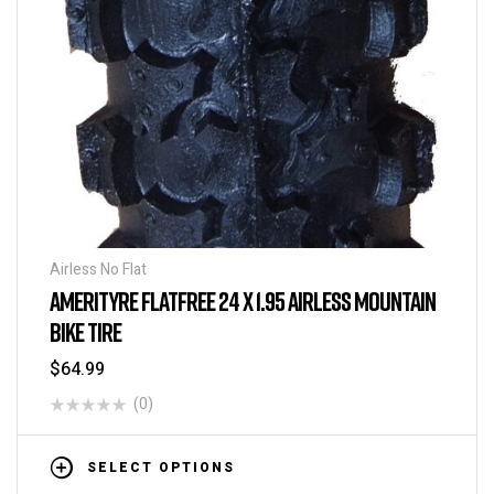
Airless No Flat
AMERITYRE FLATFREE 24 X 1.95 AIRLESS MOUNTAIN
BIKE TIRE
$
64.99
(0)
SELECT OPTIONS