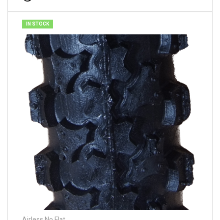
IN STOCK
Airless No Flat