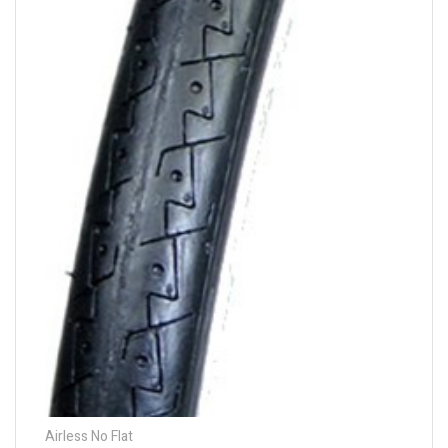
Airless No Flat