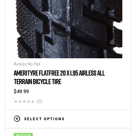
Airless No Flat
AMERITYRE FLATFREE 20 X 1.95 AIRLESS ALL
TERRAIN BICYCLE TIRE
$
49.99
(0)
SELECT OPTIONS
IN STOCK