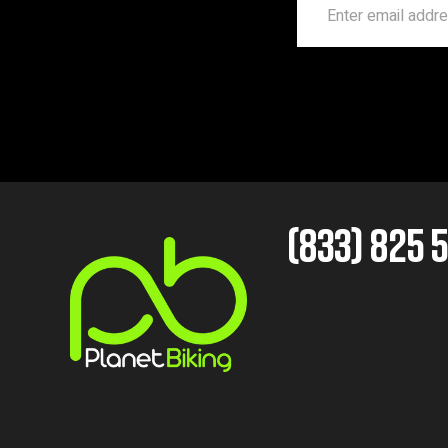
(833) 825 