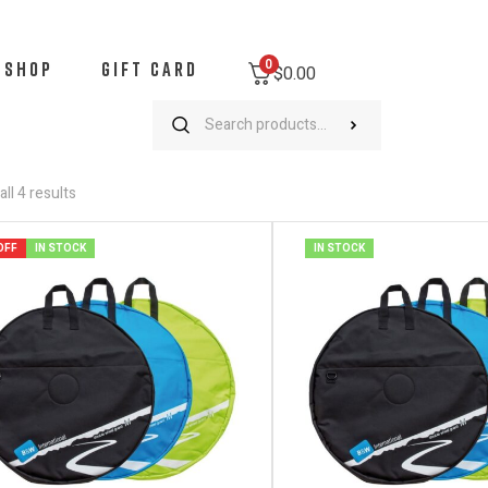
0
SHOP
GIFT CARD
$0.00
ll 4 results
OFF
IN STOCK
IN STOCK