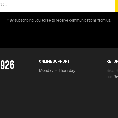
* By subscribing you agree to receive communications from us.
5926
ONLINE SUPPORT
RETU
Monday – Thursday
Bike 
our
Re