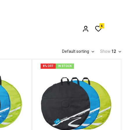
6
Default sorting
Show
12
8% OFF
IN STOCK