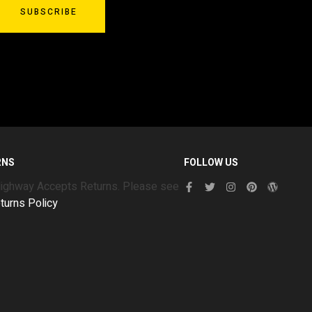
SUBSCRIBE
RNS
FOLLOW US
Highway Accepts Returns. Please see
turns Policy