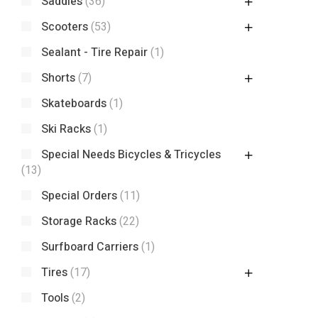
Saddles
(36)
Scooters
(53)
Sealant - Tire Repair
(1)
Shorts
(7)
Skateboards
(1)
Ski Racks
(1)
Special Needs Bicycles & Tricycles
(13)
Special Orders
(11)
Storage Racks
(22)
Surfboard Carriers
(1)
Tires
(17)
Tools
(2)