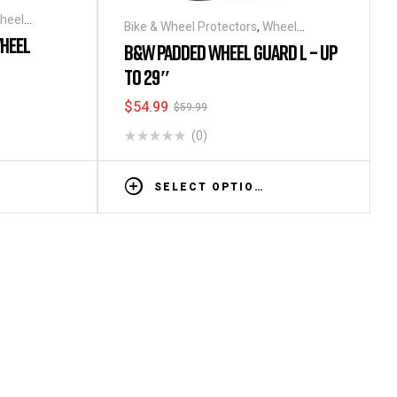
heel
Bike & Wheel Protectors
,
Wheel
HEEL
Bags/Covers
B&W PADDED WHEEL GUARD L – UP
TO 29″
$
54.99
$
59.99
(0)
SELECT OPTIONS