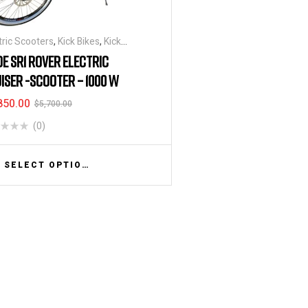
tric Scooters
,
Kick Bikes
,
Kick
oters
DE SR1 ROVER ELECTRIC
ISER -SCOOTER – 1000 W
850.00
$
5,700.00
(0)
SELECT OPTIONS