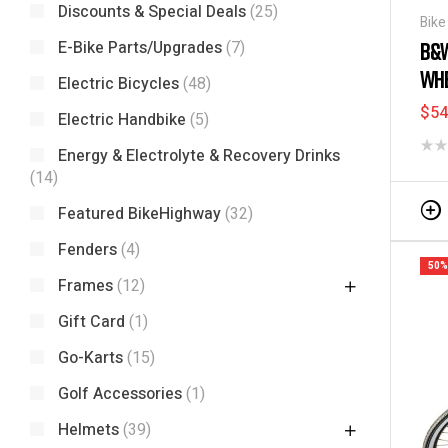
Discounts & Special Deals
(25)
Bike
Bag
E-Bike Parts/Upgrades
(7)
B&W
WHE
Electric Bicycles
(48)
$
54
Electric Handbike
(5)
Energy & Electrolyte & Recovery Drinks
(14)
Featured BikeHighway
(32)
Fenders
(4)
50%
Frames
(12)
Gift Card
(1)
Go-Karts
(15)
Golf Accessories
(1)
Helmets
(39)