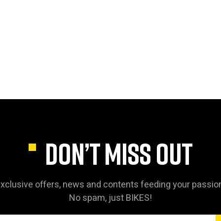
DON’T MISS OUT
xclusive offers, news and contents feeding your passio
No spam, just BIKES!