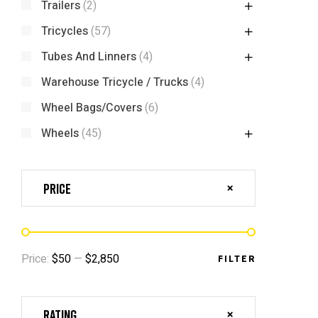
Trailers
(2)
Tricycles
(57)
Tubes And Linners
(4)
Warehouse Tricycle / Trucks
(4)
Wheel Bags/Covers
(6)
Wheels
(45)
Price
Price:
$50
—
$2,850
FILTER
Rating