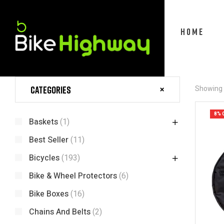
HOME
Categories
Showing a
8% 
Baskets
(1)
Best Seller
(11)
Bicycles
(193)
Bike & Wheel Protectors
(6)
Bike Boxes
(16)
Chains And Belts
(2)