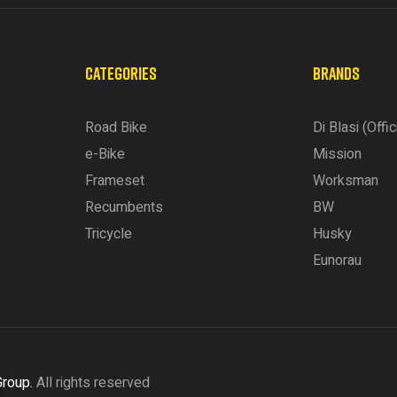
CATEGORIES
BRANDS
Road Bike
Di Blasi (Offic
e-Bike
Mission
Frameset
Worksman
Recumbents
BW
Tricycle
Husky
Eunorau
Group.
All rights reserved