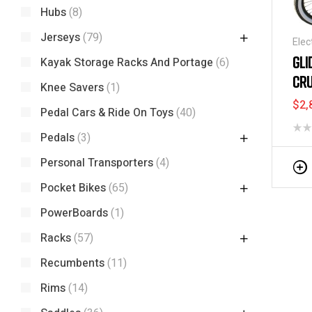
Hubs
(8)
Jerseys
(79)
Elec
Sco
GLI
Kayak Storage Racks And Portage
(6)
CRU
Knee Savers
(1)
$
2,
Pedal Cars & Ride On Toys
(40)
Pedals
(3)
Personal Transporters
(4)
Pocket Bikes
(65)
PowerBoards
(1)
Racks
(57)
Recumbents
(11)
Rims
(14)