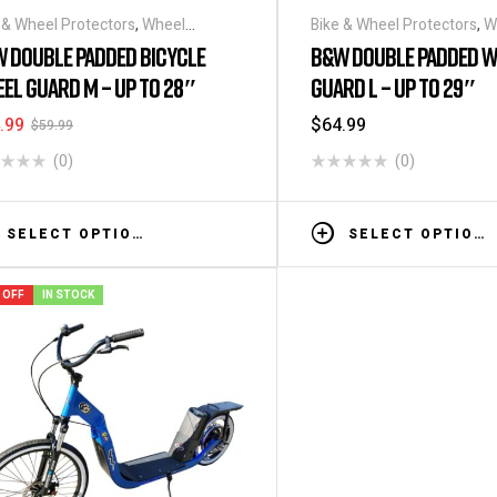
 & Wheel Protectors
,
Wheel
Bike & Wheel Protectors
,
W
s/Covers
Bags/Covers
 DOUBLE PADDED BICYCLE
B&W DOUBLE PADDED W
EL GUARD M – UP TO 28″
GUARD L – UP TO 29″
.99
$
64.99
$
59.99
(0)
(0)
SELECT OPTIONS
SELECT OPTIONS
 OFF
IN STOCK