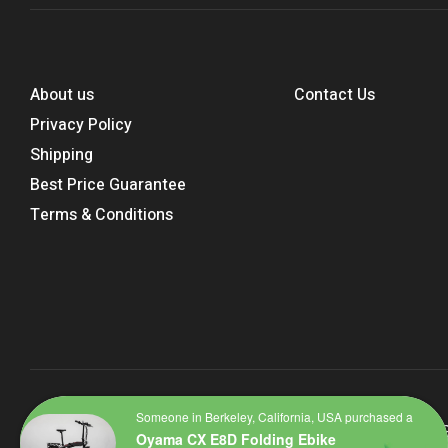
About us
Contact Us
Privacy Policy
Shipping
Best Price Guarantee
Terms & Conditions
Someone in Berkeley, California, USA purchased a
Copyright © 2023
Bike Highway – Part of the Planet Biking 
Oyama CX E8D Folding Ebike