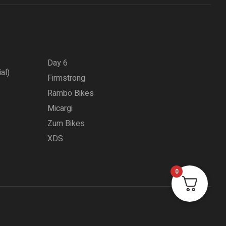
Day 6
ial)
Firmstrong
Rambo Bikes
Micargi
Zum Bikes
XDS
0