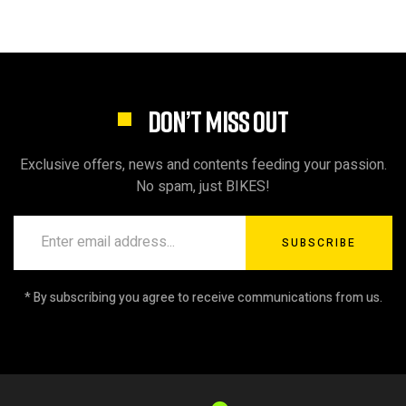
DON’T MISS OUT
Exclusive offers, news and contents feeding your passion.
No spam, just BIKES!
SUBSCRIBE
* By subscribing you agree to receive communications from us.