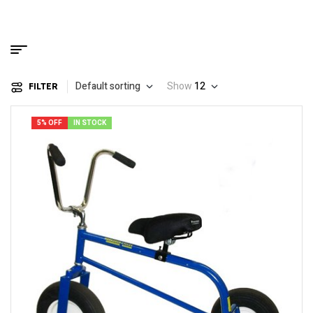
Default sorting
Show
12
FILTER
5% OFF
IN STOCK