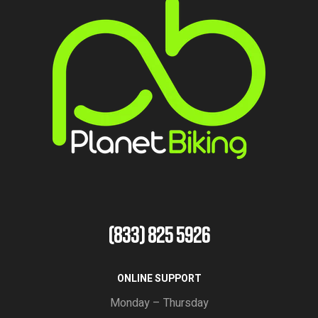
(833) 825 5926
ONLINE SUPPORT
Monday – Thursday