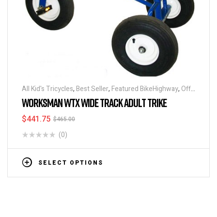
All Kid's Tricycles
,
Best Seller
,
Featured BikeHighway
,
Off
Road Tricycles
,
Tricycles
WORKSMAN WTX WIDE TRACK ADULT TRIKE
$
441.75
$
465.00
(0)
SELECT OPTIONS