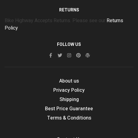
RETURNS
Bike Highway Accepts Returns. Please see our
Returns
Policy
FOLLOW US
About us
Privacy Policy
Shipping
Best Price Guarantee
Terms & Conditions