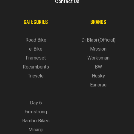
Contact Us
CATEGORIES
BRANDS
Road Bike
Di Blasi (Official)
e-Bike
Mission
Frameset
Worksman
Recumbents
BW
Tricycle
Husky
Eunorau
Day 6
Firmstrong
Rambo Bikes
Micargi