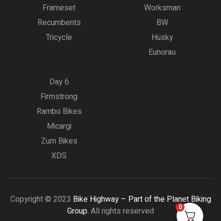
Frameset
Worksman
Recumbents
BW
Tricycle
Husky
Eunorau
Day 6
Firmstrong
Rambo Bikes
Micargi
Zum Bikes
XDS
Copyright © 2023
Bike Highway – Part of the Planet Biking
0
Group.
All rights reserved