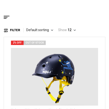
Default sorting
Show
12
FILTER
2% OFF
OUT OF STOCK