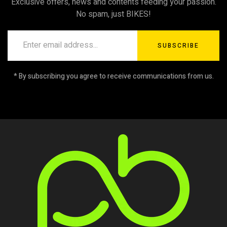
Exclusive offers, news and contents feeding your passion.
No spam, just BIKES!
SUBSCRIBE
* By subscribing you agree to receive communications from us.