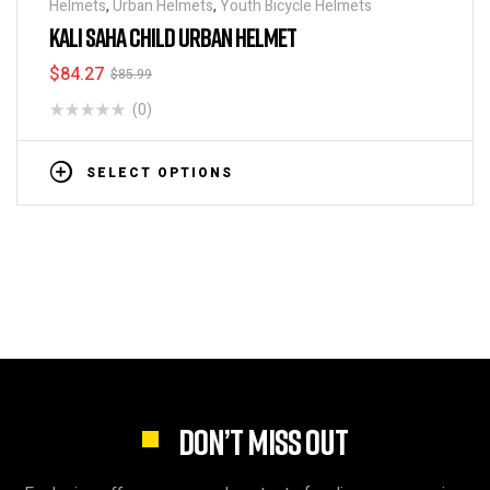
Helmets
,
Urban Helmets
,
Youth Bicycle Helmets
KALI SAHA CHILD URBAN HELMET
$
84.27
$
85.99
(0)
SELECT OPTIONS
DON’T MISS OUT