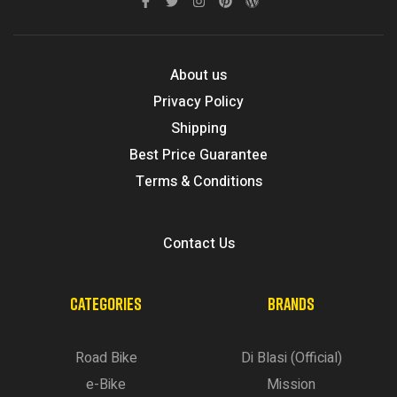
About us
Privacy Policy
Shipping
Best Price Guarantee
Terms & Conditions
Contact Us
CATEGORIES
BRANDS
Road Bike
Di Blasi (Official)
e-Bike
Mission