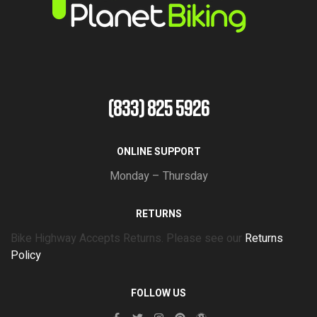
(833) 825 5926
ONLINE SUPPORT
Monday – Thursday
RETURNS
Bike Highway Accepts Returns. Please see our
Returns
Policy
FOLLOW US