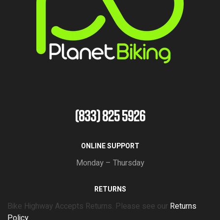
(833) 825 5926
ONLINE SUPPORT
Monday – Thursday
RETURNS
Bike Highway Accepts Returns. Please see our
Returns
Policy