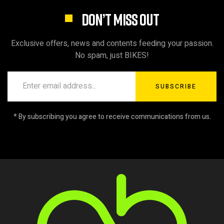
DON’T MISS OUT
Exclusive offers, news and contents feeding your passion.
No spam, just BIKES!
SUBSCRIBE
* By subscribing you agree to receive communications from us.