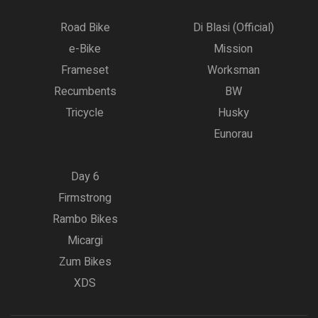
Road Bike
Di Blasi (Official)
e-Bike
Mission
Frameset
Worksman
Recumbents
BW
Tricycle
Husky
Eunorau
Day 6
Firmstrong
Rambo Bikes
Micargi
Zum Bikes
XDS