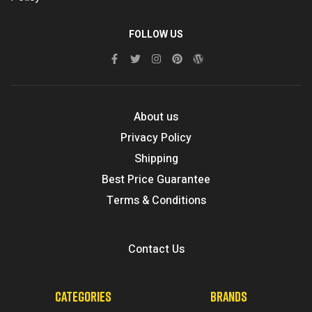
FOLLOW US
About us
Privacy Policy
Shipping
Best Price Guarantee
Terms & Conditions
Contact Us
CATEGORIES
BRANDS