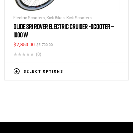
Electric Scooters
,
Kick Bikes
,
Kick Scooters
GLIDE SR1 ROVER ELECTRIC CRUISER -SCOOTER –
1000 W
$
2,850.00
$
5,700.00
(0)
SELECT OPTIONS