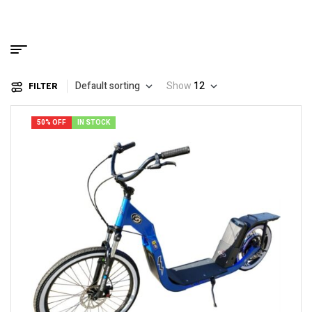
Default sorting
Show
12
FILTER
50% OFF
IN STOCK