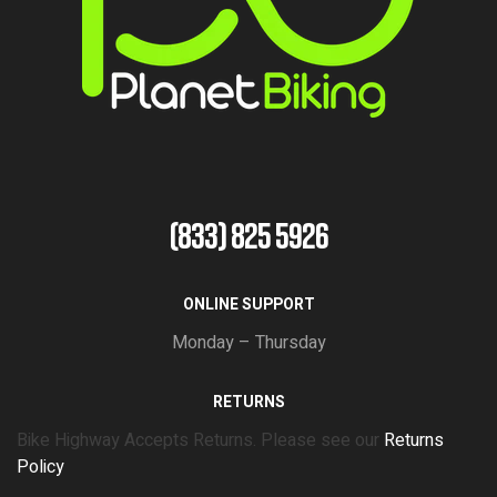
(833) 825 5926
ONLINE SUPPORT
Monday – Thursday
RETURNS
Bike Highway Accepts Returns. Please see our
Returns
Policy