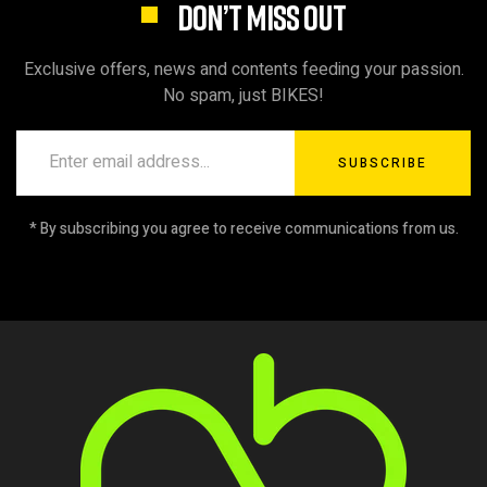
DON’T MISS OUT
Exclusive offers, news and contents feeding your passion.
No spam, just BIKES!
SUBSCRIBE
* By subscribing you agree to receive communications from us.