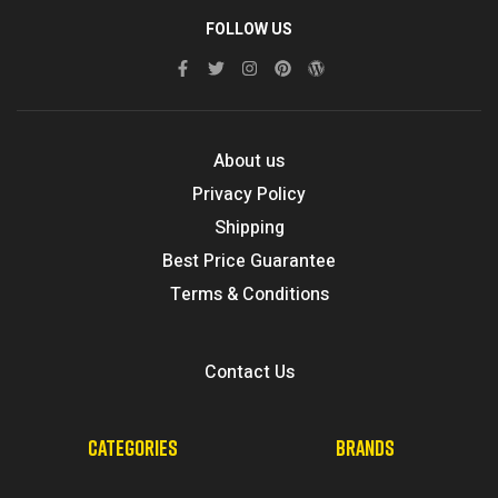
FOLLOW US
About us
Privacy Policy
Shipping
Best Price Guarantee
Terms & Conditions
Contact Us
CATEGORIES
BRANDS