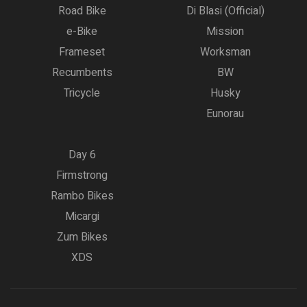
Road Bike
Di Blasi (Official)
e-Bike
Mission
Frameset
Worksman
Recumbents
BW
Tricycle
Husky
Eunorau
Day 6
Firmstrong
Rambo Bikes
Micargi
Zum Bikes
XDS