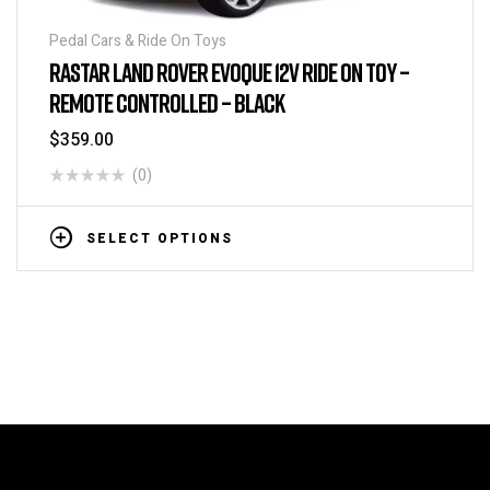
Pedal Cars & Ride On Toys
RASTAR LAND ROVER EVOQUE 12V RIDE ON TOY –
REMOTE CONTROLLED – BLACK
$
359.00
(0)
SELECT OPTIONS