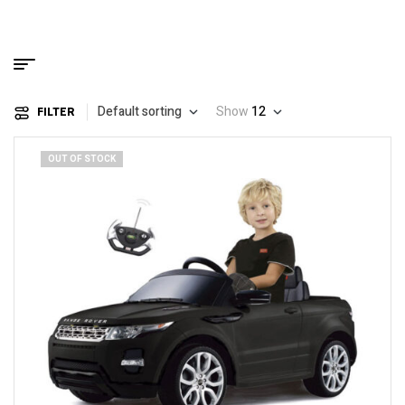
Default sorting
Show
12
FILTER
OUT OF STOCK