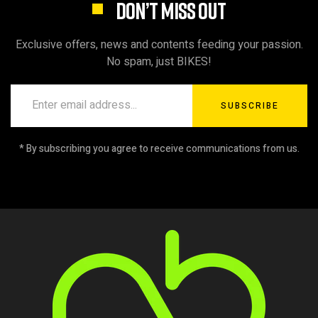
DON’T MISS OUT
Exclusive offers, news and contents feeding your passion.
No spam, just BIKES!
SUBSCRIBE
* By subscribing you agree to receive communications from us.