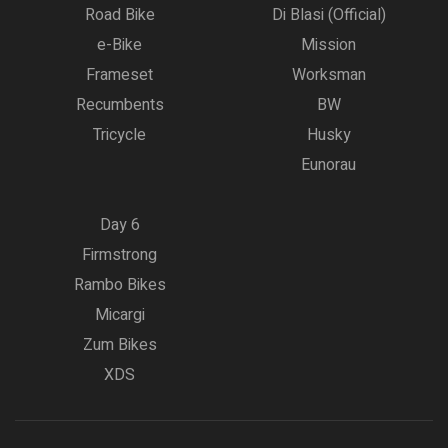
Road Bike
Di Blasi (Official)
e-Bike
Mission
Frameset
Worksman
Recumbents
BW
Tricycle
Husky
Eunorau
Day 6
Firmstrong
Rambo Bikes
Micargi
Zum Bikes
XDS