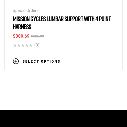
Special Orders
MISSION CYCLES LUMBAR SUPPORT WITH 4 POINT
HARNESS
$
309.69
$
325.99
(0)
SELECT OPTIONS