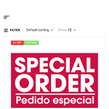
Default sorting
Show
12
FILTER
5% OFF
IN STOCK