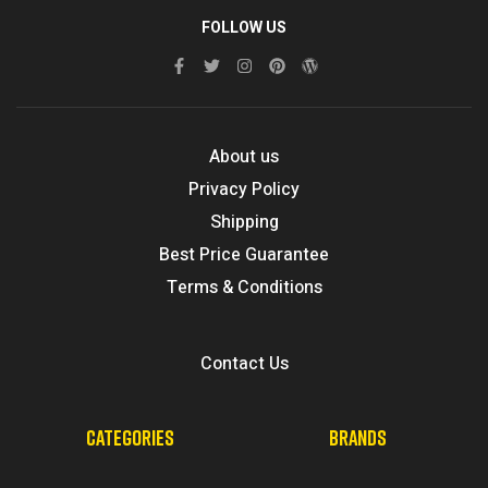
FOLLOW US
About us
Privacy Policy
Shipping
Best Price Guarantee
Terms & Conditions
Contact Us
CATEGORIES
BRANDS