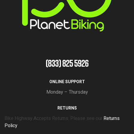
(833) 825 5926
ONLINE SUPPORT
Monday – Thursday
RETURNS
Bike Highway Accepts Returns. Please see our
Returns
Policy