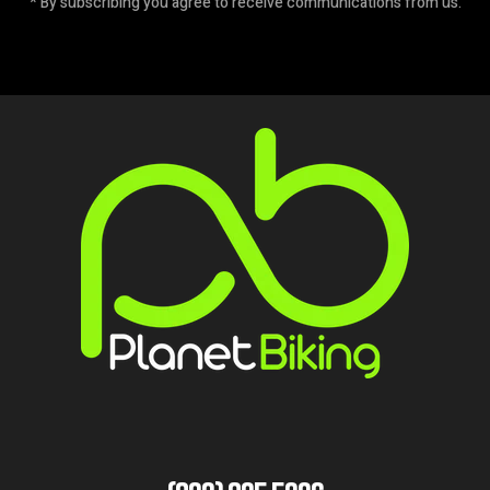
* By subscribing you agree to receive communications from us.