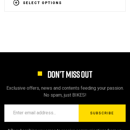
SELECT OPTIONS
DON’T MISS OUT
Exclusive offers, news and contents feeding your passion.
No spam, just BIKES!
SUBSCRIBE