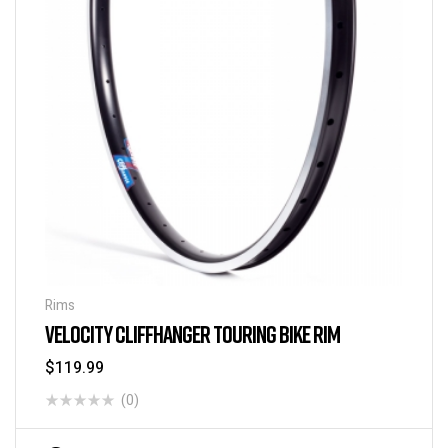
Rims
VELOCITY CLIFFHANGER TOURING BIKE RIM
$
119.99
(0)