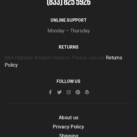
(833) 825 5926
ONLINE SUPPORT
Monday – Thursday
RETURNS
Bike Highway Accepts Returns. Please see our
Returns
Policy
FOLLOW US
About us
Privacy Policy
Shipping