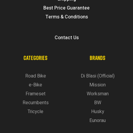
Best Price Guarantee
Terms & Conditions
Contact Us
CATEGORIES
BRANDS
Road Bike
Di Blasi (Official)
e-Bike
Mission
Frameset
Worksman
Recumbents
BW
Tricycle
Husky
Eunorau