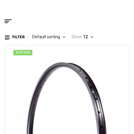
Default sorting
Show
12
FILTER
IN STOCK