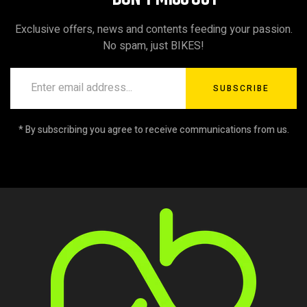
Exclusive offers, news and contents feeding your passion.
No spam, just BIKES!
SUBSCRIBE
* By subscribing you agree to receive communications from us.