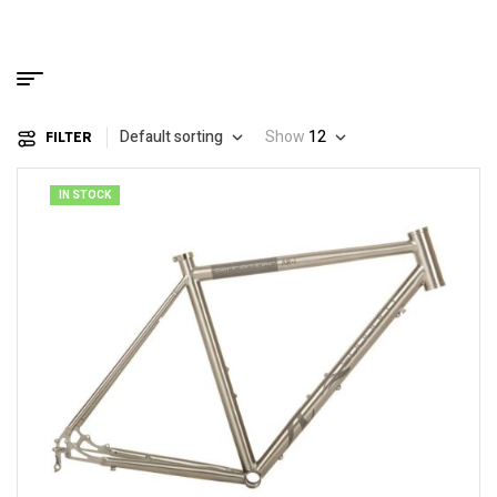
Default sorting
Show
12
FILTER
IN STOCK