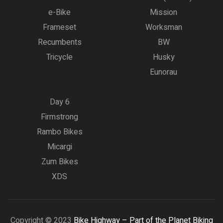
e-Bike
Mission
Frameset
Worksman
Recumbents
BW
Tricycle
Husky
Eunorau
Day 6
Firmstrong
Rambo Bikes
Micargi
Zum Bikes
XDS
Copyright © 2023
Bike Highway – Part of the Planet Biking