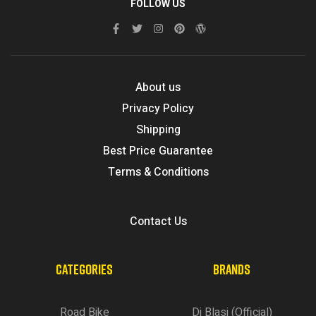
FOLLOW US
About us
Privacy Policy
Shipping
Best Price Guarantee
Terms & Conditions
Contact Us
CATEGORIES
BRANDS
Road Bike
Di Blasi (Official)