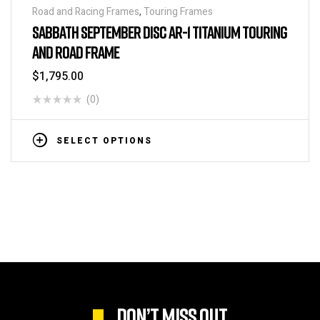
Road and Racing Frames
,
Touring Frames
SABBATH SEPTEMBER DISC AR-1 TITANIUM TOURING
AND ROAD FRAME
$
1,795.00
(0)
SELECT OPTIONS
DON’T MISS OUT