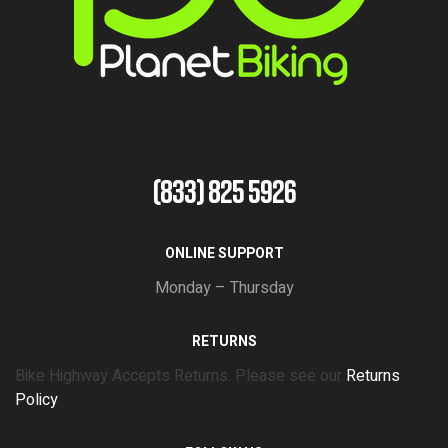
(833) 825 5926
ONLINE SUPPORT
Monday – Thursday
RETURNS
Bike Highway Accepts Returns. Please see our
Returns
Policy