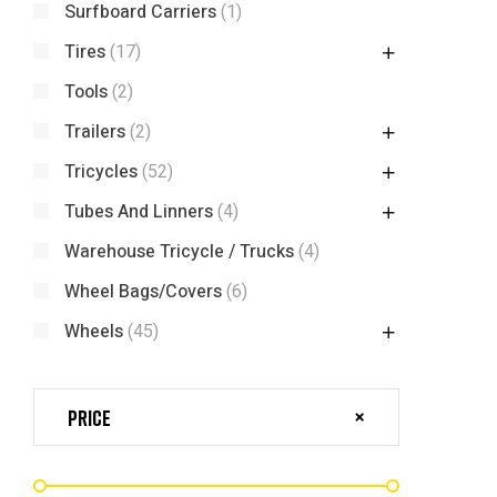
Surfboard Carriers
(1)
Tires
(17)
Tools
(2)
Trailers
(2)
Tricycles
(52)
Tubes And Linners
(4)
Warehouse Tricycle / Trucks
(4)
Wheel Bags/Covers
(6)
Wheels
(45)
Price