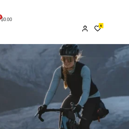
0
$0.00
6