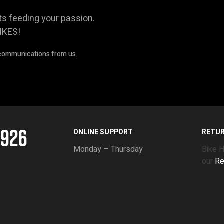
ts feeding your passion.
IKES!
 communications from us.
5926
ONLINE SUPPORT
RETU
Monday – Thursday
Bike 
our
Re