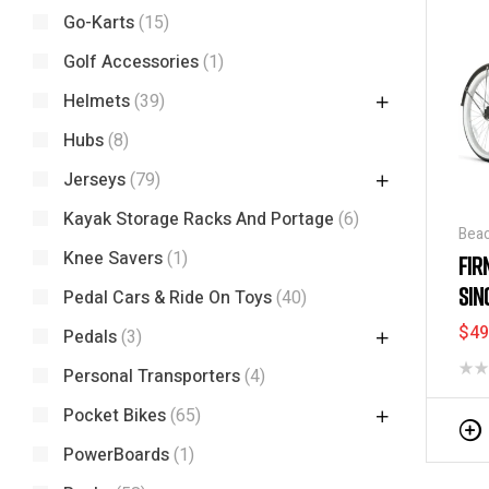
Go-Karts
(15)
Golf Accessories
(1)
Helmets
(39)
Hubs
(8)
Jerseys
(79)
Kayak Storage Racks And Portage
(6)
Beac
Disc
Knee Savers
(1)
FIR
SIN
Pedal Cars & Ride On Toys
(40)
STR
$
49
Pedals
(3)
Personal Transporters
(4)
Pocket Bikes
(65)
PowerBoards
(1)