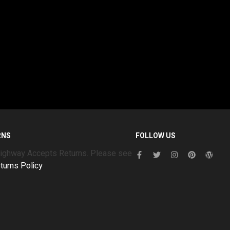
RNS
FOLLOW US
Highway Accepts Returns. Please see
turns Policy