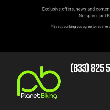
Exclusive offers, news and conten
No spam, just B
* By subscribing you agree to receive
(833) 825 