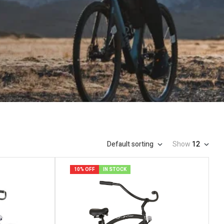
Default sorting
Show
12
10% OFF
IN STOCK