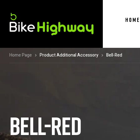
HOME
Home Page
Product Additional Accessory
Bell-Red
BELL-RED