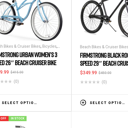
h Bikes & Cruiser Bikes
,
Bicycles
,
Beach Bikes & Cruiser Bike
ounts & Special Deals
MSTRONG URBAN WOMEN’S 3
FIRMSTRONG BLACK RO
ED 26″ BEACH CRUISER BIKE
SPEED 29″ BEACH CRUI
9.99
$
349.99
$
415.00
$
450.00
(0)
(0)
SELECT OPTIONS
SELECT OPTIONS
 OFF
IN STOCK