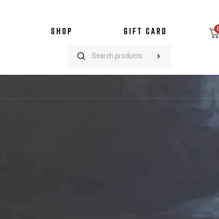
SHOP
GIFT CARD