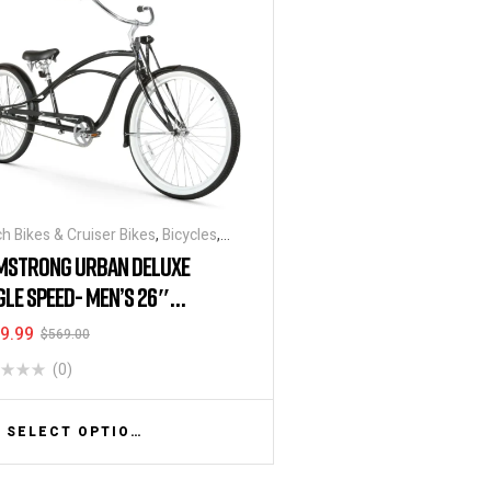
h Bikes & Cruiser Bikes
,
Bicycles
,
ounts & Special Deals
MSTRONG URBAN DELUXE
GLE SPEED- MEN’S 26″
ETCH CRUISER
9.99
$
569.00
(0)
SELECT OPTIONS