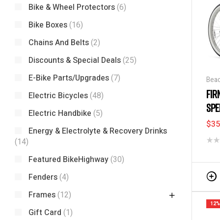
Bike & Wheel Protectors
(6)
Bike Boxes
(16)
Chains And Belts
(2)
Discounts & Special Deals
(25)
E-Bike Parts/Upgrades
(7)
Beac
Disc
FIR
Electric Bicycles
(48)
SPE
Electric Handbike
(5)
$
35
Energy & Electrolyte & Recovery Drinks
(14)
Featured BikeHighway
(30)
Fenders
(4)
Frames
(12)
12%
Gift Card
(1)