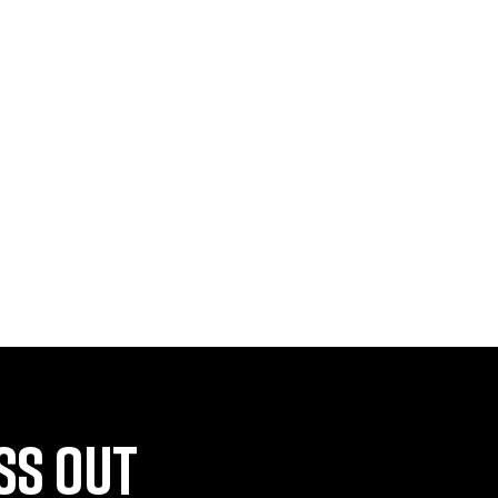
SS OUT