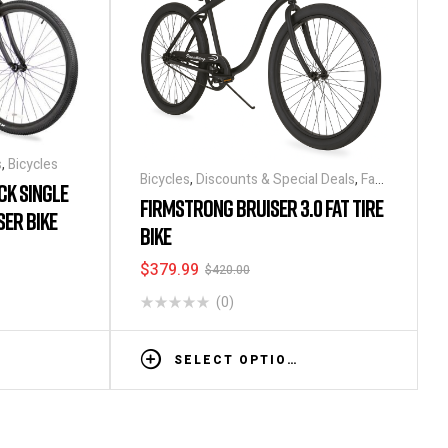
s
,
Bicycles
Bicycles
,
Discounts & Special Deals
,
Fat
CK SINGLE
Tire Bikes
FIRMSTRONG BRUISER 3.0 FAT TIRE
SER BIKE
BIKE
$
379.99
$
420.00
(0)
SELECT OPTIONS