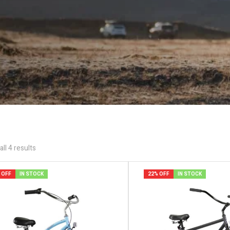
ll 4 results
 OFF
IN STOCK
22% OFF
IN STOCK