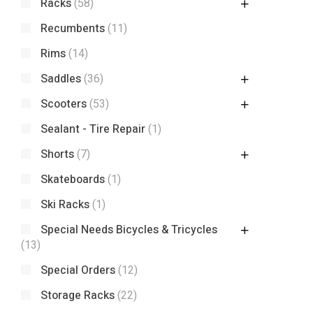
Racks
(58)
Recumbents
(11)
Rims
(14)
Saddles
(36)
Scooters
(53)
Sealant - Tire Repair
(1)
Shorts
(7)
Skateboards
(1)
Ski Racks
(1)
Special Needs Bicycles & Tricycles
(13)
Special Orders
(12)
Storage Racks
(22)