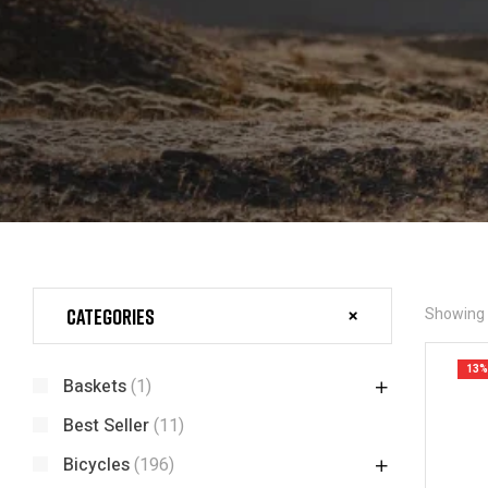
Categories
Showing a
13%
Baskets
(1)
Best Seller
(11)
Bicycles
(196)