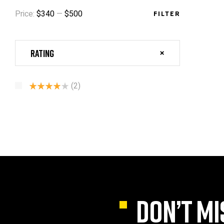
Price:
$340
—
$500
FILTER
Rating
(2)
Rated
4
Out Of 5
DON’T MI