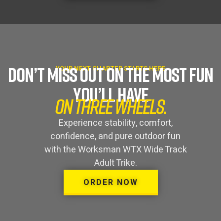
DON’T MISS OUT ON THE MOST FUN
YOUR NEXT CHAPTER STARTS HERE
YOU’LL HAVE
ON THREE WHEELS.
Experience stability, comfort,
confidence, and pure outdoor fun
with the Worksman WTX Wide Track
Adult Trike.
ORDER NOW