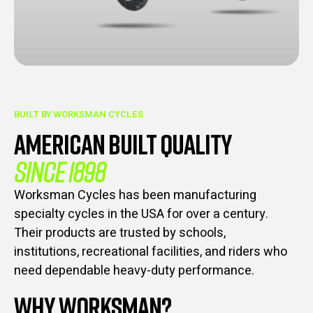
BUILT BY WORKSMAN CYCLES
AMERICAN BUILT QUALITY
SINCE 1898
Worksman Cycles has been manufacturing
specialty cycles in the USA for over a century.
Their products are trusted by schools,
institutions, recreational facilities, and riders who
need dependable heavy-duty performance.
WHY WORKSMAN?