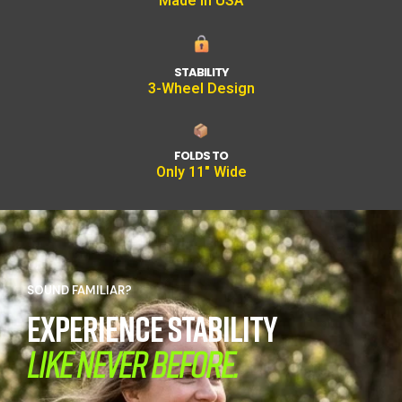
Made In USA
STABILITY
3-Wheel Design
FOLDS TO
Only 11" Wide
SOUND FAMILIAR?
EXPERIENCE STABILITY
LIKE NEVER BEFORE.