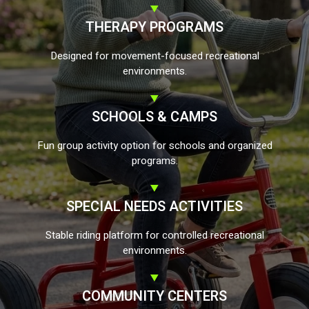
THERAPY PROGRAMS
Designed for movement-focused recreational
environments.
SCHOOLS & CAMPS
Fun group activity option for schools and organized
programs.
SPECIAL NEEDS ACTIVITIES
Stable riding platform for controlled recreational
environments.
COMMUNITY CENTERS