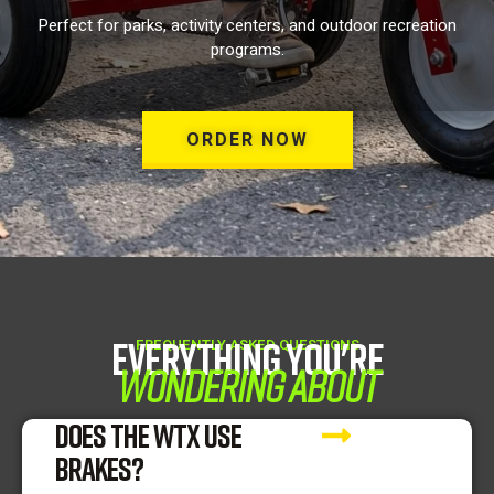
Perfect for parks, activity centers, and outdoor recreation
programs.
ORDER NOW
Everything You're
FREQUENTLY ASKED QUESTIONS
Wondering About
DOES THE WTX USE
BRAKES?