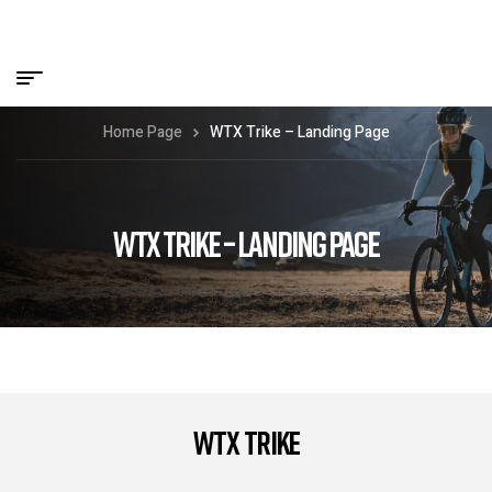
Home Page
WTX Trike – Landing Page
WTX TRIKE – LANDING PAGE
WTX Trike