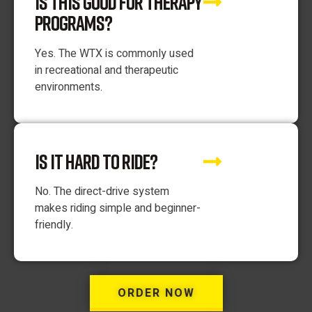
IS THIS GOOD FOR THERAPY
PROGRAMS?
Yes. The WTX is commonly used
in recreational and therapeutic
environments.
IS IT HARD TO RIDE?
No. The direct-drive system
makes riding simple and beginner-
friendly.
ORDER NOW