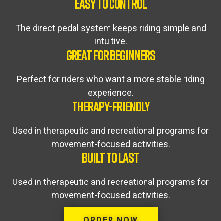
EASY TO CONTROL
The direct pedal system keeps riding simple and
intuitive.
GREAT FOR BEGINNERS
Perfect for riders who want a more stable riding
experience.
THERAPY-FRIENDLY
Used in therapeutic and recreational programs for
movement-focused activities.
BUILT TO LAST
Used in therapeutic and recreational programs for
movement-focused activities.
ORDER NOW