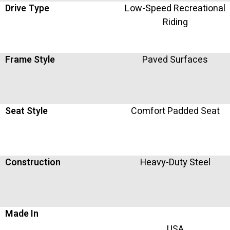
Drive Type
Low-Speed Recreational
Riding
Frame Style
Paved Surfaces
Seat Style
Comfort Padded Seat
Construction
Heavy-Duty Steel
Made In
USA