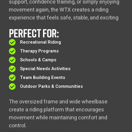
support, confidence training, or simply enjoying
movement again, the WTX creates a riding
experience that feels safe, stable, and exciting
PERFECT FOR:
Recreational Riding
Therapy Programs
Schools & Camps
Special Needs Activities
Team Building Events
Outdoor Parks & Communities
The oversized frame and wide wheelbase
create a riding platform that encourages
movement while maintaining comfort and
control.