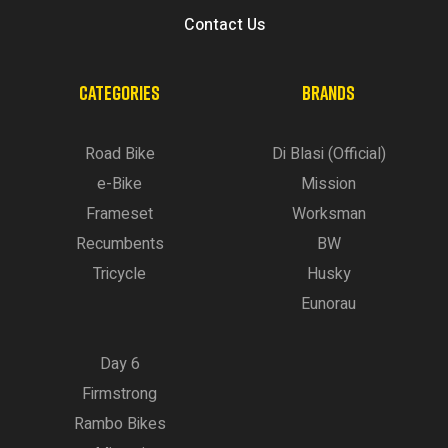
Contact Us
CATEGORIES
BRANDS
Road Bike
Di Blasi (Official)
e-Bike
Mission
Frameset
Worksman
Recumbents
BW
Tricycle
Husky
Eunorau
Day 6
Firmstrong
Rambo Bikes