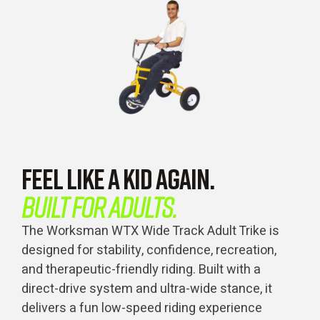
FEEL LIKE A KID AGAIN.
BUILT FOR ADULTS.
The Worksman WTX Wide Track Adult Trike is
designed for stability, confidence, recreation,
and therapeutic-friendly riding. Built with a
direct-drive system and ultra-wide stance, it
delivers a fun low-speed riding experience