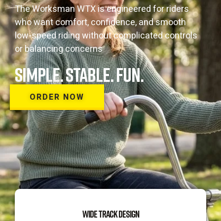
The Worksman WTX is engineered for riders
who want comfort, confidence, and smooth
low-speed riding without complicated controls
or balancing concerns
SIMPLE. STABLE. FUN.
ORDER NOW
WIDE TRACK DESIGN​