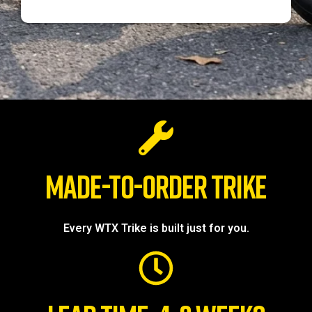
MADE-TO-ORDER TRIKE
Every WTX Trike is built just for you.