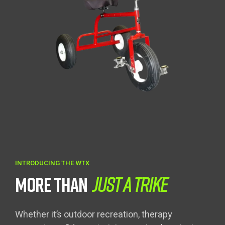
INTRODUCING THE WTX
MORE THAN
JUST A TRIKE
Whether it’s outdoor recreation, therapy