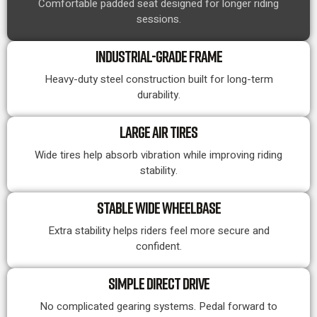
Comfortable padded seat designed for longer riding
sessions.
INDUSTRIAL-GRADE FRAME
Heavy-duty steel construction built for long-term
durability.
LARGE AIR TIRES
Wide tires help absorb vibration while improving riding
stability.
STABLE WIDE WHEELBASE
Extra stability helps riders feel more secure and
confident.
SIMPLE DIRECT DRIVE
No complicated gearing systems. Pedal forward to