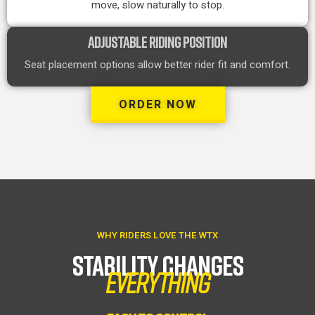
move, slow naturally to stop.
ADJUSTABLE RIDING POSITION
Seat placement options allow better rider fit and comfort.
ORDER NOW
WHY RIDERS LOVE THE WTX
STABILITY CHANGES
EVERYTHING