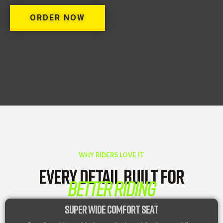
ORDER NOW
WHY RIDERS LOVE IT
EVERY DETAIL BUILT FOR
BETTER RIDING
SUPER WIDE COMFORT SEAT