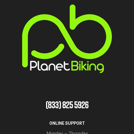
(833) 825 5926
ONLINE SUPPORT
Monday – Thursday