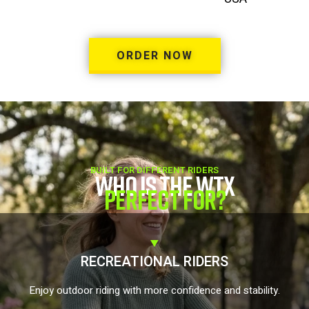
ORDER NOW
BUILT FOR DIFFERENT RIDERS
WHO IS THE WTX
PERFECT FOR?
RECREATIONAL RIDERS
Enjoy outdoor riding with more confidence and stability.