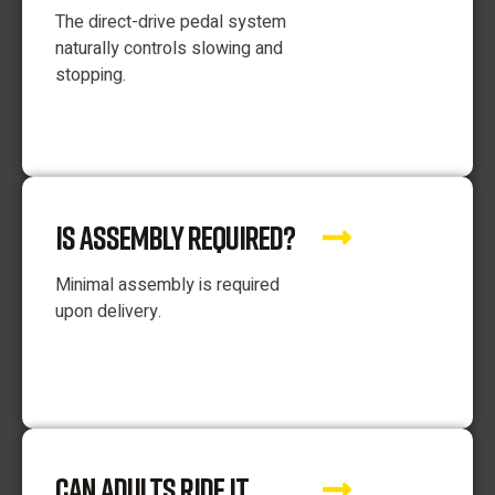
The direct-drive pedal system
naturally controls slowing and
stopping.
IS ASSEMBLY REQUIRED?
Minimal assembly is required
upon delivery.
CAN ADULTS RIDE IT