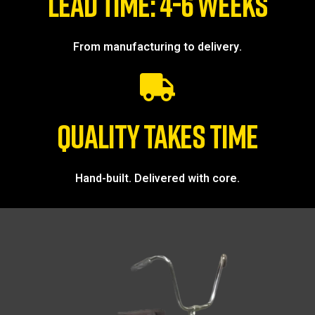
LEAD TIME: 4-6 WEEKS
From manufacturing to delivery.
QUALITY TAKES TIME
Hand-built. Delivered with core.