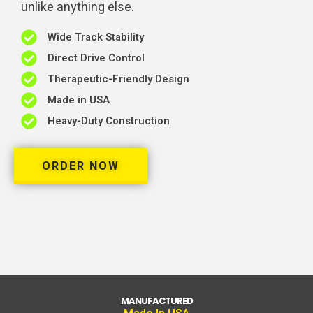
unlike anything else.
Wide Track Stability
Direct Drive Control
Therapeutic-Friendly Design
Made in USA
Heavy-Duty Construction
ORDER NOW
MANUFACTURED