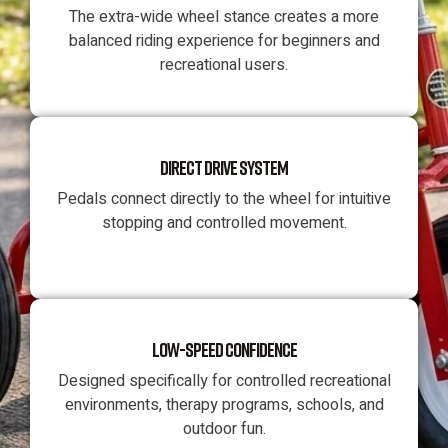
The extra-wide wheel stance creates a more
balanced riding experience for beginners and
recreational users.
DIRECT DRIVE SYSTEM
Pedals connect directly to the wheel for intuitive
stopping and controlled movement.
LOW-SPEED CONFIDENCE
Designed specifically for controlled recreational
environments, therapy programs, schools, and
outdoor fun.