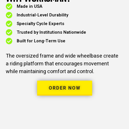
Made in USA
Industrial-Level Durability
Specialty Cycle Experts
Trusted by Institutions Nationwide
Built for Long-Term Use
The oversized frame and wide wheelbase create
a riding platform that encourages movement
while maintaining comfort and control.
ORDER NOW