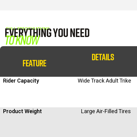
Everything You Need
FULL SPECIFICATIONS
to Know
DETAILS
FEATURE
Rider Capacity
Wide Track Adult Trike
Product Weight
Large Air-Filled Tires