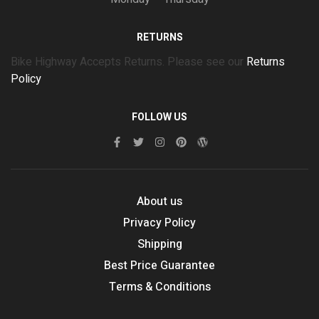
RETURNS
Bike Highway Accepts Returns. Please see our
Returns
Policy
FOLLOW US
About us
Privacy Policy
Shipping
Best Price Guarantee
Terms & Conditions