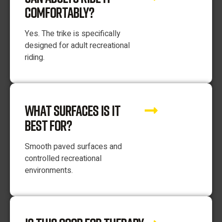
COMFORTABLY?
Yes. The trike is specifically
designed for adult recreational
riding.
WHAT SURFACES IS IT
BEST FOR?
Smooth paved surfaces and
controlled recreational
environments.