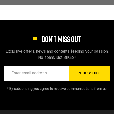
DON’T MISS OUT
Exclusive offers, news and contents feeding your passion.
No spam, just BIKES!
SUBSCRIBE
* By subscribing you agree to receive communications from us.