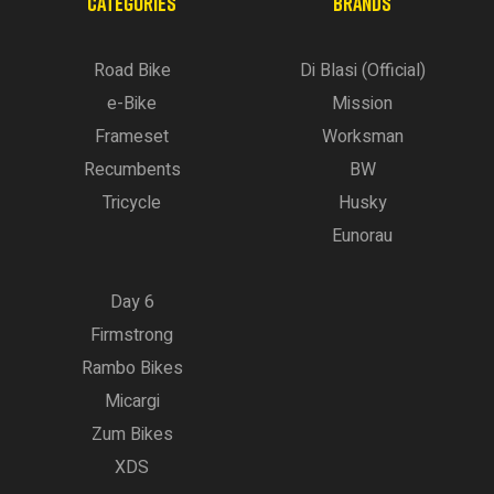
CATEGORIES
BRANDS
Road Bike
Di Blasi (Official)
e-Bike
Mission
Frameset
Worksman
Recumbents
BW
Tricycle
Husky
Eunorau
Day 6
Firmstrong
Rambo Bikes
Micargi
Zum Bikes
XDS