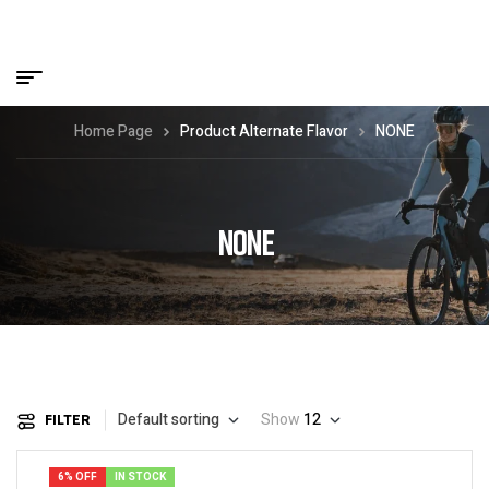
Home Page
Product Alternate Flavor
NONE
NONE
Default sorting
Show
12
FILTER
6% OFF
IN STOCK