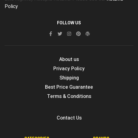
Policy
FOLLOW US
About us
Privacy Policy
Shipping
Best Price Guarantee
Terms & Conditions
Contact Us