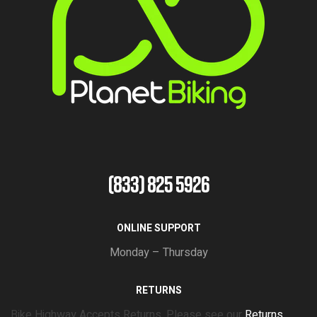
(833) 825 5926
ONLINE SUPPORT
Monday – Thursday
RETURNS
Bike Highway Accepts Returns. Please see our
Returns