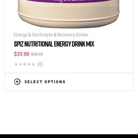
Energy & Electrolyte & Recovery Drinks
SPIZ NUTRITIONAL ENERGY DRINK MIX
$
33.00
$
35.00
(0)
SELECT OPTIONS