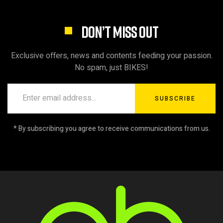
DON’T MISS OUT
Exclusive offers, news and contents feeding your passion.
No spam, just BIKES!
SUBSCRIBE
* By subscribing you agree to receive communications from us.