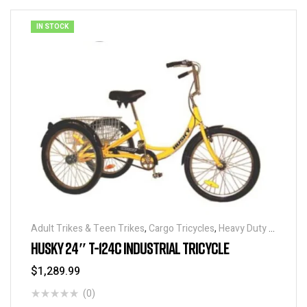
IN STOCK
Adult Trikes & Teen Trikes
,
Cargo Tricycles
,
Heavy Duty -
Industrial Tricycles
,
Traditional Tricycles
,
Tricycles
,
HUSKY 24″ T-124C INDUSTRIAL TRICYCLE
Warehouse Tricycle / Trucks
$
1,289.99
(0)