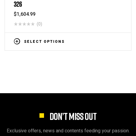
326
$
1,604.99
(0)
SELECT OPTIONS
DON’T MISS OUT
Exclusive offers, news and contents feeding your passion.