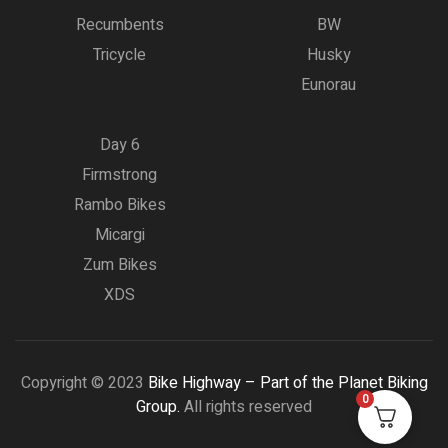
Recumbents
BW
Tricycle
Husky
Eunorau
Day 6
Firmstrong
Rambo Bikes
Micargi
Zum Bikes
XDS
Copyright © 2023
Bike Highway – Part of the Planet Biking
0
Group.
All rights reserved