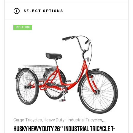
SELECT OPTIONS
IN STOCK
Cargo Tricycles
,
Heavy Duty - Industrial Tricycles
,
Tricycles
HUSKY HEAVY DUTY 26″ INDUSTRIAL TRICYCLE T-