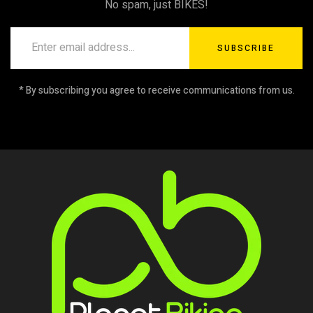
No spam, just BIKES!
SUBSCRIBE
* By subscribing you agree to receive communications from us.