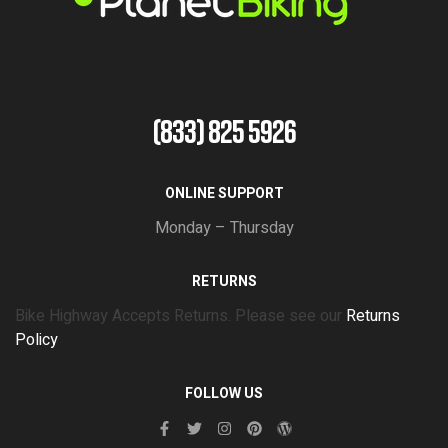
(833) 825 5926
ONLINE SUPPORT
Monday – Thursday
RETURNS
Bike Highway Accepts Returns. Please see our
Returns
Policy
FOLLOW US