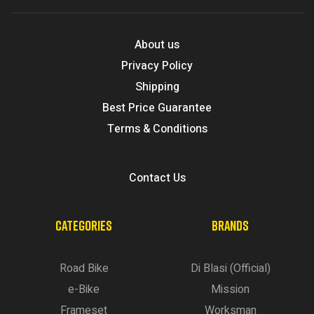
About us
Privacy Policy
Shipping
Best Price Guarantee
Terms & Conditions
Contact Us
CATEGORIES
BRANDS
Road Bike
Di Blasi (Official)
e-Bike
Mission
Frameset
Worksman