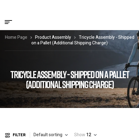
Home Page
Product Assembly
Tricycle Assembly - Shipped
on a Pallet (Additional Shipping Charge)
TRICYCLE ASSEMBLY - SHIPPED ON A PALLET
(ADDITIONAL SHIPPING CHARGE)
Default sorting
Show
12
FILTER