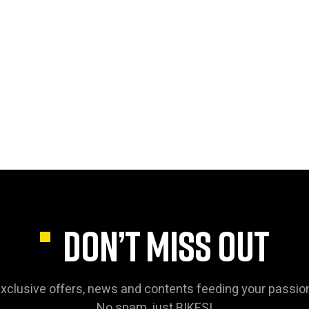
DON’T MISS OUT
xclusive offers, news and contents feeding your passio
No spam, just BIKES!