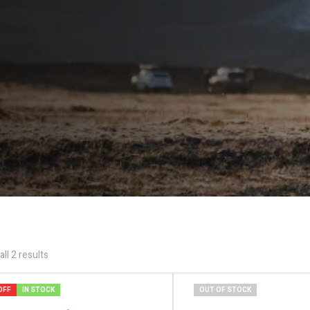
ll 2 results
OFF
IN STOCK
OUT OF STOCK