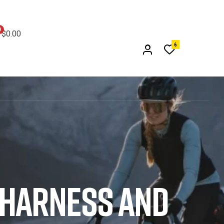
0
$
0.00
6
 HARNESS AND