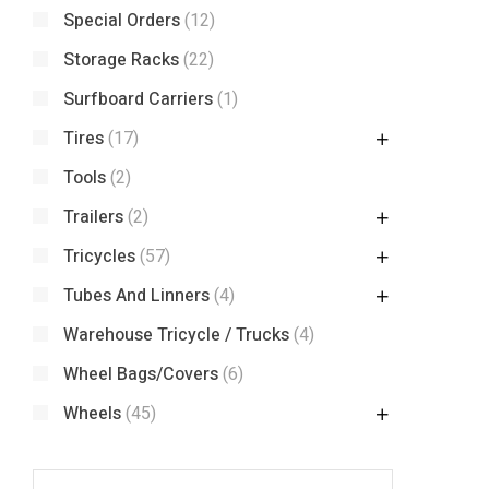
Special Orders
(12)
Storage Racks
(22)
Surfboard Carriers
(1)
Tires
(17)
Tools
(2)
Trailers
(2)
Tricycles
(57)
Tubes And Linners
(4)
Warehouse Tricycle / Trucks
(4)
Wheel Bags/Covers
(6)
Wheels
(45)