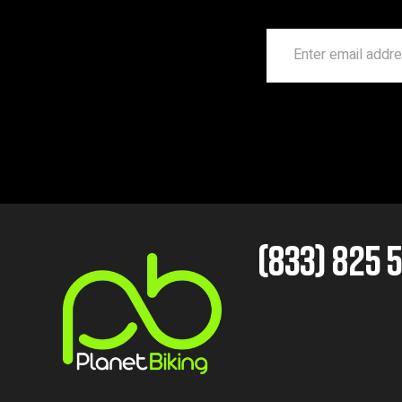
(833) 825 