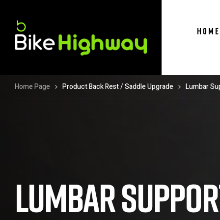
HOME
Home Page
Product Back Rest / Saddle Upgrade
Lumbar Sup
LUMBAR SUPPORT