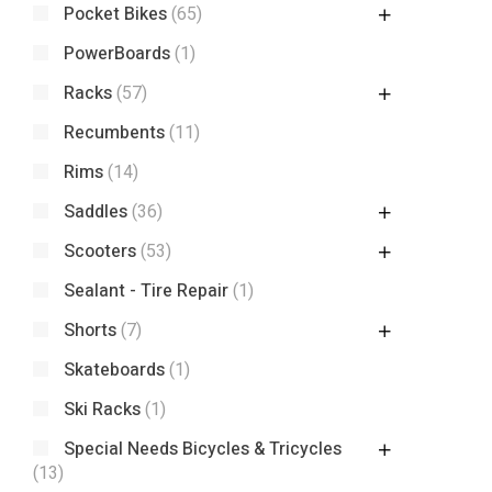
Pocket Bikes
(65)
PowerBoards
(1)
Racks
(57)
Recumbents
(11)
Rims
(14)
Saddles
(36)
Scooters
(53)
Sealant - Tire Repair
(1)
Shorts
(7)
Skateboards
(1)
Ski Racks
(1)
Special Needs Bicycles & Tricycles
(13)