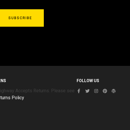
SUBSCRIBE
RNS
FOLLOW US
Highway Accepts Returns. Please see
turns Policy