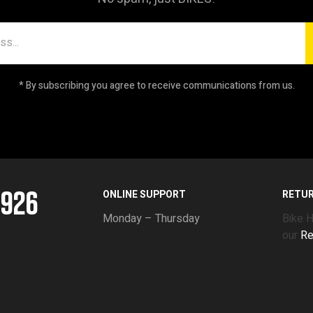
* By subscribing you agree to receive communications from us.
5926
ONLINE SUPPORT
RETU
Monday – Thursday
Bike 
our
Re