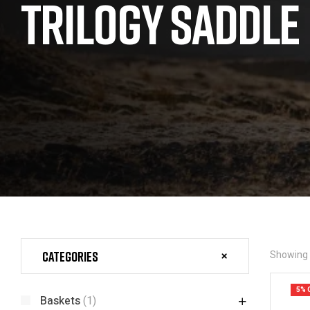
TRILOGY SADDLE
Categories
Showing a
5% 
Baskets
(1)