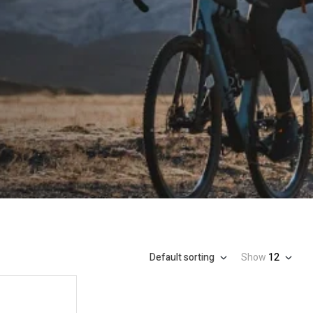
Default sorting
Show
12