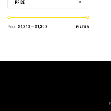
Price
Price:
$1,310
—
$1,390
FILTER
E