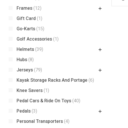
Frames
(12)
Gift Card
(1)
Go-Karts
(15)
Golf Accessories
(1)
Helmets
(39)
Hubs
(8)
Jerseys
(79)
Kayak Storage Racks And Portage
(6)
Knee Savers
(1)
Pedal Cars & Ride On Toys
(40)
Pedals
(3)
Personal Transporters
(4)