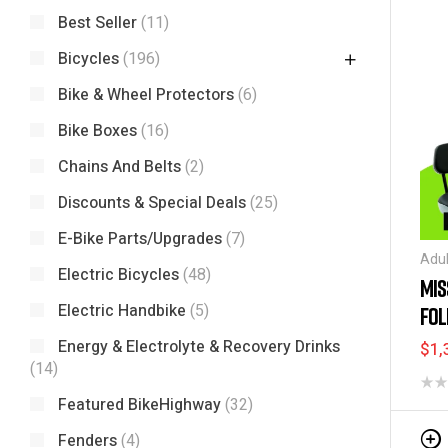
Best Seller
(11)
Bicycles
(196)
Bike & Wheel Protectors
(6)
Bike Boxes
(16)
Chains And Belts
(2)
Discounts & Special Deals
(25)
E-Bike Parts/Upgrades
(7)
Adul
Electric Bicycles
(48)
Spec
MIS
Bicy
Electric Handbike
(5)
FOL
and 
Bik
24″
Energy & Electrolyte & Recovery Drinks
$
1,
Nee
(14)
Tric
Featured BikeHighway
(32)
Fenders
(4)