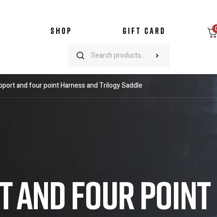
SHOP
GIFT CARD
port and four point Harness and Trilogy Saddle
 AND FOUR POINT