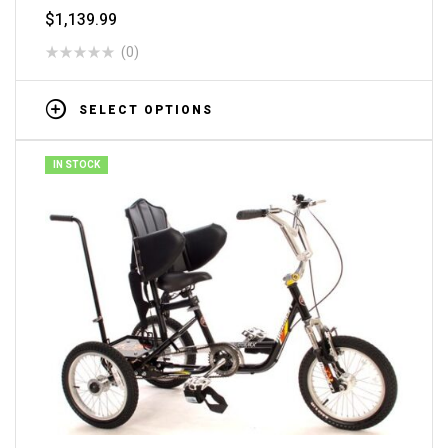
$
1,139.99
(0)
SELECT OPTIONS
IN STOCK