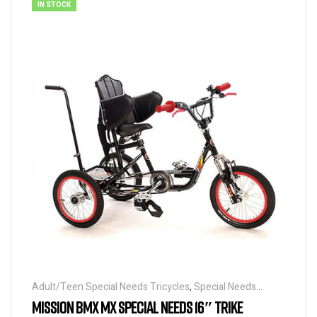
IN STOCK
Adult/Teen Special Needs Tricycles
,
Special Needs
Tricycles
MISSION BMX MX SPECIAL NEEDS 16″ TRIKE