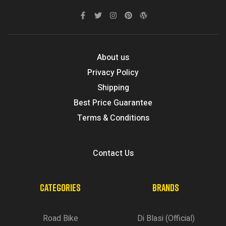
About us
Privacy Policy
Shipping
Best Price Guarantee
Terms & Conditions
Contact Us
CATEGORIES
BRANDS
Road Bike
Di Blasi (Official)