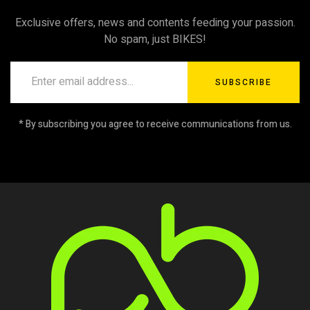
Exclusive offers, news and contents feeding your passion.
No spam, just BIKES!
SUBSCRIBE
* By subscribing you agree to receive communications from us.