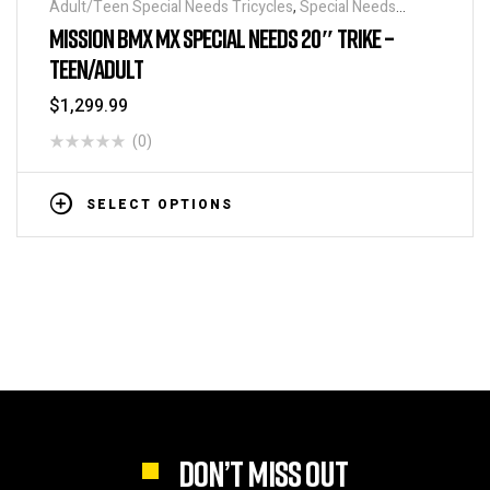
Adult/Teen Special Needs Tricycles
,
Special Needs
Tricycles
MISSION BMX MX SPECIAL NEEDS 20″ TRIKE –
TEEN/ADULT
$
1,299.99
(0)
SELECT OPTIONS
DON’T MISS OUT