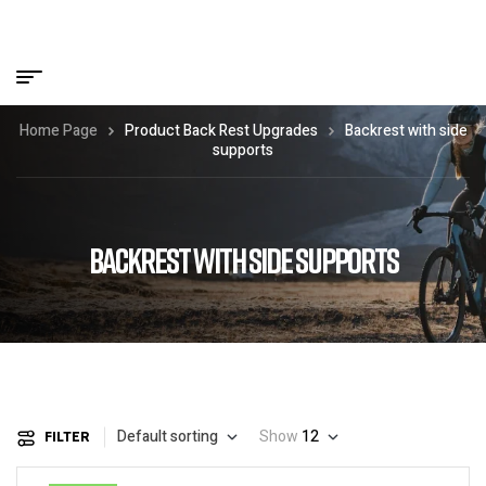
Home Page
Product Back Rest Upgrades
Backrest with side
supports
BACKREST WITH SIDE SUPPORTS
Default sorting
Show
12
FILTER