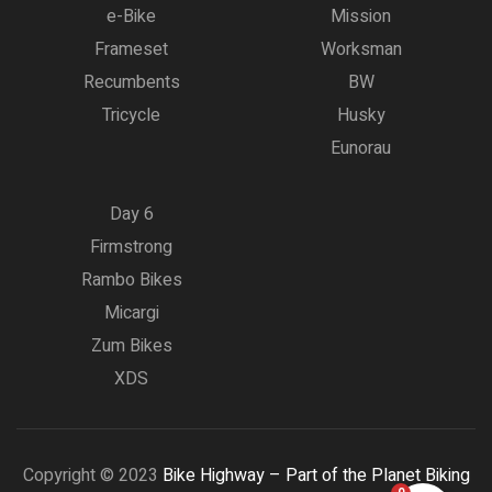
e-Bike
Mission
Frameset
Worksman
Recumbents
BW
Tricycle
Husky
Eunorau
Day 6
Firmstrong
Rambo Bikes
Micargi
Zum Bikes
XDS
Copyright © 2023
Bike Highway – Part of the Planet Biking