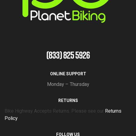
(833) 825 5926
ONLINE SUPPORT
Monday – Thursday
RETURNS
Bike Highway Accepts Returns. Please see our
Returns
Policy
FOLLOW US