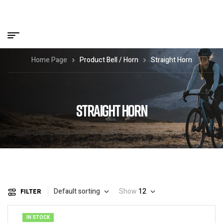
Home Page
Product Bell / Horn
Straight Horn
STRAIGHT HORN
Default sorting
Show
12
FILTER
IN STOCK