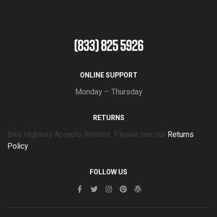
(833) 825 5926
ONLINE SUPPORT
Monday – Thursday
RETURNS
Bike Highway Accepts Returns. Please see our
Returns
Policy
FOLLOW US