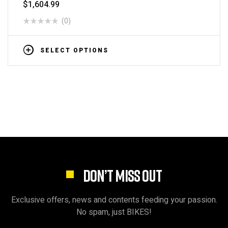
$
1,604.99
(0)
SELECT OPTIONS
DON’T MISS OUT
Exclusive offers, news and contents feeding your passion.
No spam, just BIKES!