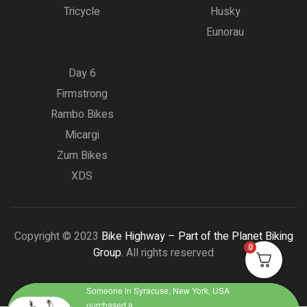
Tricycle
Husky
Eunorau
Day 6
Firmstrong
Rambo Bikes
Micargi
Zum Bikes
XDS
Copyright © 2023
Bike Highway – Part of the Planet Biking
0
Group.
All rights reserved
Someone in Syracuse, New York, USA
purchased a