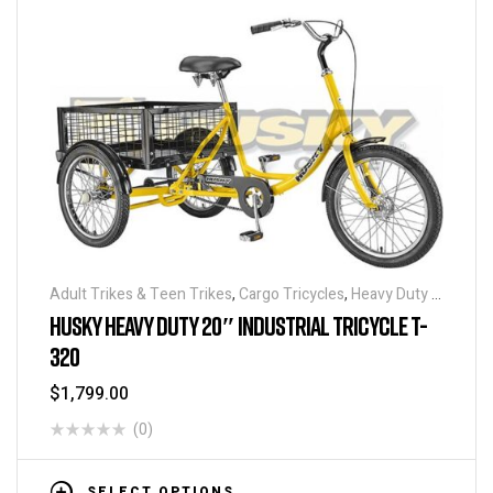
Adult Trikes & Teen Trikes
,
Cargo Tricycles
,
Heavy Duty -
Industrial Tricycles
,
Tricycles
,
Warehouse Tricycle /
HUSKY HEAVY DUTY 20″ INDUSTRIAL TRICYCLE T-
Trucks
320
$
1,799.00
(0)
SELECT OPTIONS