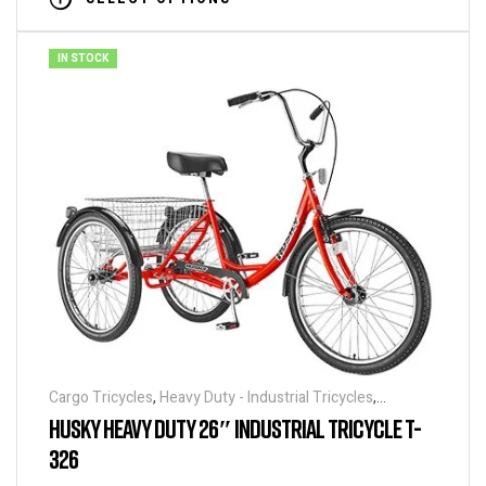
IN STOCK
Cargo Tricycles
,
Heavy Duty - Industrial Tricycles
,
Tricycles
HUSKY HEAVY DUTY 26″ INDUSTRIAL TRICYCLE T-
326