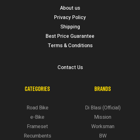
About us
Privacy Policy
Shipping
Best Price Guarantee
Terms & Conditions
Contact Us
CATEGORIES
BRANDS
Road Bike
Di Blasi (Official)
e-Bike
Mission
Frameset
Worksman
Recumbents
BW