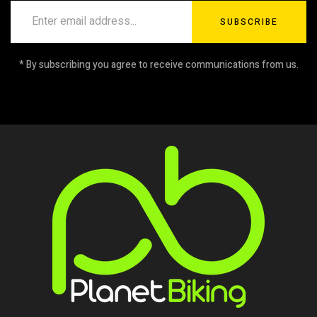
SUBSCRIBE
* By subscribing you agree to receive communications from us.