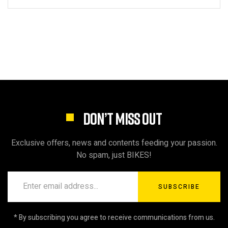
DON’T MISS OUT
Exclusive offers, news and contents feeding your passion.
No spam, just BIKES!
SUBSCRIBE
* By subscribing you agree to receive communications from us.