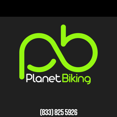
(833) 825 5926