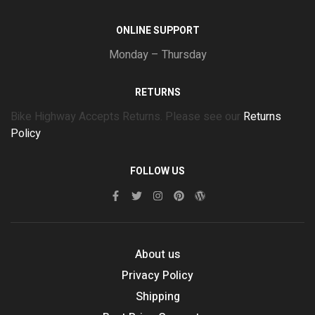
ONLINE SUPPORT
Monday – Thursday
RETURNS
Bike Highway Accepts Returns. Please see our
Returns
Policy
FOLLOW US
About us
Privacy Policy
Shipping