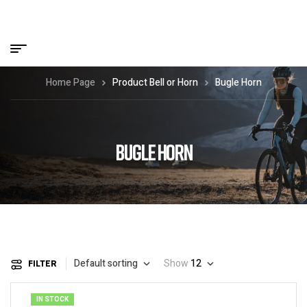
Home Page
Product Bell or Horn
Bugle Horn
BUGLE HORN
Default sorting
Show
12
FILTER
IN STOCK