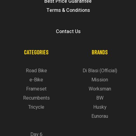
Best Price Guarantee
Terms & Conditions
Contact Us
CATEGORIES
BRANDS
Road Bike
Di Blasi (Official)
e-Bike
Mission
Frameset
Worksman
Recumbents
BW
Tricycle
Husky
Eunorau
Day 6