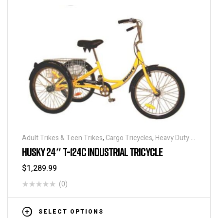
Adult Trikes & Teen Trikes
,
Cargo Tricycles
,
Heavy Duty -
Industrial Tricycles
,
Traditional Tricycles
,
Tricycles
,
HUSKY 24″ T-124C INDUSTRIAL TRICYCLE
Warehouse Tricycle / Trucks
$
1,289.99
(0)
SELECT OPTIONS