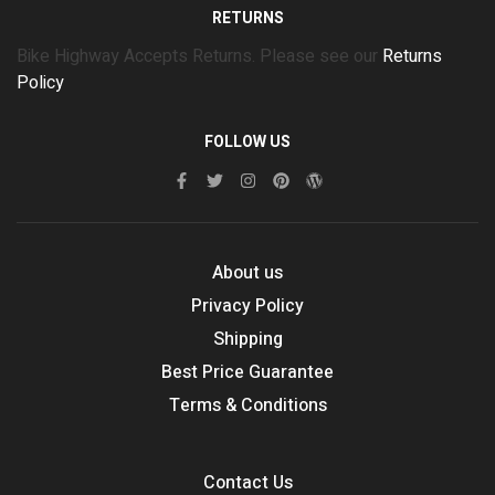
RETURNS
Bike Highway Accepts Returns. Please see our
Returns
Policy
FOLLOW US
About us
Privacy Policy
Shipping
Best Price Guarantee
Terms & Conditions
Contact Us