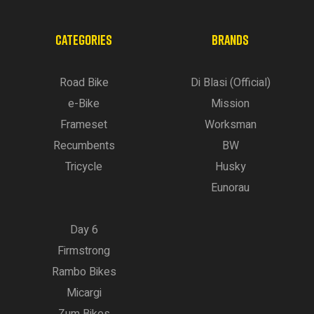
CATEGORIES
BRANDS
Road Bike
Di Blasi (Official)
e-Bike
Mission
Frameset
Worksman
Recumbents
BW
Tricycle
Husky
Eunorau
Day 6
Firmstrong
Rambo Bikes
Micargi
Zum Bikes