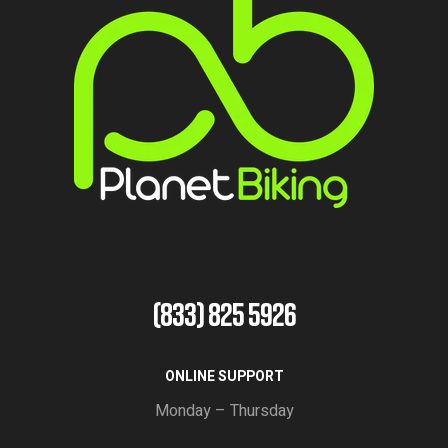
(833) 825 5926
ONLINE SUPPORT
Monday – Thursday