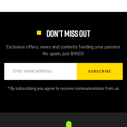
DON’T MISS OUT
Exclusive offers, news and contents feeding your passion.
No spam, just BIKES!
SUBSCRIBE
* By subscribing you agree to receive communications from us.