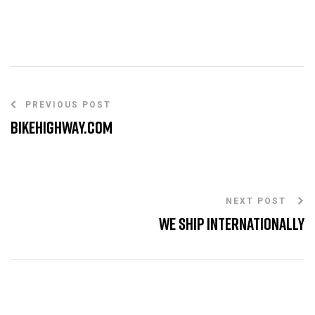
PREVIOUS POST
BikeHighway.com
NEXT POST
We Ship internationally