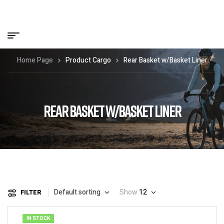
Home Page
Product Cargo
Rear Basket w/Basket Liner
REAR BASKET W/BASKET LINER
Default sorting
Show
12
FILTER
IN STOCK