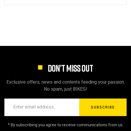
DON’T MISS OUT
Exclusive offers, news and contents feeding your passion.
No spam, just BIKES!
SUBSCRIBE
* By subscribing you agree to receive communications from us.