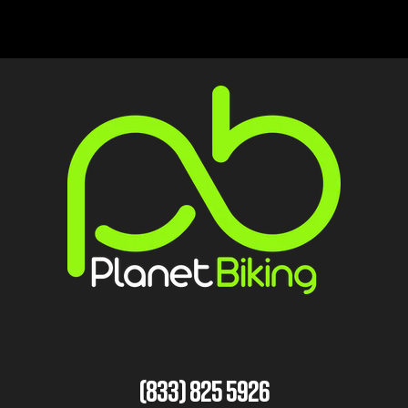
(833) 825 5926