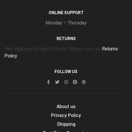
ONLINE SUPPORT
Monday – Thursday
RETURNS
Bike Highway Accepts Returns. Please see our
Returns
Policy
FOLLOW US
About us
Privacy Policy
Shipping