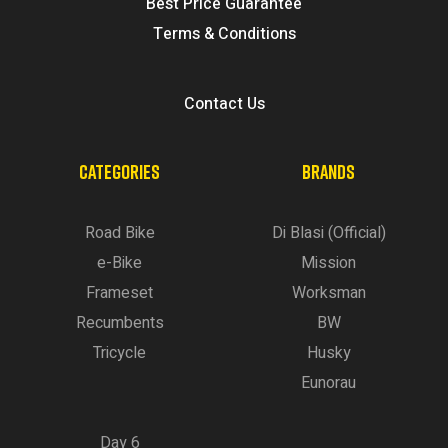
Best Price Guarantee
Terms & Conditions
Contact Us
CATEGORIES
BRANDS
Road Bike
Di Blasi (Official)
e-Bike
Mission
Frameset
Worksman
Recumbents
BW
Tricycle
Husky
Eunorau
Day 6