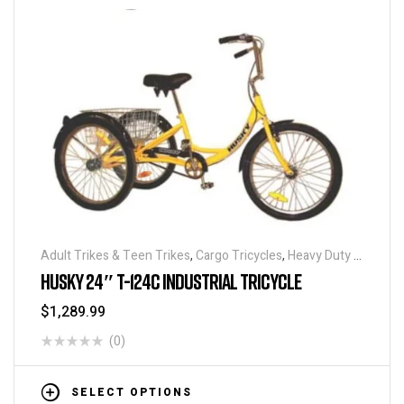
Adult Trikes & Teen Trikes
,
Cargo Tricycles
,
Heavy Duty -
Industrial Tricycles
,
Traditional Tricycles
,
Tricycles
,
HUSKY 24″ T-124C INDUSTRIAL TRICYCLE
Warehouse Tricycle / Trucks
$
1,289.99
(0)
SELECT OPTIONS