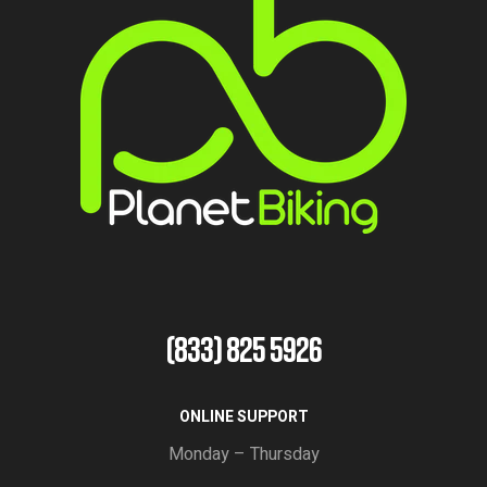
(833) 825 5926
ONLINE SUPPORT
Monday – Thursday