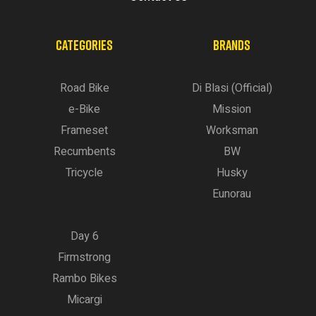
CATEGORIES
BRANDS
Road Bike
Di Blasi (Official)
e-Bike
Mission
Frameset
Worksman
Recumbents
BW
Tricycle
Husky
Eunorau
Day 6
Firmstrong
Rambo Bikes
Micargi