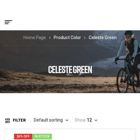
Home Page
Product Color
Celeste Green
CELESTE GREEN
Default sorting
Show
12
FILTER
26% OFF
IN STOCK