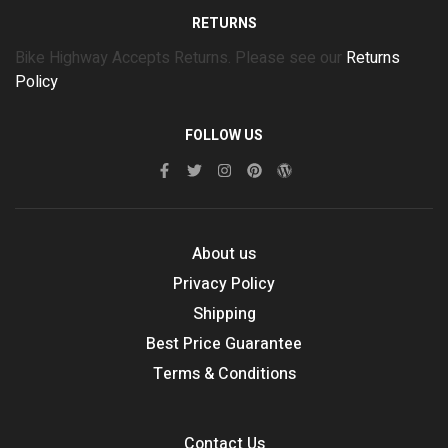
RETURNS
Bike Highway Accepts Returns. Please see our
Returns
Policy
FOLLOW US
About us
Privacy Policy
Shipping
Best Price Guarantee
Terms & Conditions
Contact Us