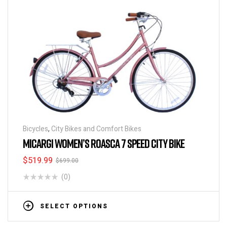
Bicycles
,
City Bikes and Comfort Bikes
MICARGI WOMEN’S ROASCA 7 SPEED CITY BIKE
$
519.99
$
699.00
(0)
SELECT OPTIONS