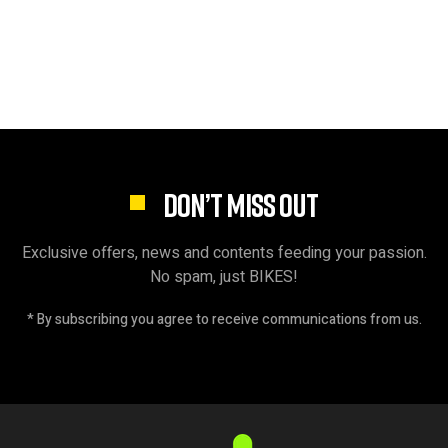
DON’T MISS OUT
Exclusive offers, news and contents feeding your passion.
No spam, just BIKES!
* By subscribing you agree to receive communications from us.