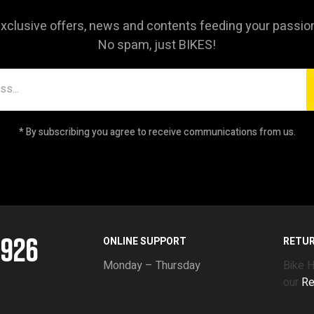
xclusive offers, news and contents feeding your passio
No spam, just BIKES!
* By subscribing you agree to receive communications from us.
5926
ONLINE SUPPORT
RETU
Monday – Thursday
Bike 
our
Re