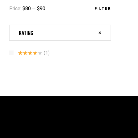
Price:
$80
—
$90
FILTER
Rating
(1)
Rated
4
Out Of 5