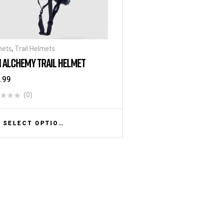
mets
,
Trail Helmets
I ALCHEMY TRAIL HELMET
.99
(0)
SELECT OPTIONS