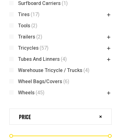
Surfboard Carriers
(1)
Tires
(17)
Tools
(2)
Trailers
(2)
Tricycles
(57)
Tubes And Linners
(4)
Warehouse Tricycle / Trucks
(4)
Wheel Bags/Covers
(6)
Wheels
(45)
Price