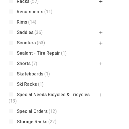
Racks
(57)
Recumbents
(11)
Rims
(14)
Saddles
(36)
Scooters
(53)
Sealant - Tire Repair
(1)
Shorts
(7)
Skateboards
(1)
Ski Racks
(1)
Special Needs Bicycles & Tricycles
(13)
Special Orders
(12)
Storage Racks
(22)