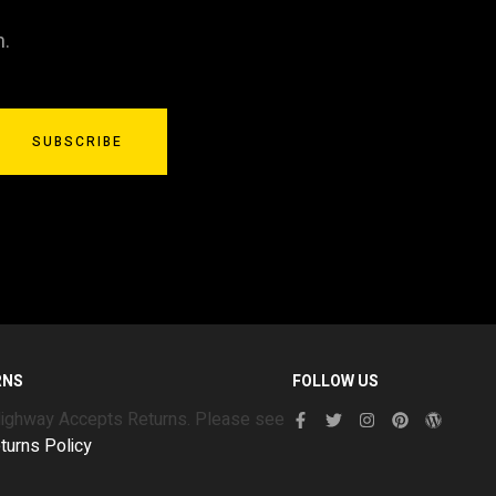
n.
SUBSCRIBE
RNS
FOLLOW US
Highway Accepts Returns. Please see
turns Policy