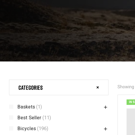
Categories
Showing t
IN 
Baskets
(1)
Best Seller
(11)
Bicycles
(196)