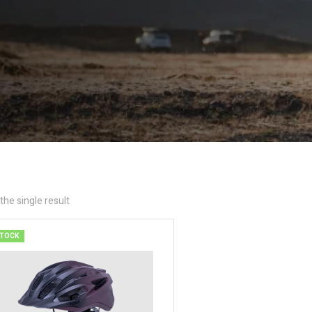
he single result
STOCK