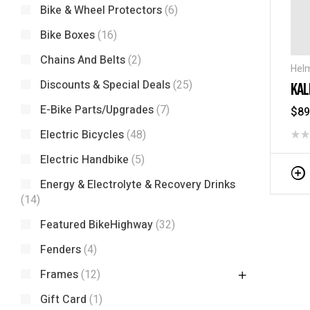
Bike & Wheel Protectors
(6)
Bike Boxes
(16)
Chains And Belts
(2)
Hel
Discounts & Special Deals
(25)
KAL
E-Bike Parts/Upgrades
(7)
$
89
Electric Bicycles
(48)
Electric Handbike
(5)
Energy & Electrolyte & Recovery Drinks
(14)
Featured BikeHighway
(32)
Fenders
(4)
Frames
(12)
Gift Card
(1)