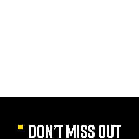
DON’T MISS OUT