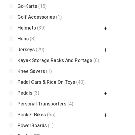
Go-Karts
(15)
Golf Accessories
(1)
Helmets
(39)
Hubs
(8)
Jerseys
(79)
Kayak Storage Racks And Portage
(6)
Knee Savers
(1)
Pedal Cars & Ride On Toys
(40)
Pedals
(3)
Personal Transporters
(4)
Pocket Bikes
(65)
PowerBoards
(1)