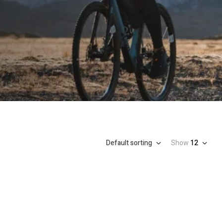
Default sorting
Show
12