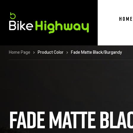
HOME
Home Page
Product Color
Fade Matte Black/Burgandy
FADE MATTE BL