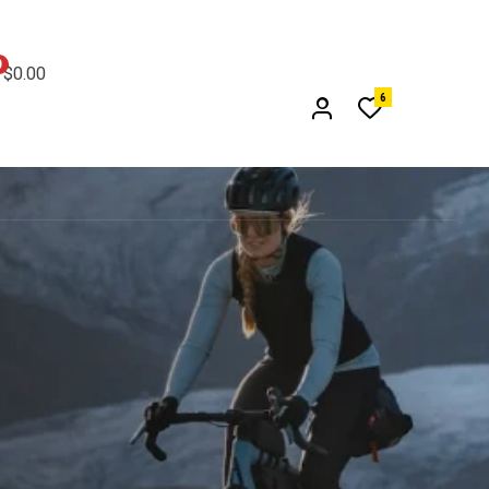
0
$0.00
6