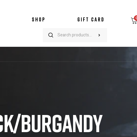
SHOP
GIFT CARD
ACK/BURGANDY