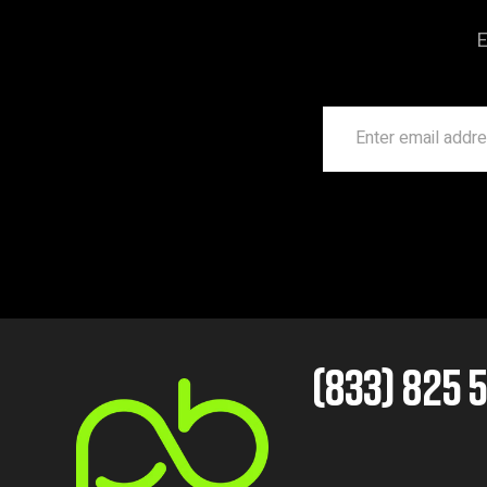
E
(833) 825 