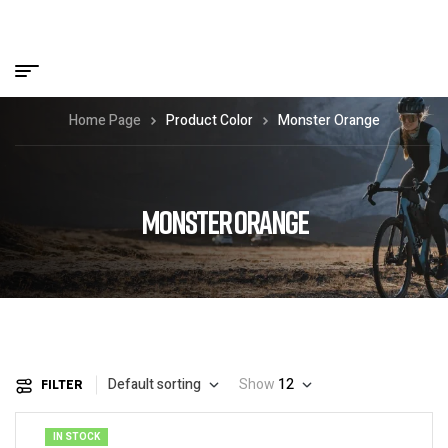
Home Page
Product Color
Monster Orange
MONSTER ORANGE
Default sorting
Show
12
FILTER
IN STOCK