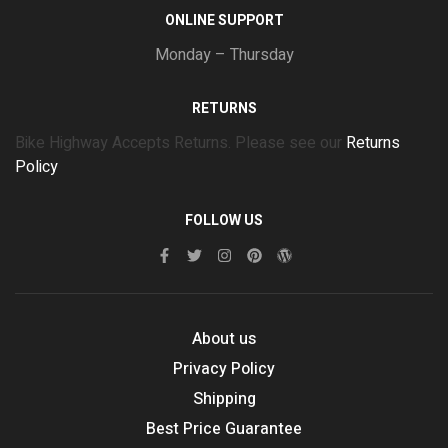
ONLINE SUPPORT
Monday – Thursday
RETURNS
Bike Highway Accepts Returns. Please see our
Returns
Policy
FOLLOW US
About us
Privacy Policy
Shipping
Best Price Guarantee