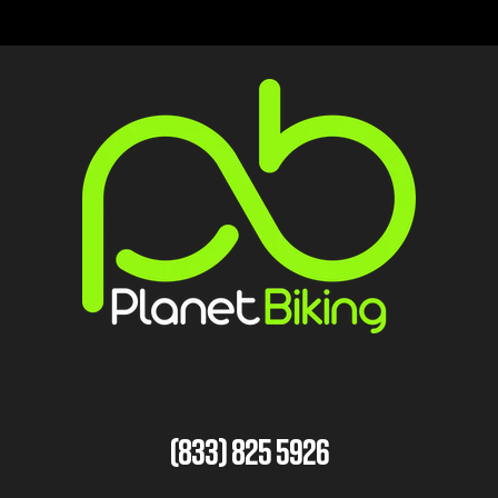
(833) 825 5926