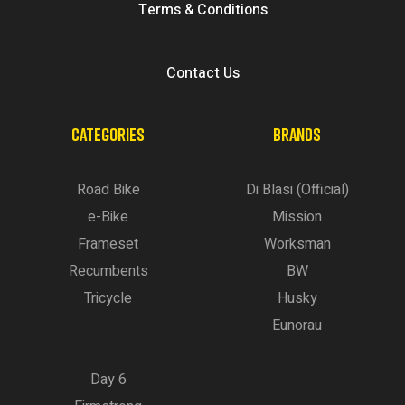
Terms & Conditions
Contact Us
CATEGORIES
BRANDS
Road Bike
Di Blasi (Official)
e-Bike
Mission
Frameset
Worksman
Recumbents
BW
Tricycle
Husky
Eunorau
Day 6