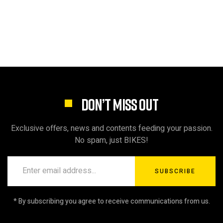
DON’T MISS OUT
Exclusive offers, news and contents feeding your passion.
No spam, just BIKES!
SUBSCRIBE
* By subscribing you agree to receive communications from us.