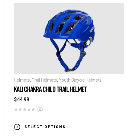
Helmets
,
Trail Helmets
,
Youth Bicycle Helmets
KALI CHAKRA CHILD TRAIL HELMET
$
44.99
(0)
SELECT OPTIONS