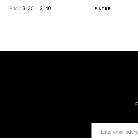
Price:
$130
—
$140
FILTER
E