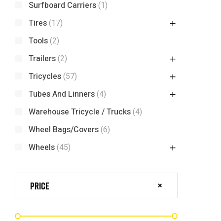
Surfboard Carriers
(1)
Tires
(17)
Tools
(2)
Trailers
(2)
Tricycles
(57)
Tubes And Linners
(4)
Warehouse Tricycle / Trucks
(4)
Wheel Bags/Covers
(6)
Wheels
(45)
Price