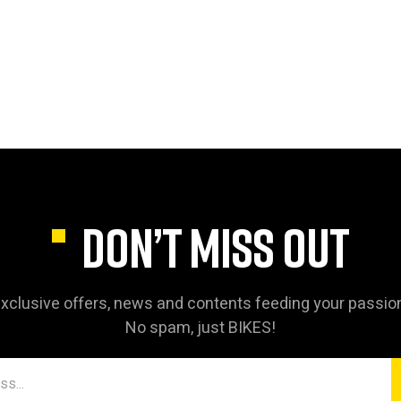
DON’T MISS OUT
xclusive offers, news and contents feeding your passio
No spam, just BIKES!