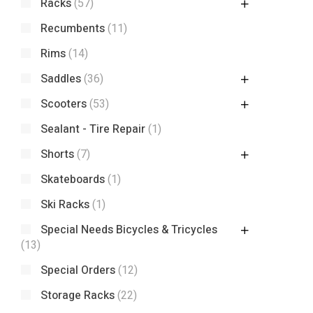
Racks
(57)
Recumbents
(11)
Rims
(14)
Saddles
(36)
Scooters
(53)
Sealant - Tire Repair
(1)
Shorts
(7)
Skateboards
(1)
Ski Racks
(1)
Special Needs Bicycles & Tricycles
(13)
Special Orders
(12)
Storage Racks
(22)