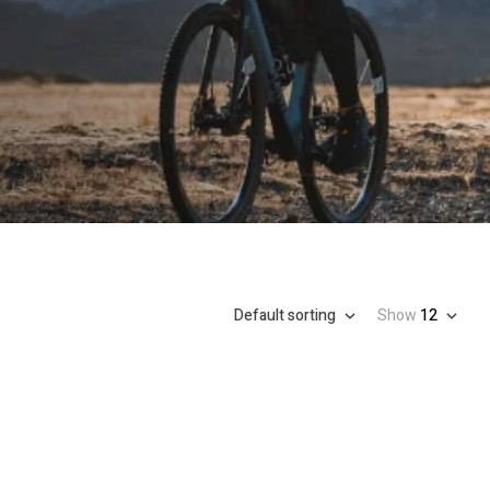
Default sorting
Show
12