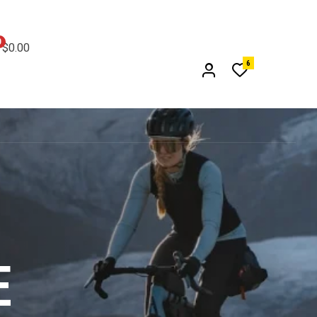
0
$0.00
6
E