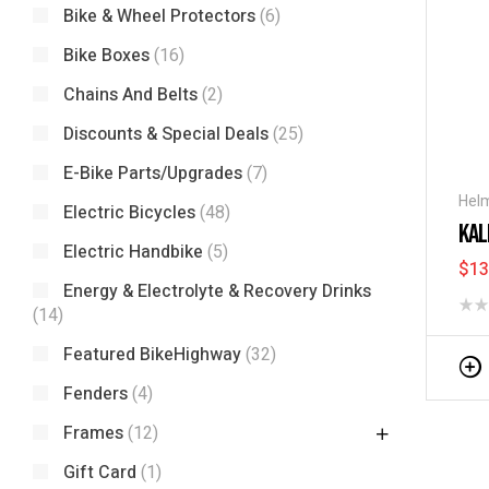
Bike & Wheel Protectors
(6)
Bike Boxes
(16)
Chains And Belts
(2)
Discounts & Special Deals
(25)
E-Bike Parts/Upgrades
(7)
Hel
Electric Bicycles
(48)
KAL
Electric Handbike
(5)
$
13
Energy & Electrolyte & Recovery Drinks
(14)
Featured BikeHighway
(32)
Fenders
(4)
Frames
(12)
Gift Card
(1)