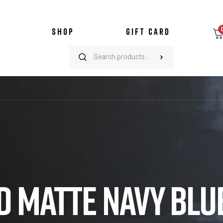
SHOP
GIFT CARD
D MATTE NAVY BLU