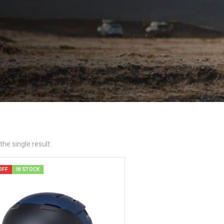
he single result
OFF
IN STOCK