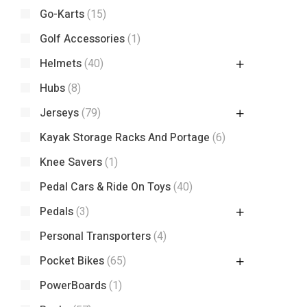
Go-Karts
(15)
Golf Accessories
(1)
Helmets
(40)
Hubs
(8)
Jerseys
(79)
Kayak Storage Racks And Portage
(6)
Knee Savers
(1)
Pedal Cars & Ride On Toys
(40)
Pedals
(3)
Personal Transporters
(4)
Pocket Bikes
(65)
PowerBoards
(1)