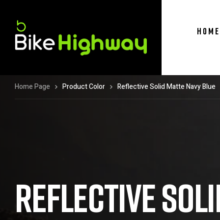
HOME
Home Page
Product Color
Reflective Solid Matte Navy Blue
REFLECTIVE SOLI