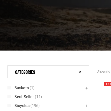
Categories
Showing t
5% 
Baskets
(1)
Best Seller
(11)
Bicycles
(196)