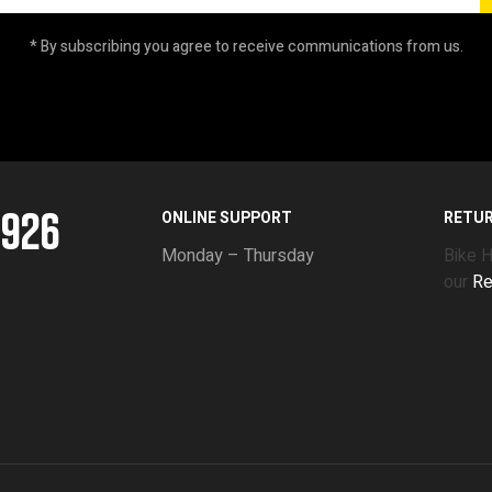
* By subscribing you agree to receive communications from us.
5926
ONLINE SUPPORT
RETU
Monday – Thursday
Bike 
our
Re