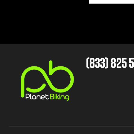
(833) 825 