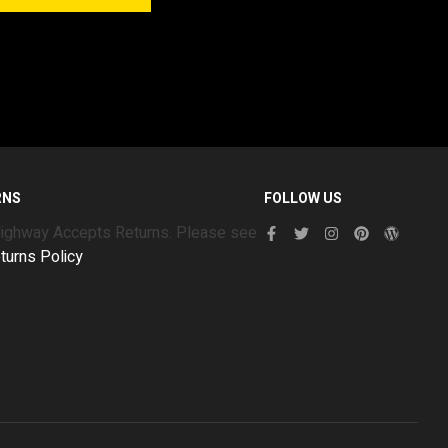
RNS
FOLLOW US
Highway Accepts Returns. Please see
turns Policy