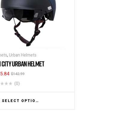
mets
,
Urban Helmets
I CITY URBAN HELMET
5.84
$
142.99
(0)
SELECT OPTIONS