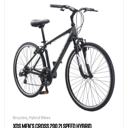
Bicycles
,
Hybrid Bikes
XDS MEN’S CROSS 200 21 SPEED HYBRID