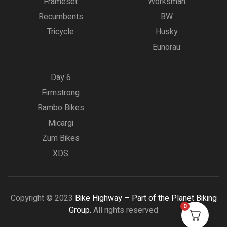
Frameset
Worksman
Recumbents
BW
Tricycle
Husky
Eunorau
Day 6
Firmstrong
Rambo Bikes
Micargi
Zum Bikes
XDS
Copyright © 2023
Bike Highway – Part of the Planet Biking
0
Group.
All rights reserved