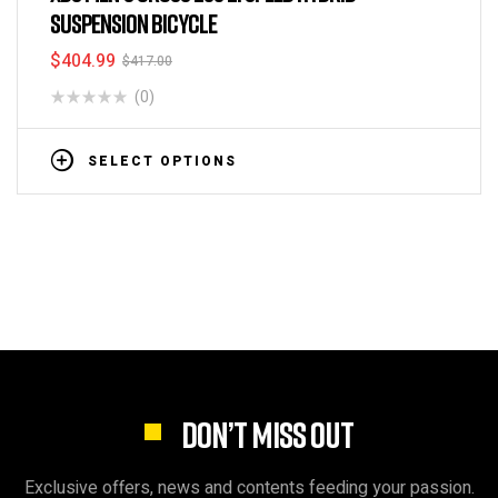
SUSPENSION BICYCLE
$
404.99
$
417.00
(0)
SELECT OPTIONS
DON’T MISS OUT
Exclusive offers, news and contents feeding your passion.