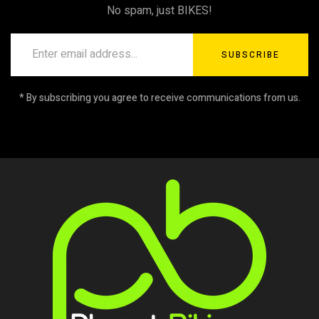
No spam, just BIKES!
SUBSCRIBE
* By subscribing you agree to receive communications from us.