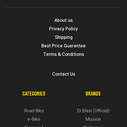
About us
Privacy Policy
Shipping
Best Price Guarantee
Terms & Conditions
Contact Us
CATEGORIES
BRANDS
Road Bike
Di Blasi (Official)
e-Bike
Mission