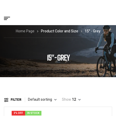
Home Page
Product Color and Size
15" - Grey
15" - GREY
Default sorting
Show
12
FILTER
3% OFF
IN STOCK