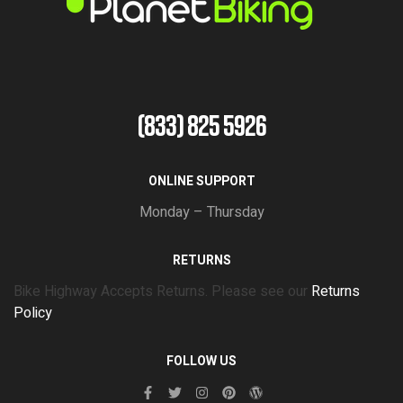
(833) 825 5926
ONLINE SUPPORT
Monday – Thursday
RETURNS
Bike Highway Accepts Returns. Please see our
Returns
Policy
FOLLOW US