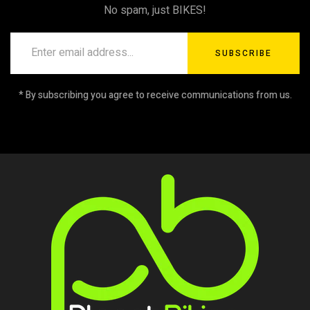
No spam, just BIKES!
SUBSCRIBE
* By subscribing you agree to receive communications from us.