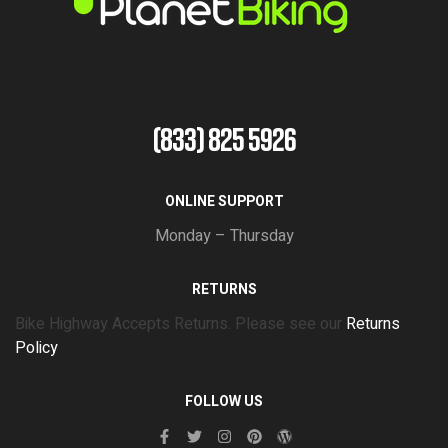
(833) 825 5926
ONLINE SUPPORT
Monday – Thursday
RETURNS
Bike Highway Accepts Returns. Please see our
Returns
Policy
FOLLOW US