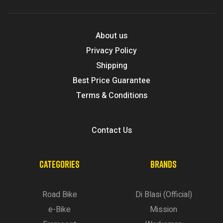
About us
Privacy Policy
Shipping
Best Price Guarantee
Terms & Conditions
Contact Us
CATEGORIES
BRANDS
Road Bike
Di Blasi (Official)
e-Bike
Mission