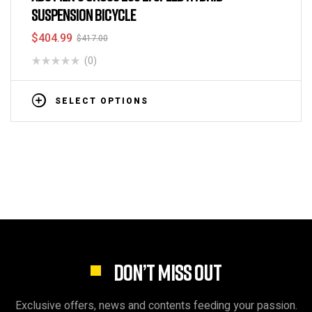
SUSPENSION BICYCLE
$
404.99
$
417.00
(0)
SELECT OPTIONS
DON’T MISS OUT
Exclusive offers, news and contents feeding your passion.