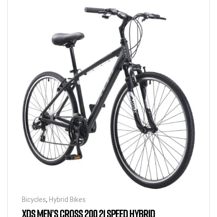
Bicycles
,
Hybrid Bikes
XDS MEN’S CROSS 200 21 SPEED HYBRID