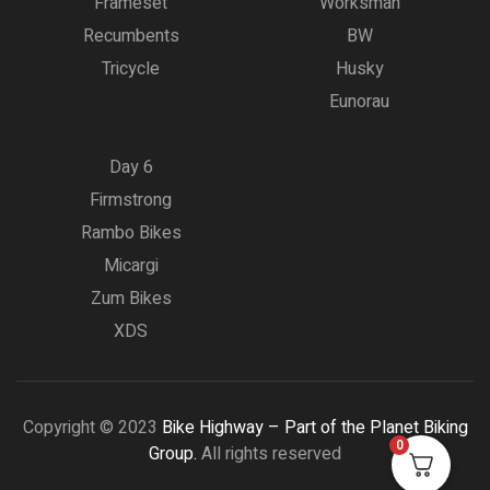
Frameset
Worksman
Recumbents
BW
Tricycle
Husky
Eunorau
Day 6
Firmstrong
Rambo Bikes
Micargi
Zum Bikes
XDS
Copyright © 2023
Bike Highway – Part of the Planet Biking
0
Group.
All rights reserved