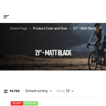
Home Page
Product Color and Size
21" - Matt Black
21" - MATT BLACK
Default sorting
Show
12
FILTER
3% OFF
IN STOCK