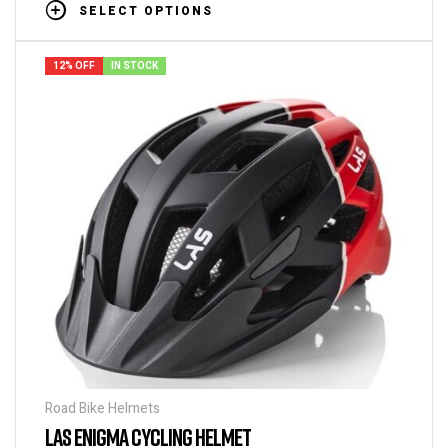
SELECT OPTIONS
12% OFF
IN STOCK
Road Bike Helmets
LAS ENIGMA CYCLING HELMET