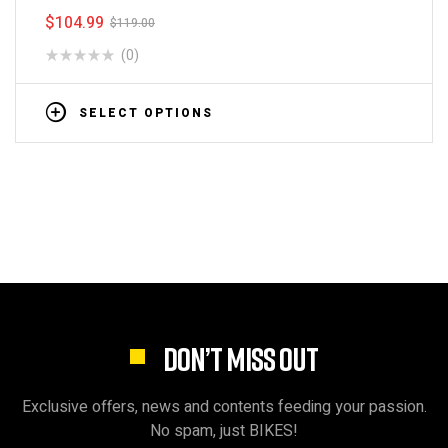
$
104.99
$
119.00
(0)
SELECT OPTIONS
DON’T MISS OUT
Exclusive offers, news and contents feeding your passion.
No spam, just BIKES!