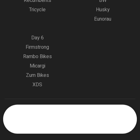
Recumbents
BW
Tricycle
Husky
Eunorau
Day 6
Firmstrong
Rambo Bikes
Micargi
Zum Bikes
XDS
Copyright © 2023
Bike Highway – Part of the Planet Biking
0
Group.
All rights reserved
Someone in New Orleans, Louisiana,
USA purchased a
Eunorau One-Trike 2.0 Folding Electric Tricycle