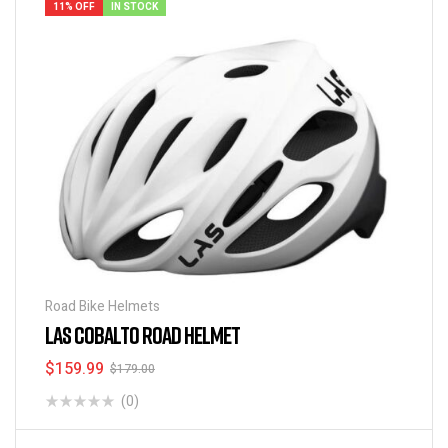
11% OFF
IN STOCK
Road Bike Helmets
LAS COBALTO ROAD HELMET
$
159.99
$
179.00
(0)