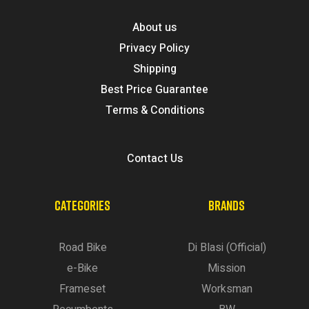
About us
Privacy Policy
Shipping
Best Price Guarantee
Terms & Conditions
Contact Us
CATEGORIES
BRANDS
Road Bike
Di Blasi (Official)
e-Bike
Mission
Frameset
Worksman