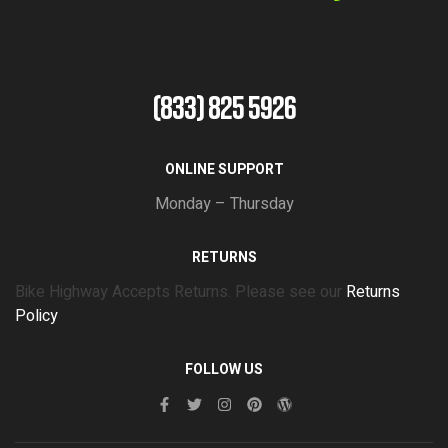
(833) 825 5926
ONLINE SUPPORT
Monday – Thursday
RETURNS
Bike Highway Accepts Returns. Please see our
Returns
Policy
FOLLOW US