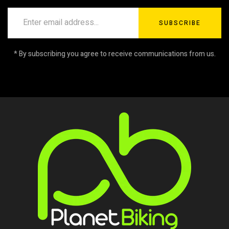
SUBSCRIBE
* By subscribing you agree to receive communications from us.