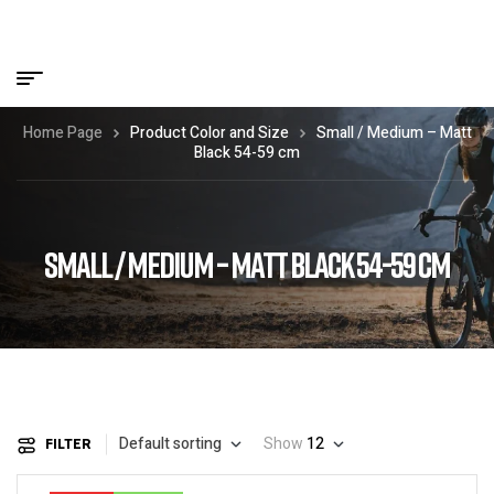
Home Page
Product Color and Size
Small / Medium – Matt
Black 54-59 cm
SMALL / MEDIUM – MATT BLACK 54-59 CM
Default sorting
Show
12
FILTER