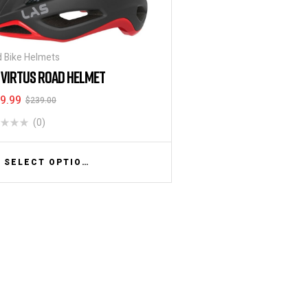
 Bike Helmets
 VIRTUS ROAD HELMET
9.99
$
239.00
(0)
SELECT OPTIONS