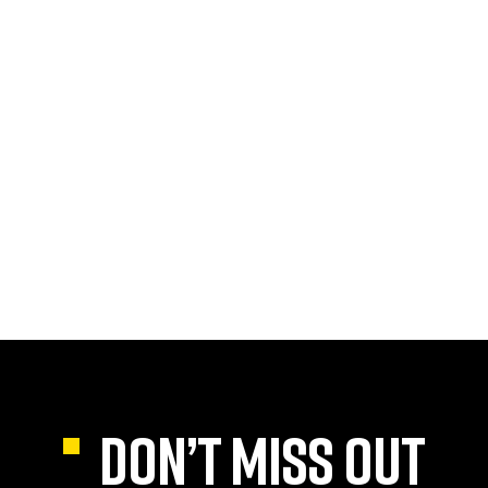
DON’T MISS OUT