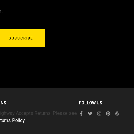
n.
SUBSCRIBE
RNS
FOLLOW US
Highway Accepts Returns. Please see
turns Policy