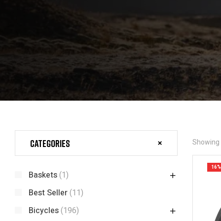
Categories
Showing t
16%
Baskets
(1)
Best Seller
(11)
Bicycles
(196)