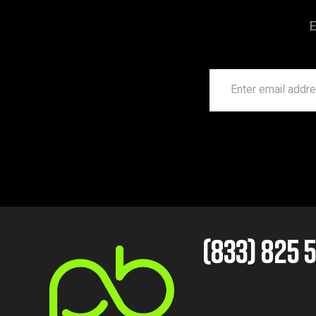
E
(833) 825 