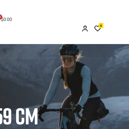
0
$0.00
6
59 CM