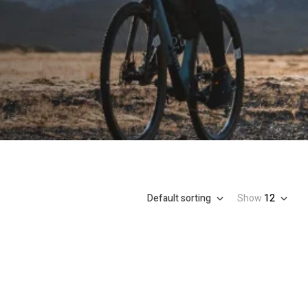
Default sorting
Show
12