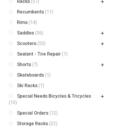
Racks
(57)
Recumbents
(11)
Rims
(14)
Saddles
(36)
Scooters
(53)
Sealant - Tire Repair
(1)
Shorts
(7)
Skateboards
(1)
Ski Racks
(1)
Special Needs Bicycles & Tricycles
(13)
Special Orders
(12)
Storage Racks
(22)