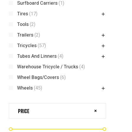
Surfboard Carriers
(1)
Tires
(17)
Tools
(2)
Trailers
(2)
Tricycles
(57)
Tubes And Linners
(4)
Warehouse Tricycle / Trucks
(4)
Wheel Bags/Covers
(6)
Wheels
(45)
Price