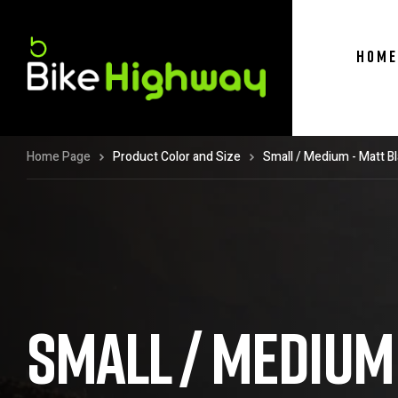
HOME
Home Page
Product Color and Size
Small / Medium - Matt B
SMALL / MEDIUM 