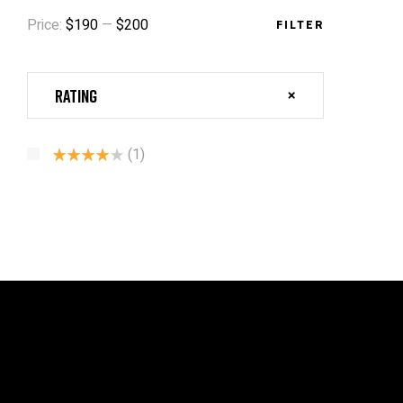
Price:
$190
—
$200
FILTER
Rating
(1)
Rated
4
Out Of 5