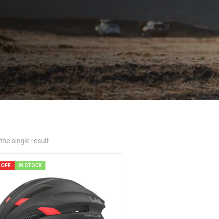
he single result
 OFF
IN STOCK