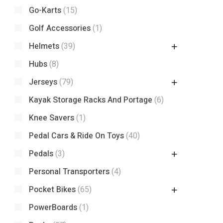
Go-Karts
(15)
Golf Accessories
(1)
Helmets
(39)
Hubs
(8)
Jerseys
(79)
Kayak Storage Racks And Portage
(6)
Knee Savers
(1)
Pedal Cars & Ride On Toys
(40)
Pedals
(3)
Personal Transporters
(4)
Pocket Bikes
(65)
PowerBoards
(1)