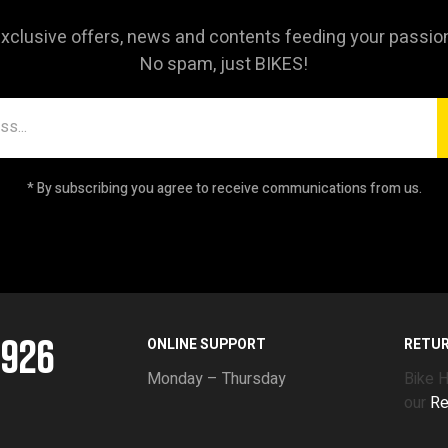
xclusive offers, news and contents feeding your passio
No spam, just BIKES!
* By subscribing you agree to receive communications from us.
5926
ONLINE SUPPORT
RETU
Monday – Thursday
Bike 
our
Re