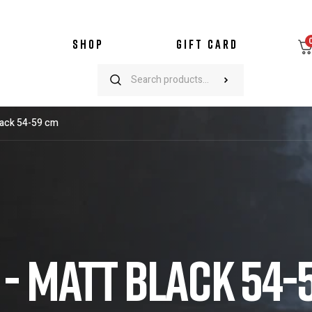
SHOP
GIFT CARD
lack 54-59 cm
- MATT BLACK 54-