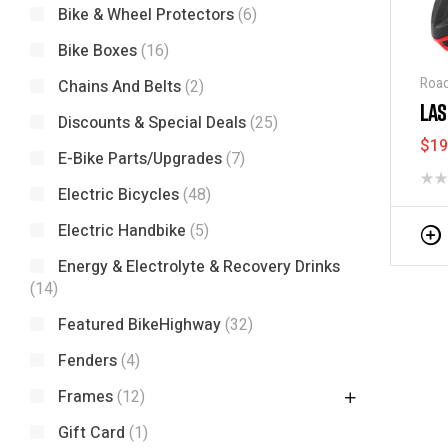
Bike & Wheel Protectors
(6)
Bike Boxes
(16)
Road
Chains And Belts
(2)
LAS
Discounts & Special Deals
(25)
$
19
E-Bike Parts/Upgrades
(7)
Electric Bicycles
(48)
Electric Handbike
(5)
Energy & Electrolyte & Recovery Drinks
(14)
Featured BikeHighway
(32)
Fenders
(4)
Frames
(12)
Gift Card
(1)