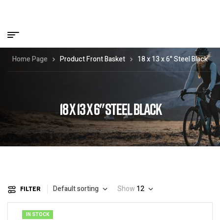
Home Page
Product Front Basket
18 x 13 x 6" Steel Black
18 X 13 X 6" STEEL BLACK
Default sorting
Show
12
FILTER
IN STOCK