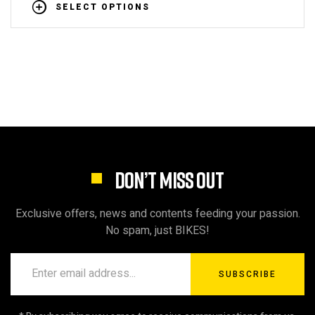
SELECT OPTIONS
DON’T MISS OUT
Exclusive offers, news and contents feeding your passion.
No spam, just BIKES!
SUBSCRIBE