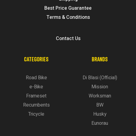
Best Price Guarantee
Terms & Conditions
Contact Us
CATEGORIES
BRANDS
Road Bike
Di Blasi (Official)
e-Bike
Mission
Frameset
Worksman
Recumbents
BW
Tricycle
Husky
Eunorau