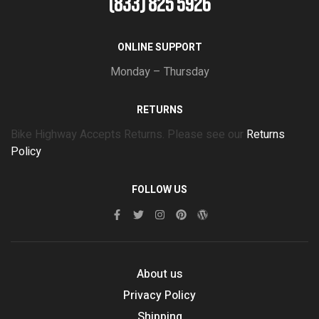
(833) 825 5926
ONLINE SUPPORT
Monday – Thursday
RETURNS
Bike Highway Accepts Returns. Please see our
Returns
Policy
FOLLOW US
About us
Privacy Policy
Shipping