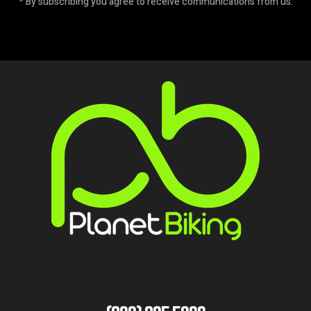
* By subscribing you agree to receive communications from us.