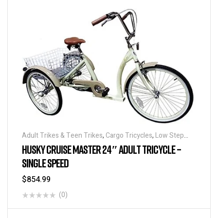
Adult Trikes & Teen Trikes
,
Cargo Tricycles
,
Low Step
Adult Tricycles
,
Traditional Tricycles
,
Tricycles
HUSKY CRUISE MASTER 24″ ADULT TRICYCLE –
SINGLE SPEED
$
854.99
(0)