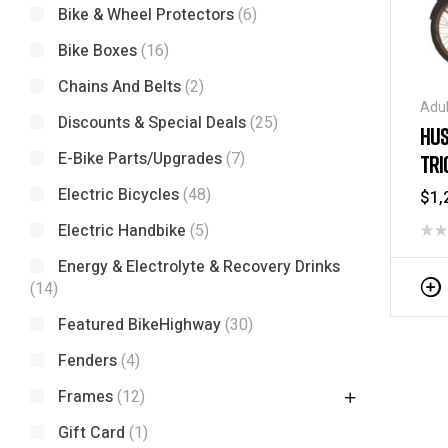
Bike & Wheel Protectors
(6)
Bike Boxes
(16)
Chains And Belts
(2)
Adul
Discounts & Special Deals
(25)
Tric
HUS
Tric
E-Bike Parts/Upgrades
(7)
TRI
Tric
Electric Bicycles
(48)
$
1,
Electric Handbike
(5)
Energy & Electrolyte & Recovery Drinks
(14)
Featured BikeHighway
(30)
Fenders
(4)
Frames
(12)
Gift Card
(1)