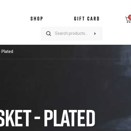
SHOP
GIFT CARD
- Plated
KET - PLATED