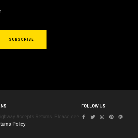
n.
SUBSCRIBE
RNS
FOLLOW US
Highway Accepts Returns. Please see
turns Policy