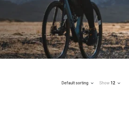
Default sorting
Show
12