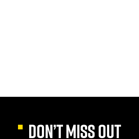
DON’T MISS OUT