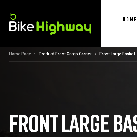
HOME
Home Page
Product Front Cargo Carrier
Front Large Basket 
FRONT LARGE BAS