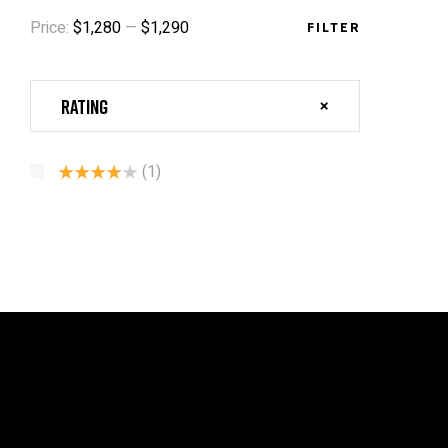
Price:
$1,280
—
$1,290
FILTER
Rating
(1)
Rated
4
Out Of 5