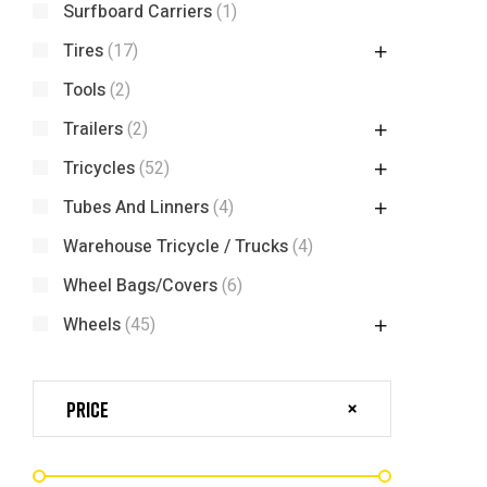
Surfboard Carriers
(1)
Tires
(17)
Tools
(2)
Trailers
(2)
Tricycles
(52)
Tubes And Linners
(4)
Warehouse Tricycle / Trucks
(4)
Wheel Bags/Covers
(6)
Wheels
(45)
Price