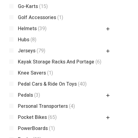
Go-Karts
(15)
Golf Accessories
(1)
Helmets
(39)
Hubs
(8)
Jerseys
(79)
Kayak Storage Racks And Portage
(6)
Knee Savers
(1)
Pedal Cars & Ride On Toys
(40)
Pedals
(3)
Personal Transporters
(4)
Pocket Bikes
(65)
PowerBoards
(1)