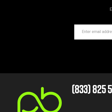
E
(833) 825 