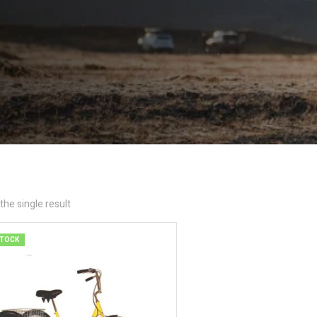
he single result
STOCK