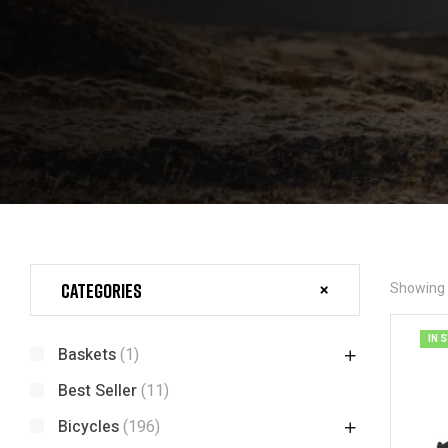
Categories
Showing t
IN 
Baskets
(1)
Best Seller
(11)
Bicycles
(196)