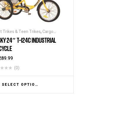
t Trikes & Teen Trikes
,
Cargo
ycles
,
Heavy Duty - Industrial
KY 24″ T-124C INDUSTRIAL
ycles
,
Traditional Tricycles
,
CYCLE
ycles
,
Warehouse Tricycle / Trucks
289.99
(0)
SELECT OPTIONS