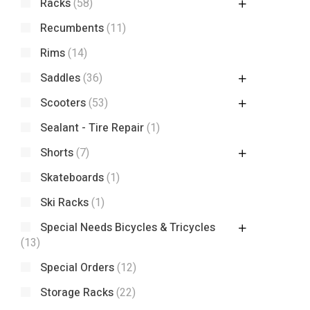
Racks
(58)
Recumbents
(11)
Rims
(14)
Saddles
(36)
Scooters
(53)
Sealant - Tire Repair
(1)
Shorts
(7)
Skateboards
(1)
Ski Racks
(1)
Special Needs Bicycles & Tricycles
(13)
Special Orders
(12)
Storage Racks
(22)