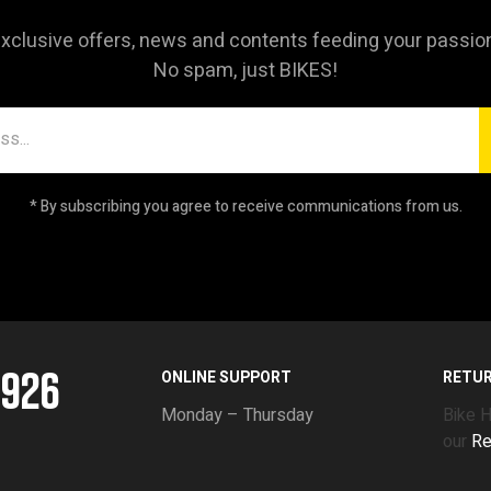
xclusive offers, news and contents feeding your passio
No spam, just BIKES!
* By subscribing you agree to receive communications from us.
5926
ONLINE SUPPORT
RETU
Monday – Thursday
Bike 
our
Re