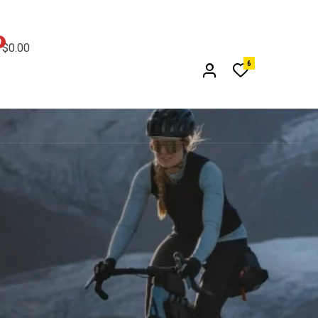
0
$
0.00
6