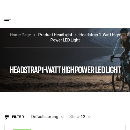
Home Page
Product HeadLight
Headstrap 1-Watt High
Power LED Light
HEADSTRAP 1-WATT HIGH POWER LED LIGHT
Default sorting
Show
12
FILTER