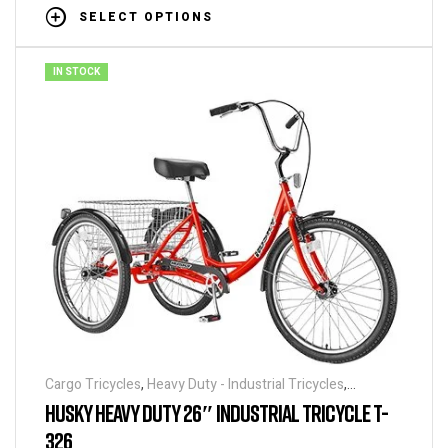
SELECT OPTIONS
IN STOCK
Cargo Tricycles
,
Heavy Duty - Industrial Tricycles
,
Tricycles
HUSKY HEAVY DUTY 26″ INDUSTRIAL TRICYCLE T-
326