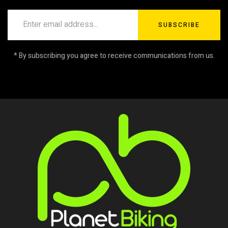
SUBSCRIBE
* By subscribing you agree to receive communications from us.