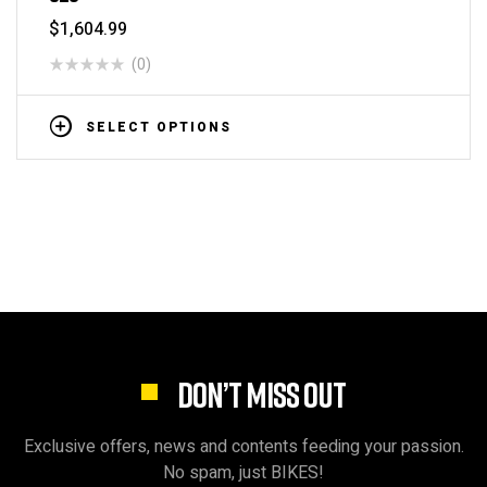
$
1,604.99
(0)
SELECT OPTIONS
DON’T MISS OUT
Exclusive offers, news and contents feeding your passion.
No spam, just BIKES!