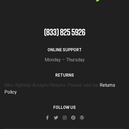
(833) 825 5926
ONLINE SUPPORT
Monday – Thursday
RETURNS
Bike Highway Accepts Returns. Please see our
Returns
Policy
FOLLOW US