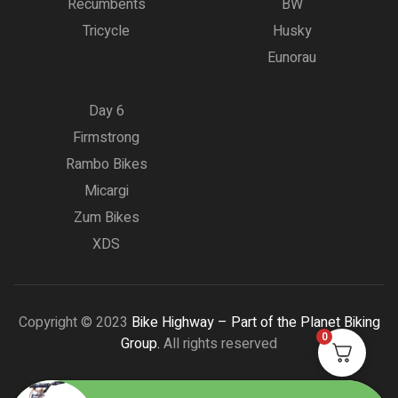
Recumbents
BW
Tricycle
Husky
Eunorau
Day 6
Firmstrong
Rambo Bikes
Micargi
Zum Bikes
XDS
Copyright © 2023
Bike Highway – Part of the Planet Biking
0
Group.
All rights reserved