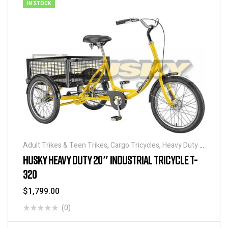
IN STOCK
Adult Trikes & Teen Trikes
,
Cargo Tricycles
,
Heavy Duty -
Industrial Tricycles
,
Tricycles
,
Warehouse Tricycle /
HUSKY HEAVY DUTY 20″ INDUSTRIAL TRICYCLE T-
Trucks
320
$
1,799.00
(0)