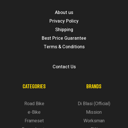
About us
Privacy Policy
Shipping
Best Price Guarantee
Terms & Conditions
Contact Us
CATEGORIES
BRANDS
Road Bike
Di Blasi (Official)
e-Bike
Mission
Frameset
Worksman