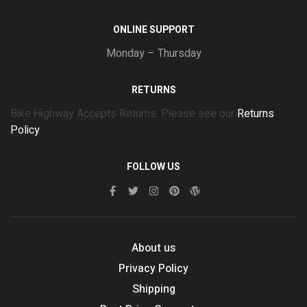
ONLINE SUPPORT
Monday – Thursday
RETURNS
Bike Highway Accepts Returns. Please see our
Returns
Policy
FOLLOW US
About us
Privacy Policy
Shipping