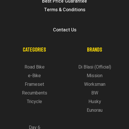
Best Price Guarantee
Terms & Conditions
Contact Us
CATEGORIES
BRANDS
Road Bike
Di Blasi (Official)
e-Bike
Mission
Frameset
Worksman
Recumbents
BW
Tricycle
Husky
Eunorau
Day 6