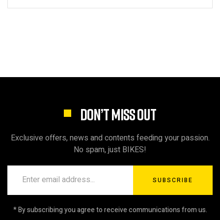
DON’T MISS OUT
Exclusive offers, news and contents feeding your passion.
No spam, just BIKES!
SUBSCRIBE
* By subscribing you agree to receive communications from us.