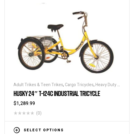
Adult Trikes & Teen Trikes
,
Cargo Tricycles
,
Heavy Duty -
Industrial Tricycles
,
Traditional Tricycles
,
Tricycles
,
HUSKY 24″ T-124C INDUSTRIAL TRICYCLE
Warehouse Tricycle / Trucks
$
1,289.99
(0)
SELECT OPTIONS