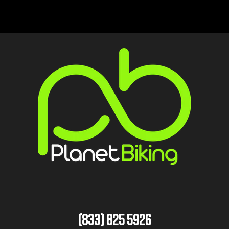
(833) 825 5926