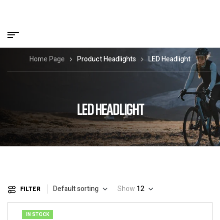
Home Page
Product Headlights
LED Headlight
LED HEADLIGHT
Default sorting
Show
12
FILTER
IN STOCK