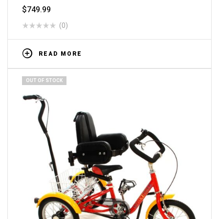
$
749.99
(0)
READ MORE
OUT OF STOCK