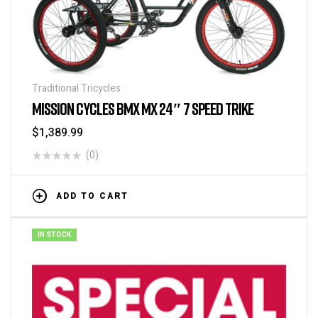
Traditional Tricycles
MISSION CYCLES BMX MX 24″ 7 SPEED TRIKE
$
1,389.99
(0)
ADD TO CART
IN STOCK