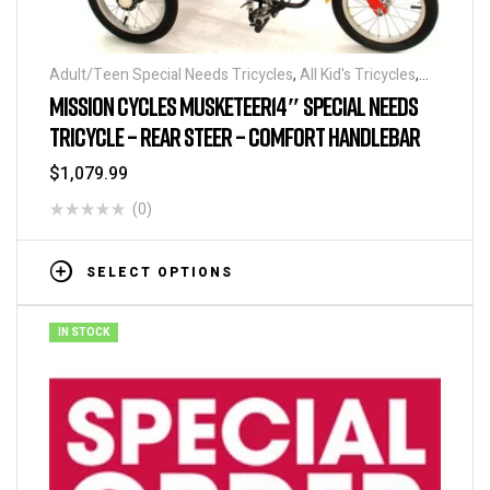
Adult/Teen Special Needs Tricycles
,
All Kid's Tricycles
,
Child and Parent Tricycles
,
Kid's Special Needs Tricycles
,
MISSION CYCLES MUSKETEER14″ SPECIAL NEEDS
Tricycles
TRICYCLE – REAR STEER – COMFORT HANDLEBAR
$
1,079.99
(0)
SELECT OPTIONS
IN STOCK