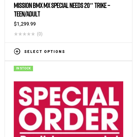
Tricycles
MISSION BMX MX SPECIAL NEEDS 20″ TRIKE –
TEEN/ADULT
$
1,299.99
(0)
SELECT OPTIONS
IN STOCK