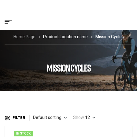
Home Page
Product Location name
Mission Cycles
MISSION CYCLES
Default sorting
Show
12
FILTER
IN STOCK