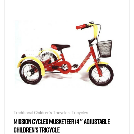
Traditional Children's Tricycles
,
Tricycles
MISSION CYCLES MUSKETEER 14″ ADJUSTABLE
CHILDREN’S TRICYCLE