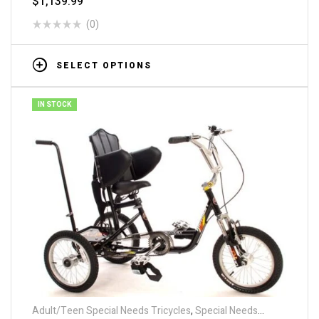
$
1,139.99
(0)
SELECT OPTIONS
IN STOCK
Adult/Teen Special Needs Tricycles
,
Special Needs