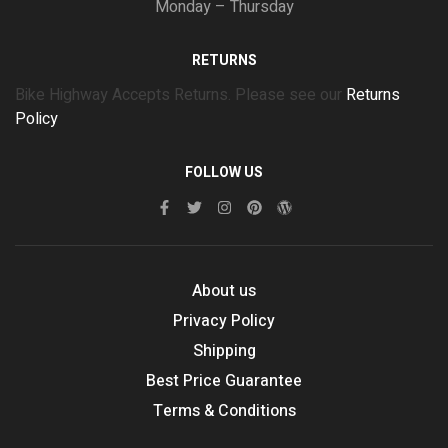
Monday – Thursday
RETURNS
Bike Highway Accepts Returns. Please see our
Returns
Policy
FOLLOW US
About us
Privacy Policy
Shipping
Best Price Guarantee
Terms & Conditions