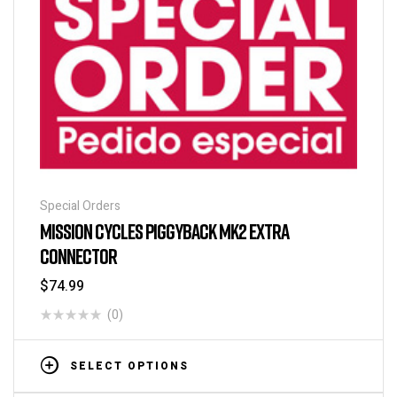
Special Orders
MISSION CYCLES PIGGYBACK MK2 EXTRA
CONNECTOR
$
74.99
(0)
SELECT OPTIONS