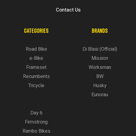
Contact Us
CATEGORIES
BRANDS
Road Bike
Di Blasi (Official)
e-Bike
Mission
Frameset
Worksman
Recumbents
BW
Tricycle
Husky
Eunorau
Day 6
Firmstrong
Rambo Bikes