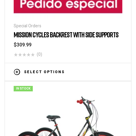
Special Orders
MISSION CYCLES BACKREST WITH SIDE SUPPORTS
$
309.99
(0)
SELECT OPTIONS
IN STOCK