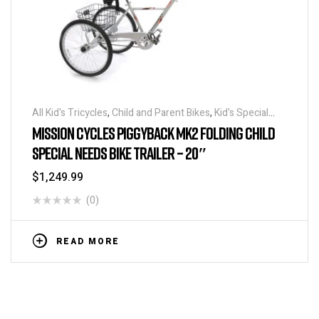
All Kid's Tricycles
,
Child and Parent Bikes
,
Kid's Special
Needs Tricycles
,
Kid's Special Needs Tricycles
,
Parent
MISSION CYCLES PIGGYBACK MK2 FOLDING CHILD
Child Special Needs Tandem
,
Tandem Tricycles
,
Tricycles
SPECIAL NEEDS BIKE TRAILER – 20″
$
1,249.99
(0)
READ MORE