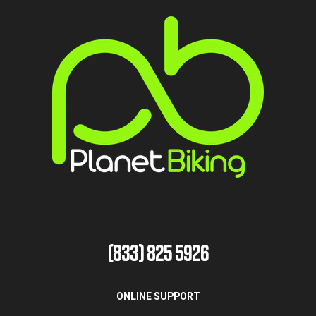
(833) 825 5926
ONLINE SUPPORT