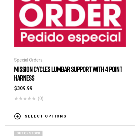
Special Orders
MISSION CYCLES LUMBAR SUPPORT WITH 4 POINT
HARNESS
$
309.99
(0)
SELECT OPTIONS
OUT OF STOCK