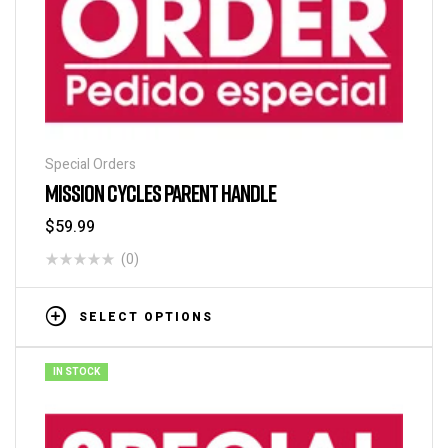
Special Orders
MISSION CYCLES PARENT HANDLE
$
59.99
(0)
SELECT OPTIONS
IN STOCK