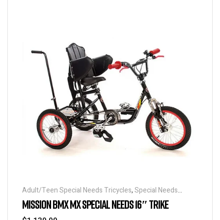
Adult/Teen Special Needs Tricycles
,
Special Needs
Tricycles
MISSION BMX MX SPECIAL NEEDS 16″ TRIKE