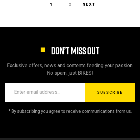
1
2
NEXT
DON’T MISS OUT
Exclusive offers, news and contents feeding your passion.
No spam, just BIKES!
SUBSCRIBE
* By subscribing you agree to receive communications from us.