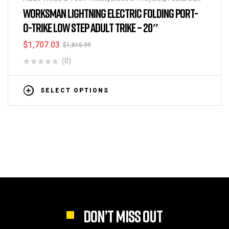
BikeHighway
,
Folding Tricycles
,
Tricycles
WORKSMAN LIGHTNING ELECTRIC FOLDING PORT-
O-TRIKE LOW STEP ADULT TRIKE – 20″
$
1,707.03
$
1,815.99
(0)
SELECT OPTIONS
DON’T MISS OUT