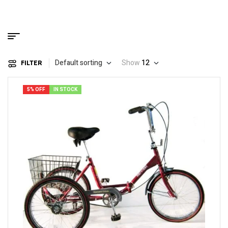
Default sorting
Show
12
FILTER
5% OFF
IN STOCK