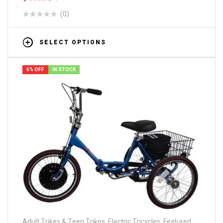
(0)
SELECT OPTIONS
6% OFF
IN STOCK
Adult Trikes & Teen Trikes
,
Electric Tricycles
,
Featured