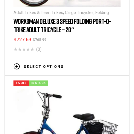
Adult Trikes & Teen Trikes
,
Cargo Tricycles
,
Folding
Tricycles
,
Tricycles
WORKSMAN DELUXE 3 SPEED FOLDING PORT-O-
TRIKE ADULT TRICYCLE – 20″
$
727.69
$
765.99
(0)
SELECT OPTIONS
6% OFF
IN STOCK