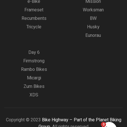
e-Bike
Mission
Frameset
Worksman
Recumbents
BW
Tricycle
Husky
Eunorau
Day 6
Firmstrong
Rambo Bikes
Micargi
Zum Bikes
XDS
Copyright © 2023
Bike Highway – Part of the Planet Biking
0
Group.
All rights reserved