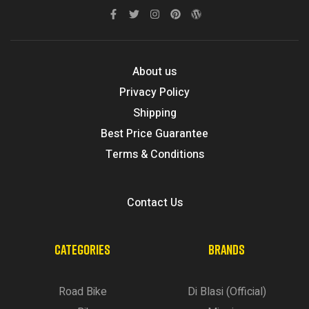
About us
Privacy Policy
Shipping
Best Price Guarantee
Terms & Conditions
Contact Us
CATEGORIES
BRANDS
Road Bike
Di Blasi (Official)