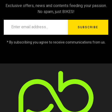
Exclusive offers, news and contents feeding your passion.
No spam, just BIKES!
SUBSCRIBE
* By subscribing you agree to receive communications from us.