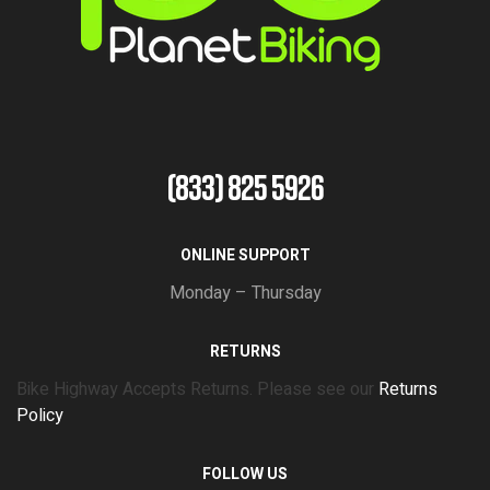
(833) 825 5926
ONLINE SUPPORT
Monday – Thursday
RETURNS
Bike Highway Accepts Returns. Please see our
Returns
Policy
FOLLOW US