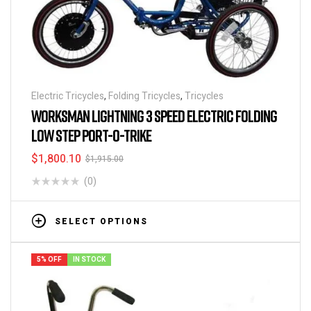
Electric Tricycles
,
Folding Tricycles
,
Tricycles
WORKSMAN LIGHTNING 3 SPEED ELECTRIC FOLDING
LOW STEP PORT-O-TRIKE
$
1,800.10
$
1,915.00
(0)
SELECT OPTIONS
5% OFF
IN STOCK