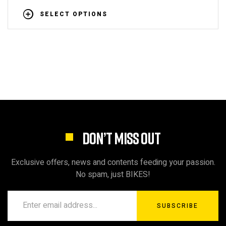
SELECT OPTIONS
DON’T MISS OUT
Exclusive offers, news and contents feeding your passion.
No spam, just BIKES!
SUBSCRIBE