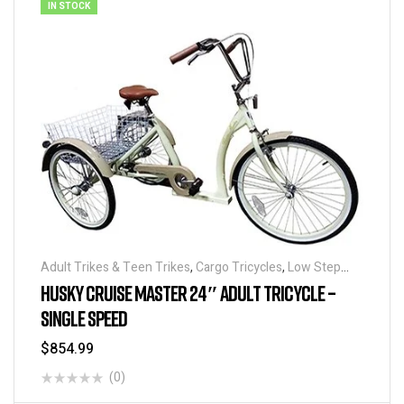
IN STOCK
Adult Trikes & Teen Trikes
,
Cargo Tricycles
,
Low Step
Adult Tricycles
,
Traditional Tricycles
,
Tricycles
HUSKY CRUISE MASTER 24″ ADULT TRICYCLE –
SINGLE SPEED
$
854.99
(0)