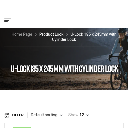
Home Page
Product Lock
U-Lock 185 x 245mm with
Cylinder Lock
U-LOCK 185 X 245MM WITH CYLINDER LOCK
Default sorting
Show
12
FILTER