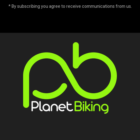
* By subscribing you agree to receive communications from us.