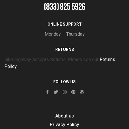
(833) 825 5926
ONLINE SUPPORT
Monday – Thursday
RETURNS
Bike Highway Accepts Returns. Please see our
Returns
Policy
FOLLOW US
About us
Privacy Policy