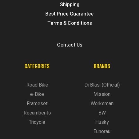
Shipping
Best Price Guarantee
Terms & Conditions
Contact Us
CATEGORIES
BRANDS
Road Bike
Di Blasi (Official)
e-Bike
Mission
Frameset
Worksman
Recumbents
BW
Tricycle
Husky
Eunorau