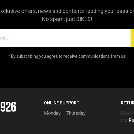
xclusive offers, news and contents feeding your passio
No spam, just BIKES!
* By subscribing you agree to receive communications from us.
5926
ONLINE SUPPORT
RETU
Monday – Thursday
Bike 
our
Re