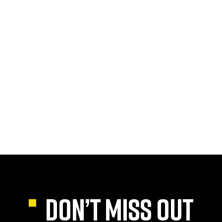
DON’T MISS OUT