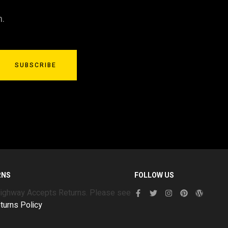
n.
SUBSCRIBE
RNS
FOLLOW US
Highway Accepts Returns. Please see
turns Policy