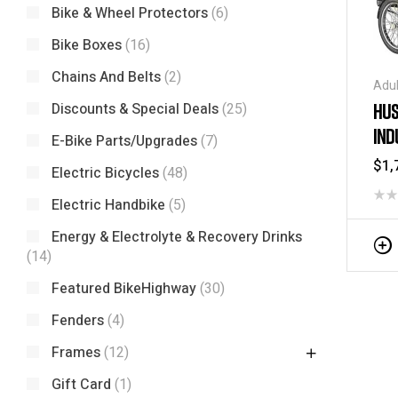
Bike & Wheel Protectors
(6)
Bike Boxes
(16)
Chains And Belts
(2)
Adul
Tric
HUS
Discounts & Special Deals
(25)
Tric
IND
/ Tr
E-Bike Parts/Upgrades
(7)
$
1,
Electric Bicycles
(48)
Electric Handbike
(5)
Energy & Electrolyte & Recovery Drinks
(14)
Featured BikeHighway
(30)
Fenders
(4)
Frames
(12)
Gift Card
(1)