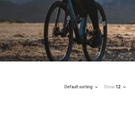
Default sorting
Show
12