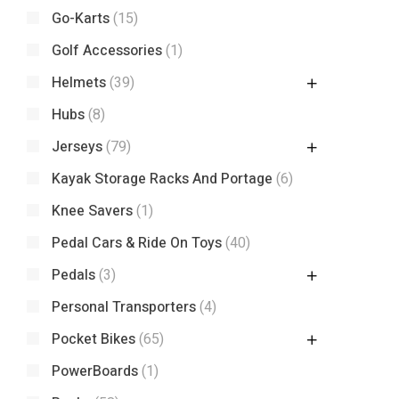
Go-Karts
(15)
Golf Accessories
(1)
Helmets
(39)
Hubs
(8)
Jerseys
(79)
Kayak Storage Racks And Portage
(6)
Knee Savers
(1)
Pedal Cars & Ride On Toys
(40)
Pedals
(3)
Personal Transporters
(4)
Pocket Bikes
(65)
PowerBoards
(1)