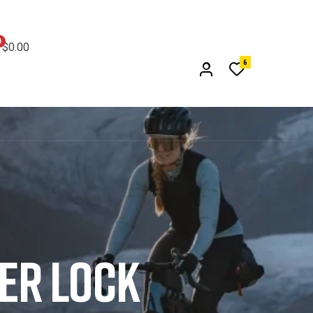
0
$0.00
6
DER LOCK