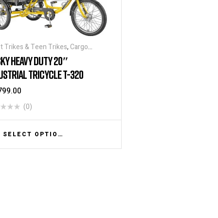
t Trikes & Teen Trikes
,
Cargo
ycles
,
Heavy Duty - Industrial
KY HEAVY DUTY 20″
ycles
,
Tricycles
,
Warehouse Tricycle
USTRIAL TRICYCLE T-320
ucks
799.00
(0)
SELECT OPTIONS