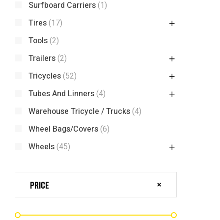
Surfboard Carriers
(1)
Tires
(17)
Tools
(2)
Trailers
(2)
Tricycles
(52)
Tubes And Linners
(4)
Warehouse Tricycle / Trucks
(4)
Wheel Bags/Covers
(6)
Wheels
(45)
Price