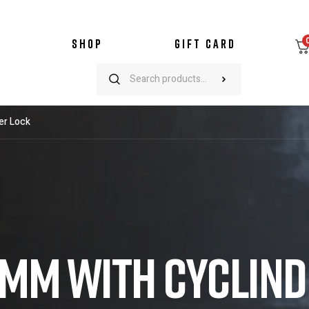
SHOP
GIFT CARD
er Lock
45MM WITH CYCLIN