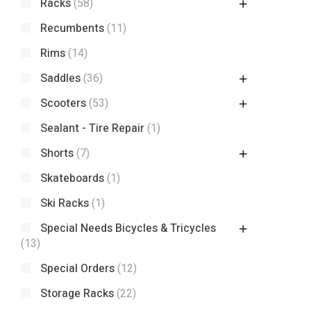
Racks
(58)
Recumbents
(11)
Rims
(14)
Saddles
(36)
Scooters
(53)
Sealant - Tire Repair
(1)
Shorts
(7)
Skateboards
(1)
Ski Racks
(1)
Special Needs Bicycles & Tricycles
(13)
Special Orders
(12)
Storage Racks
(22)