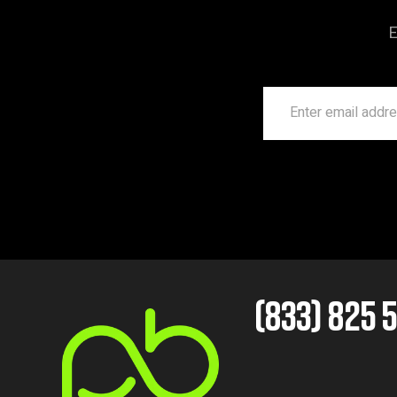
E
(833) 825 