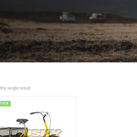
he single result
STOCK