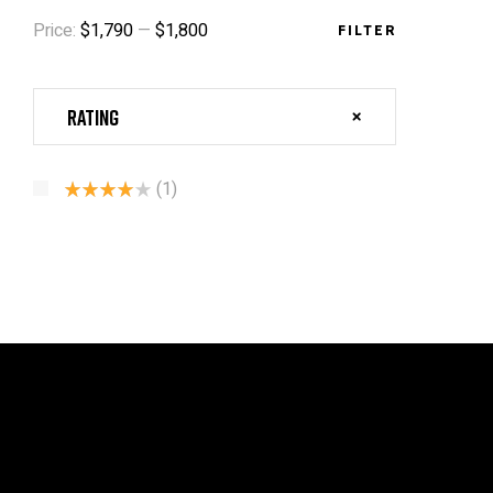
Price:
$1,790
—
$1,800
FILTER
Rating
(1)
Rated
4
Out Of 5