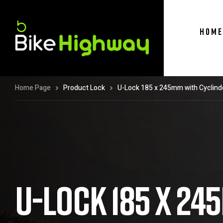
HOME
Home Page
Product Lock
U-Lock 185 x 245mm with Cyclind
U-LOCK 185 X 2