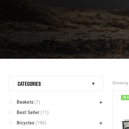
Categories
Showing t
IN 
Baskets
(1)
Best Seller
(11)
Bicycles
(196)