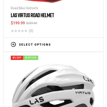
Road Bike Helmets
LAS VIRTUS ROAD HELMET
$
199.99
$
239.00
(0)
SELECT OPTIONS
8% OFF
IN STOCK