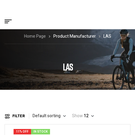
Home Page
Product Manufacturer
LAS
LAS
Default sorting
Show
12
FILTER
11% OFF
IN STOCK