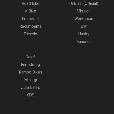
Road Bike
Di Blasi (Official)
e-Bike
Mission
Frameset
Worksman
Recumbents
BW
Tricycle
Husky
Eunorau
Day 6
Firmstrong
Rambo Bikes
Micargi
Zum Bikes
XDS