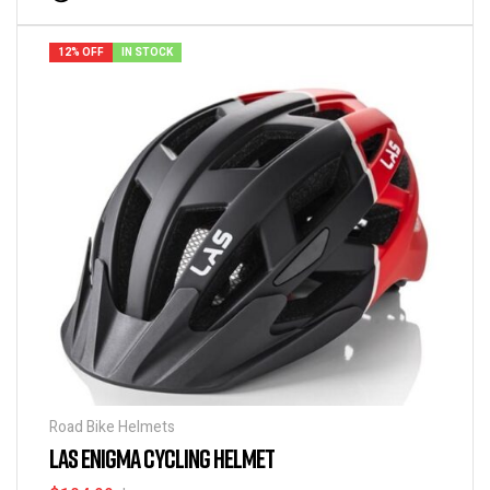
12% OFF
IN STOCK
Road Bike Helmets
LAS ENIGMA CYCLING HELMET