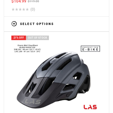
$
104.99
$
119.00
(0)
SELECT OPTIONS
21% OFF
OUT OF STOCK