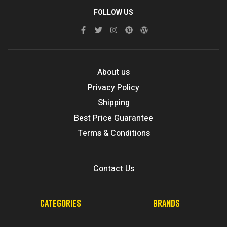
FOLLOW US
About us
Privacy Policy
Shipping
Best Price Guarantee
Terms & Conditions
Contact Us
CATEGORIES
BRANDS