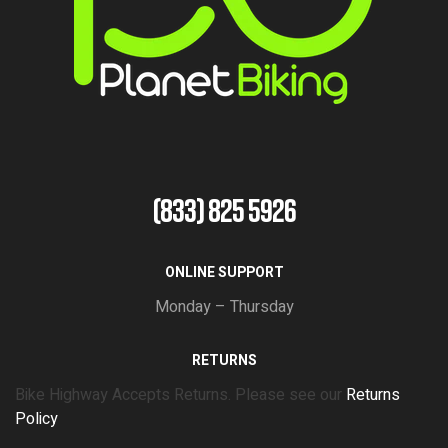
(833) 825 5926
ONLINE SUPPORT
Monday – Thursday
RETURNS
Bike Highway Accepts Returns. Please see our
Returns
Policy