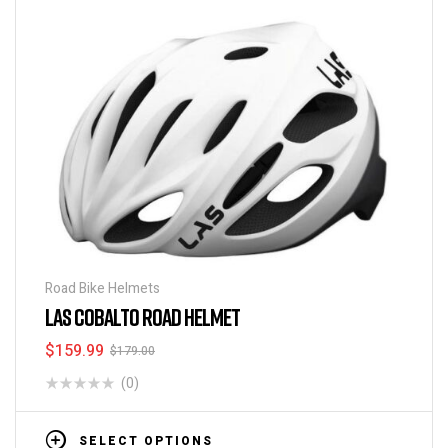
Road Bike Helmets
LAS COBALTO ROAD HELMET
$
159.99
$
179.00
(0)
SELECT OPTIONS