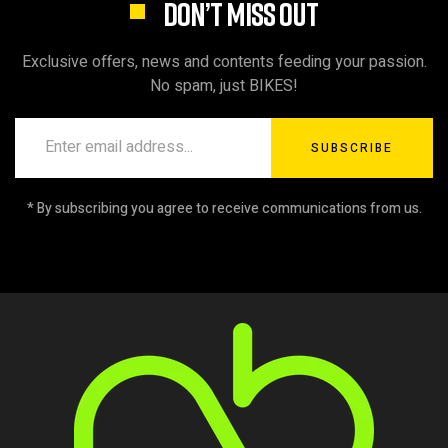
DON’T MISS OUT
Exclusive offers, news and contents feeding your passion.
No spam, just BIKES!
SUBSCRIBE
* By subscribing you agree to receive communications from us.