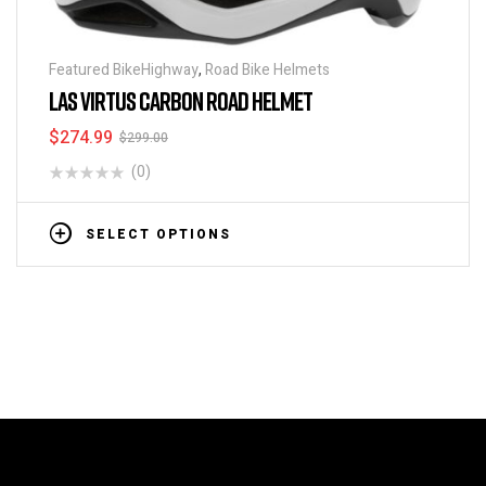
Featured BikeHighway
,
Road Bike Helmets
LAS VIRTUS CARBON ROAD HELMET
$
274.99
$
299.00
(0)
SELECT OPTIONS