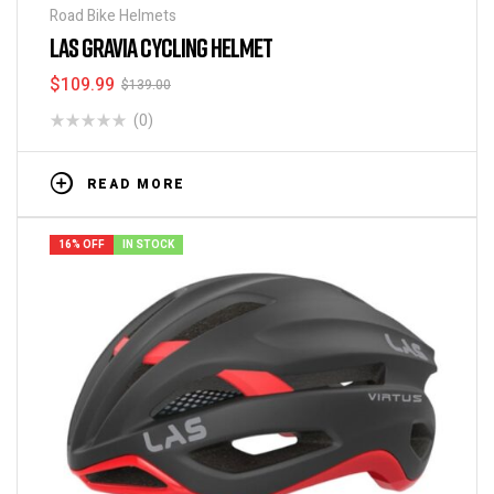
Road Bike Helmets
LAS GRAVIA CYCLING HELMET
$
109.99
$
139.00
(0)
READ MORE
16% OFF
IN STOCK