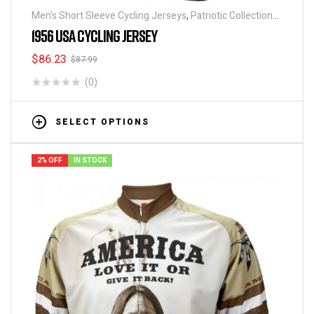
Men's Short Sleeve Cycling Jerseys
,
Patriotic Collection
Jerseys
1956 USA CYCLING JERSEY
$
86.23
$
87.99
(0)
SELECT OPTIONS
2% OFF
IN STOCK