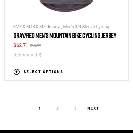
BMX & MTB & MX Jerseys
,
Men's 3/4 Sleeve Cycling
Jerseys
GRAY/RED MEN’S MOUNTAIN BIKE CYCLING JERSEY
$
62.71
$
63.99
(0)
SELECT OPTIONS
1
2
3
NEXT