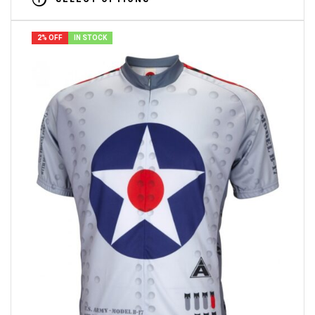
2% OFF
IN STOCK