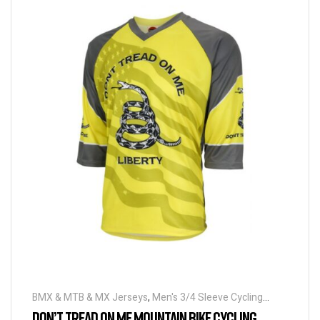
BMX & MTB & MX Jerseys
,
Men's 3/4 Sleeve Cycling
Jerseys
DON’T TREAD ON ME MOUNTAIN BIKE CYCLING