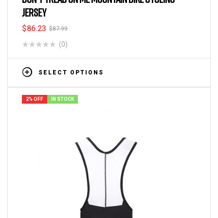
JERSEY
$
86.23
$
87.99
(0)
SELECT OPTIONS
2% OFF
IN STOCK