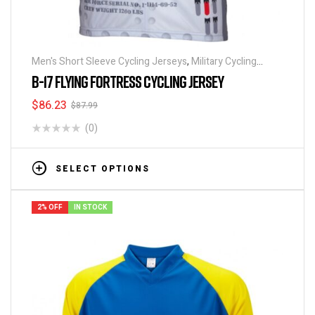
Men's Short Sleeve Cycling Jerseys
,
Military Cycling
Jerseys
,
Patriotic Collection Jerseys
B-17 FLYING FORTRESS CYCLING JERSEY
$
86.23
$
87.99
(0)
SELECT OPTIONS
2% OFF
IN STOCK