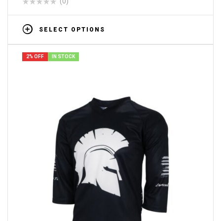
(0)
SELECT OPTIONS
2% OFF
IN STOCK