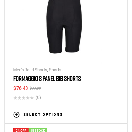
Men's Road Shorts
,
Shorts
FORMAGGIO 8 PANEL BIB SHORTS
$
76.43
$
77.99
(0)
SELECT OPTIONS
2% OFF
IN STOCK