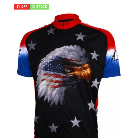
2% OFF
IN STOCK