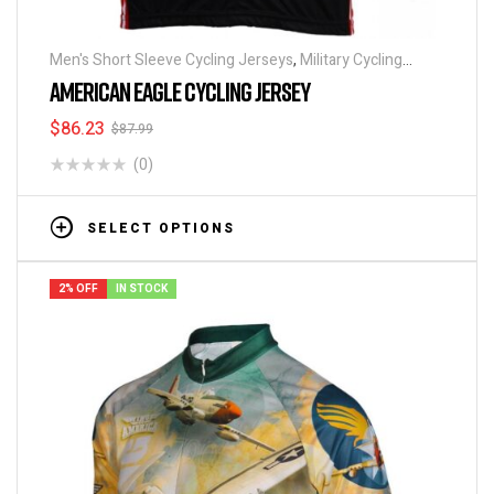
Men's Short Sleeve Cycling Jerseys
,
Military Cycling
Jerseys
,
Patriotic Collection Jerseys
AMERICAN EAGLE CYCLING JERSEY
$
86.23
$
87.99
(0)
SELECT OPTIONS
2% OFF
IN STOCK