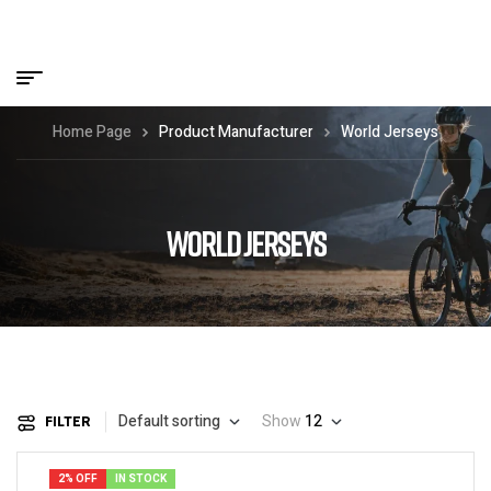
Home Page
Product Manufacturer
World Jerseys
WORLD JERSEYS
Default sorting
Show
12
FILTER
2% OFF
IN STOCK