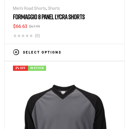
Men's Road Shorts
,
Shorts
FORMAGGIO 8 PANEL LYCRA SHORTS
$
66.63
$
67.99
(0)
SELECT OPTIONS
2% OFF
IN STOCK