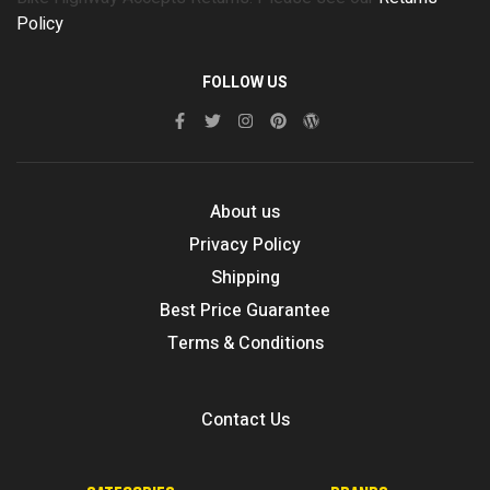
Policy
FOLLOW US
About us
Privacy Policy
Shipping
Best Price Guarantee
Terms & Conditions
Contact Us