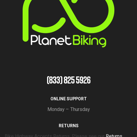
(833) 825 5926
ONLINE SUPPORT
Monday – Thursday
RETURNS
Bike Highway Accepts Returns. Please see our
Returns