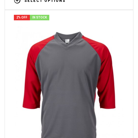
SELECT OPTIONS
2% OFF
IN STOCK