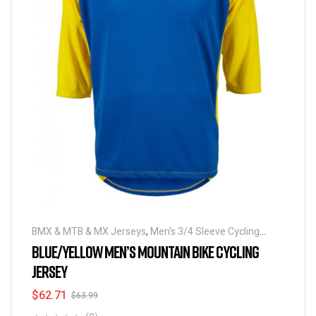
BMX & MTB & MX Jerseys
,
Men's 3/4 Sleeve Cycling
Jerseys
BLUE/YELLOW MEN’S MOUNTAIN BIKE CYCLING
JERSEY
$
62.71
$
63.99