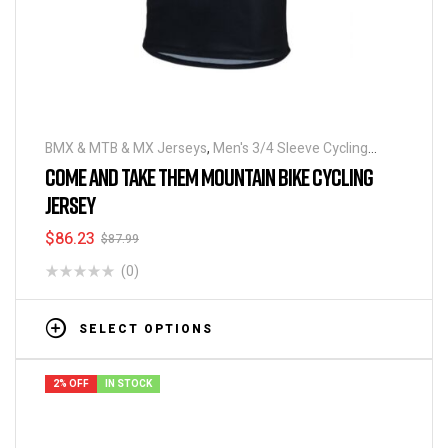
BMX & MTB & MX Jerseys
,
Men's 3/4 Sleeve Cycling
Jerseys
COME AND TAKE THEM MOUNTAIN BIKE CYCLING
JERSEY
$
86.23
$
87.99
(0)
SELECT OPTIONS
2% OFF
IN STOCK