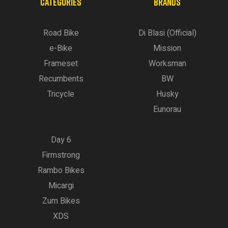
CATEGORIES
BRANDS
Road Bike
Di Blasi (Official)
e-Bike
Mission
Frameset
Worksman
Recumbents
BW
Tricycle
Husky
Eunorau
Day 6
Firmstrong
Rambo Bikes
Micargi
Zum Bikes
XDS