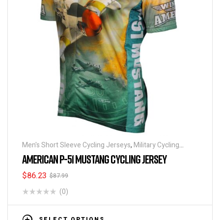
Men's Short Sleeve Cycling Jerseys
,
Military Cycling
Jerseys
,
Patriotic Collection Jerseys
AMERICAN P-51 MUSTANG CYCLING JERSEY
$
86.23
$
87.99
(0)
SELECT OPTIONS