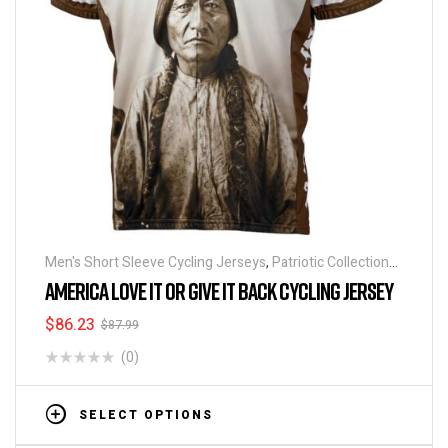
Men's Short Sleeve Cycling Jerseys
,
Patriotic Collection
Jerseys
AMERICA LOVE IT OR GIVE IT BACK CYCLING JERSEY
$
86.23
$
87.99
(0)
SELECT OPTIONS