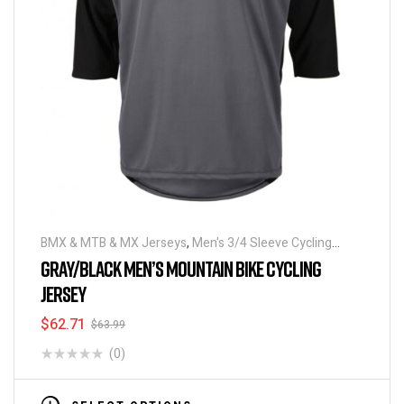
BMX & MTB & MX Jerseys
,
Men's 3/4 Sleeve Cycling
Jerseys
GRAY/BLACK MEN’S MOUNTAIN BIKE CYCLING
JERSEY
$
62.71
$
63.99
(0)