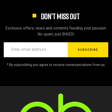
DON’T MISS OUT
Exclusive offers, news and contents feeding your passion.
No spam, just BIKES!
SUBSCRIBE
* By subscribing you agree to receive communications from us.